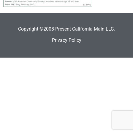
Copyright ©2008-Present California Main LLC.
Privacy Policy