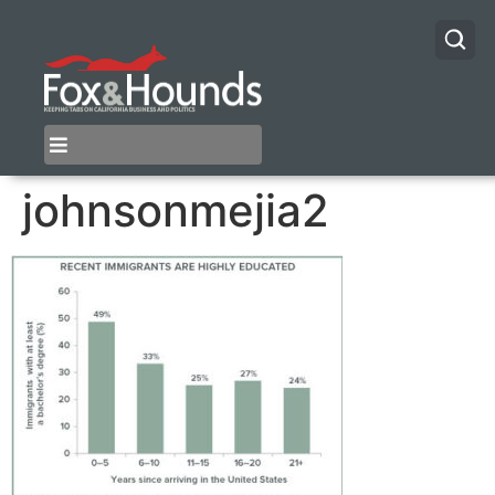
johnsonmejia2