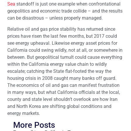
Sea
standoff is just one example when confrontational
geopolitics and economic trade collide – and the results
can be disastrous – unless properly managed.
Relative oil and gas price stability has returned since
prices have risen the last few months, but 2017 could
see energy upheaval. Likewise energy asset prices for
California could swing wildly, not at all, or somewhere in
between. But geopolitical tumult could cause everything
within the California energy value chain to wildly
escalate; catching the State flat-footed the way the
housing crisis in 2008 caught many banks off guard.
The economics of oil and gas can manifest frustration
in many ways, but what California officials at the local,
county and state level shouldn’t overlook are how Iran
and North Korea are shifting global conditions and
energy markets.
More Posts