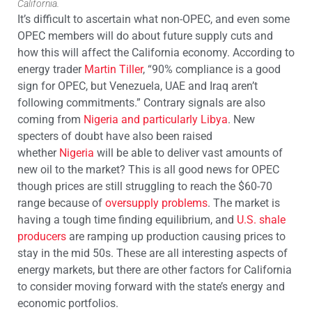
California.
It’s difficult to ascertain what non-OPEC, and even some
OPEC members will do about future supply cuts and
how this will affect the California economy. According to
energy trader
Martin Tiller
, “90% compliance is a good
sign for OPEC, but Venezuela, UAE and Iraq aren’t
following commitments.” Contrary signals are also
coming from
Nigeria and particularly Libya
. New
specters of doubt have also been raised
whether
Nigeria
will be able to deliver vast amounts of
new oil to the market? This is all good news for OPEC
though prices are still struggling to reach the $60-70
range because of
oversupply problems
. The market is
having a tough time finding equilibrium, and
U.S. shale
producers
are ramping up production causing prices to
stay in the mid 50s. These are all interesting aspects of
energy markets, but there are other factors for California
to consider moving forward with the state’s energy and
economic portfolios.