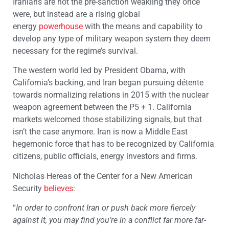
Iranians are not the pre-sanction weakling they once
were, but instead are a rising global
energy
powerhouse
with the means and capability to
develop any type of military weapon system they deem
necessary for the regime’s survival.
The western world led by President Obama, with
California’s backing, and Iran began pursuing détente
towards normalizing relations in 2015 with the nuclear
weapon agreement between the P5 + 1. California
markets welcomed those stabilizing signals, but that
isn’t the case anymore. Iran is now a Middle East
hegemonic force that has to be recognized by California
citizens, public officials, energy investors and firms.
Nicholas Hereas of the Center for a New American
Security
believes
:
“
In order to confront Iran or push back more fiercely
against it, you may find you’re in a conflict far more far-