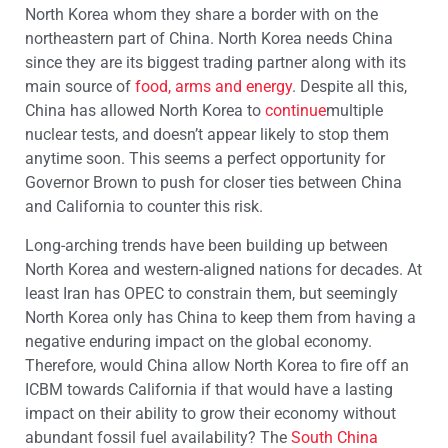
North Korea whom they share a border with on the
northeastern part of China. North Korea needs China
since they are its biggest trading partner along with its
main source of
food, arms and energy
. Despite all this,
China has allowed North Korea to
continue
multiple
nuclear tests, and doesn’t appear likely to stop them
anytime soon. This seems a perfect opportunity for
Governor Brown to push for closer ties between China
and California to counter this risk.
Long-arching trends have been building up between
North Korea and western-aligned nations for decades. At
least Iran has OPEC to constrain them, but seemingly
North Korea only has China to keep them from having a
negative enduring impact on the global economy.
Therefore, would China allow North Korea to fire off an
ICBM towards California if that would have a lasting
impact on their ability to grow their economy without
abundant fossil fuel availability? The
South China