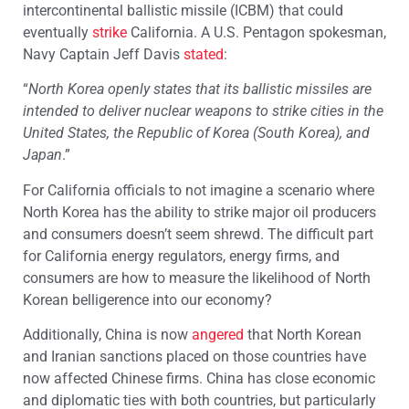
intercontinental ballistic missile (ICBM) that could
eventually
strike
California. A U.S. Pentagon spokesman,
Navy Captain Jeff Davis
stated
:
“
North Korea openly states that its ballistic missiles are
intended to deliver nuclear weapons to strike cities in the
United States, the Republic of Korea (South Korea), and
Japan
.”
For California officials to not imagine a scenario where
North Korea has the ability to strike major oil producers
and consumers doesn’t seem shrewd. The difficult part
for California energy regulators, energy firms, and
consumers are how to measure the likelihood of North
Korean belligerence into our economy?
Additionally, China is now
angered
that North Korean
and Iranian sanctions placed on those countries have
now affected Chinese firms. China has close economic
and diplomatic ties with both countries, but particularly