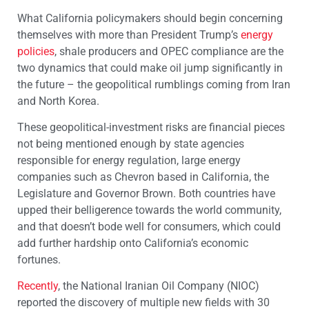
What California policymakers should begin concerning
themselves with more than President Trump’s
energy
policies
, shale producers and OPEC compliance are the
two dynamics that could make oil jump significantly in
the future – the geopolitical rumblings coming from Iran
and North Korea.
These geopolitical-investment risks are financial pieces
not being mentioned enough by state agencies
responsible for energy regulation, large energy
companies such as Chevron based in California, the
Legislature and Governor Brown. Both countries have
upped their belligerence towards the world community,
and that doesn’t bode well for consumers, which could
add further hardship onto California’s economic
fortunes.
Recently
, the National Iranian Oil Company (NIOC)
reported the discovery of multiple new fields with 30