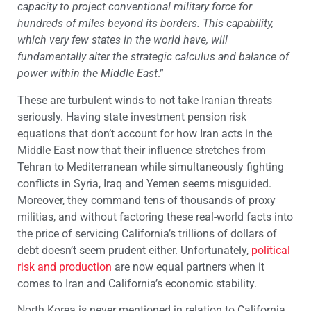
capacity to project conventional military force for
hundreds of miles beyond its borders. This capability,
which very few states in the world have, will
fundamentally alter the strategic calculus and balance of
power within the Middle East
.”
These are turbulent winds to not take Iranian threats
seriously. Having state investment pension risk
equations that don’t account for how Iran acts in the
Middle East now that their influence stretches from
Tehran to Mediterranean while simultaneously fighting
conflicts in Syria, Iraq and Yemen seems misguided.
Moreover, they command tens of thousands of proxy
militias, and without factoring these real-world facts into
the price of servicing California’s trillions of dollars of
debt doesn’t seem prudent either. Unfortunately,
political
risk and production
are now equal partners when it
comes to Iran and California’s economic stability.
North Korea is never mentioned in relation to California