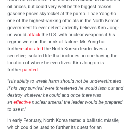
oil prices, but could very well be the biggest reason
gasoline prices skyrocket at the pump. Thae Yong-ho
one of the highest-ranking officials in the North Korean
government to ever defect ardently believes Kim Jong-
un would
attack
the U.S. with nuclear weapons if his
regime were on the brink of failure. Mr. Yong-ho
further
elaborated
the North Korean leader lives a
secretive, isolated life that includes no one having the
location of where he even lives. Kim Jong-un is
further
painted
:
“
His ability to wreak harm should not be underestimated
if his very survival were threatened he would lash out and
destroy whatever he could and once there was
an
effective
nuclear arsenal the leader would be prepared
to use it
.”
In early February, North Korea tested a ballistic missile,
which could be used to further its quest for an