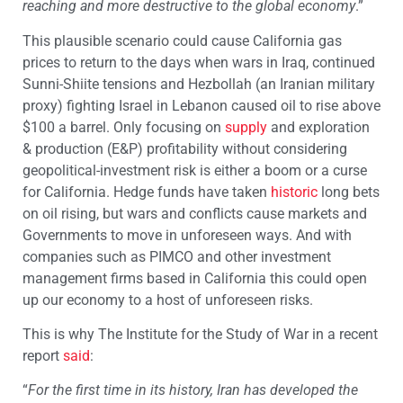
reaching and more destructive to the global economy
.”
This plausible scenario could cause California gas
prices to return to the days when wars in Iraq, continued
Sunni-Shiite tensions and Hezbollah (an Iranian military
proxy) fighting Israel in Lebanon caused oil to rise above
$100 a barrel. Only focusing on
supply
and exploration
& production (E&P) profitability without considering
geopolitical-investment risk is either a boom or a curse
for California. Hedge funds have taken
historic
long bets
on oil rising, but wars and conflicts cause markets and
Governments to move in unforeseen ways. And with
companies such as PIMCO and other investment
management firms based in California this could open
up our economy to a host of unforeseen risks.
This is why The Institute for the Study of War in a recent
report
said
:
“
For the first time in its history, Iran has developed the