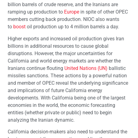
billion barrels of crude reserve, and the Iranians are
ramping up production to
Europe
in spite of other OPEC
members cutting back production. NIOC also wants
to
boost
oil production up to 4 million barrels a day.
Higher exports and increased oil production gives Iran
billions in additional resources to cause global
disruptions. However, the major uncertainties for
California and world energy markets are whether the
Iranians continue flouting
United Nations (UN)
ballistic
missiles sanctions. These actions by a powerful nation
and member of OPEC reveal the underlying significance
and implications of future California energy
developments. With California being one of the largest
economies in the world, the economic forecasting
entities (whether private or public) need to begin
analyzing the Iranian dynamic.
California decision-makers also need to understand the