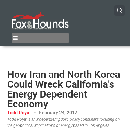
How Iran and North Korea
Could Wreck California’s
Energy Dependent
Economy
Todd Royal
February 24, 2017
Todd Royal is an independent public policy consultant focusing on
the geopolitical implications of energy based in Los Angeles,