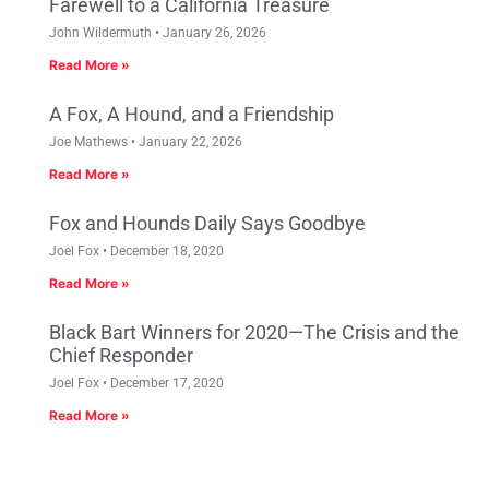
Farewell to a California Treasure
John Wildermuth
January 26, 2026
Read More »
A Fox, A Hound, and a Friendship
Joe Mathews
January 22, 2026
Read More »
Fox and Hounds Daily Says Goodbye
Joel Fox
December 18, 2020
Read More »
Black Bart Winners for 2020—The Crisis and the
Chief Responder
Joel Fox
December 17, 2020
Read More »