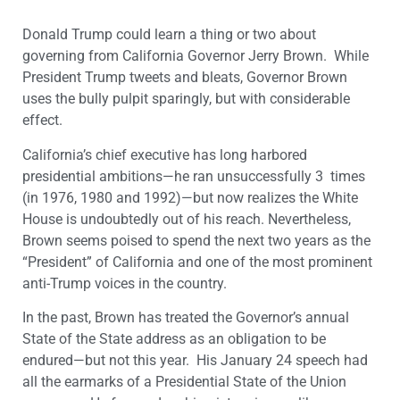
Donald Trump could learn a thing or two about
governing from California Governor Jerry Brown. While
President Trump tweets and bleats, Governor Brown
uses the bully pulpit sparingly, but with considerable
effect.
California’s chief executive has long harbored
presidential ambitions—he ran unsuccessfully 3 times
(in 1976, 1980 and 1992)—but now realizes the White
House is undoubtedly out of his reach. Nevertheless,
Brown seems poised to spend the next two years as the
“President” of California and one of the most prominent
anti-Trump voices in the country.
In the past, Brown has treated the Governor’s annual
State of the State address as an obligation to be
endured—but not this year. His January 24 speech had
all the earmarks of a Presidential State of the Union