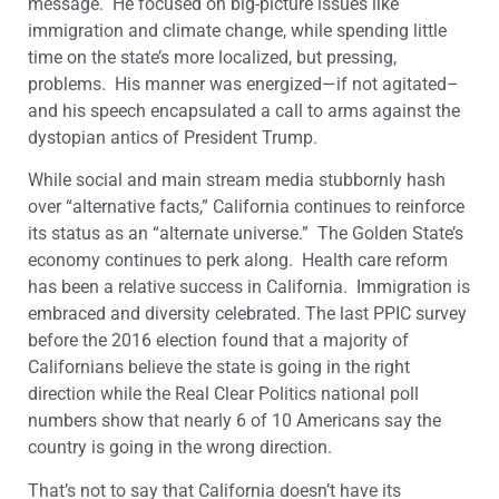
message. He focused on big-picture issues like
immigration and climate change, while spending little
time on the state’s more localized, but pressing,
problems. His manner was energized—if not agitated–
and his speech encapsulated a call to arms against the
dystopian antics of President Trump.
While social and main stream media stubbornly hash
over “alternative facts,” California continues to reinforce
its status as an “alternate universe.” The Golden State’s
economy continues to perk along. Health care reform
has been a relative success in California. Immigration is
embraced and diversity celebrated. The last PPIC survey
before the 2016 election found that a majority of
Californians believe the state is going in the right
direction while the Real Clear Politics national poll
numbers show that nearly 6 of 10 Americans say the
country is going in the wrong direction.
That’s not to say that California doesn’t have its