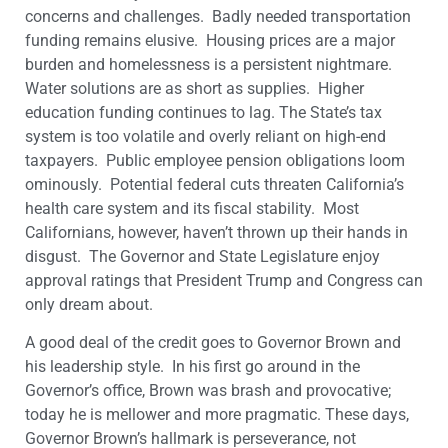
concerns and challenges. Badly needed transportation
funding remains elusive. Housing prices are a major
burden and homelessness is a persistent nightmare.
Water solutions are as short as supplies. Higher
education funding continues to lag. The State’s tax
system is too volatile and overly reliant on high-end
taxpayers. Public employee pension obligations loom
ominously. Potential federal cuts threaten California’s
health care system and its fiscal stability. Most
Californians, however, haven’t thrown up their hands in
disgust. The Governor and State Legislature enjoy
approval ratings that President Trump and Congress can
only dream about.
A good deal of the credit goes to Governor Brown and
his leadership style. In his first go around in the
Governor’s office, Brown was brash and provocative;
today he is mellower and more pragmatic. These days,
Governor Brown’s hallmark is perseverance, not