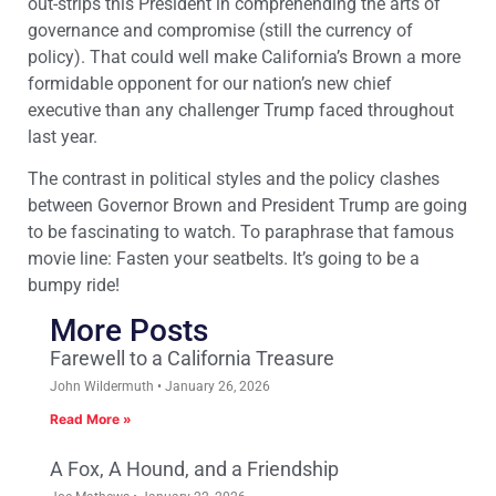
out-strips this President in comprehending the arts of
governance and compromise (still the currency of
policy). That could well make California’s Brown a more
formidable opponent for our nation’s new chief
executive than any challenger Trump faced throughout
last year.
The contrast in political styles and the policy clashes
between Governor Brown and President Trump are going
to be fascinating to watch. To paraphrase that famous
movie line: Fasten your seatbelts. It’s going to be a
bumpy ride!
More Posts
Farewell to a California Treasure
John Wildermuth
January 26, 2026
Read More »
A Fox, A Hound, and a Friendship