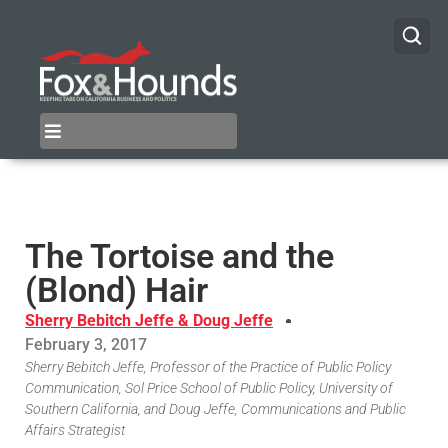
The Tortoise and the
(Blond) Hair
Sherry Bebitch Jeffe & Doug Jeffe
February 3, 2017
Sherry Bebitch Jeffe, Professor of the Practice of Public Policy
Communication, Sol Price School of Public Policy, University of
Southern California, and Doug Jeffe, Communications and Public
Affairs Strategist