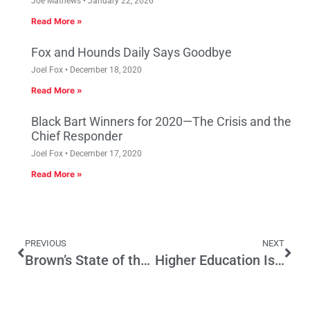
Joe Mathews
January 22, 2026
Read More »
Fox and Hounds Daily Says Goodbye
Joel Fox
December 18, 2020
Read More »
Black Bart Winners for 2020—The Crisis and the
Chief Responder
Joel Fox
December 17, 2020
Read More »
PREVIOUS
NEXT
Brown’s State of the State Strong on Rage, Light on Solutions to State’s Problems
Higher Education Is A State Responsibility