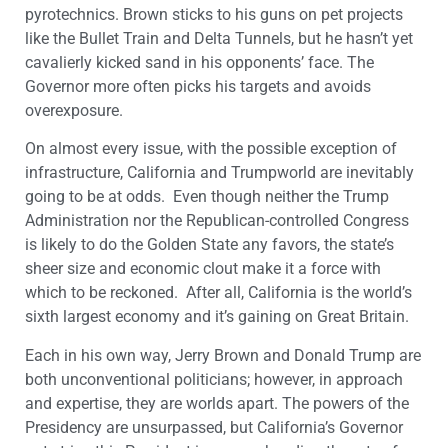
pyrotechnics. Brown sticks to his guns on pet projects
like the Bullet Train and Delta Tunnels, but he hasn’t yet
cavalierly kicked sand in his opponents’ face. The
Governor more often picks his targets and avoids
overexposure.
On almost every issue, with the possible exception of
infrastructure, California and Trumpworld are inevitably
going to be at odds. Even though neither the Trump
Administration nor the Republican-controlled Congress
is likely to do the Golden State any favors, the state’s
sheer size and economic clout make it a force with
which to be reckoned. After all, California is the world’s
sixth largest economy and it’s gaining on Great Britain.
Each in his own way, Jerry Brown and Donald Trump are
both unconventional politicians; however, in approach
and expertise, they are worlds apart. The powers of the
Presidency are unsurpassed, but California’s Governor