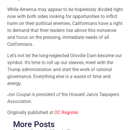
While America may appear to be hopelessly divided right
now with both sides looking for opportunities to inflict
harm on their political enemies, Californians have a right
to demand that their leaders rise above this nonsense
and focus on the pressing, immediate needs of all
Californians.
Let’s not let the long-neglected Oroville Dam become our
symbol. It’s time to roll up our sleeves, meet with the
Trump administration and start the work of rational
governance. Everything else is a waste of time and
energy.
Jon Coupal is president of the Howard Jarvis Taxpayers
Association.
Originally published at
OC Register
.
More Posts