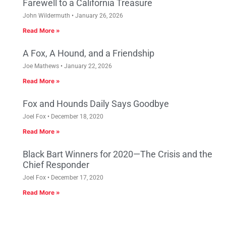
Farewell to a California Treasure
John Wildermuth
January 26, 2026
Read More »
A Fox, A Hound, and a Friendship
Joe Mathews
January 22, 2026
Read More »
Fox and Hounds Daily Says Goodbye
Joel Fox
December 18, 2020
Read More »
Black Bart Winners for 2020—The Crisis and the
Chief Responder
Joel Fox
December 17, 2020
Read More »