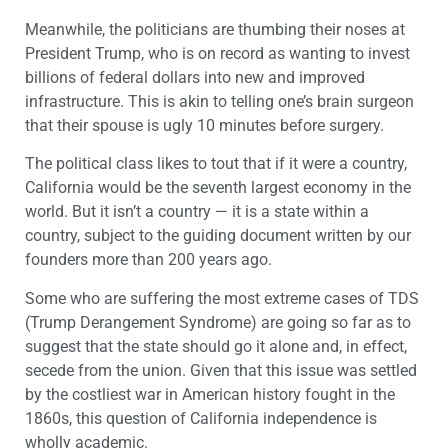
Meanwhile, the politicians are thumbing their noses at
President Trump, who is on record as wanting to invest
billions of federal dollars into new and improved
infrastructure. This is akin to telling one’s brain surgeon
that their spouse is ugly 10 minutes before surgery.
The political class likes to tout that if it were a country,
California would be the seventh largest economy in the
world. But it isn’t a country — it is a state within a
country, subject to the guiding document written by our
founders more than 200 years ago.
Some who are suffering the most extreme cases of TDS
(Trump Derangement Syndrome) are going so far as to
suggest that the state should go it alone and, in effect,
secede from the union. Given that this issue was settled
by the costliest war in American history fought in the
1860s, this question of California independence is
wholly academic.