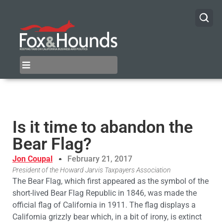
Is it time to abandon the
Bear Flag?
Jon Coupal
February 21, 2017
President of the Howard Jarvis Taxpayers Association
The Bear Flag, which first appeared as the symbol of the
short-lived Bear Flag Republic in 1846, was made the
official flag of California in 1911. The flag displays a
California grizzly bear which, in a bit of irony, is extinct