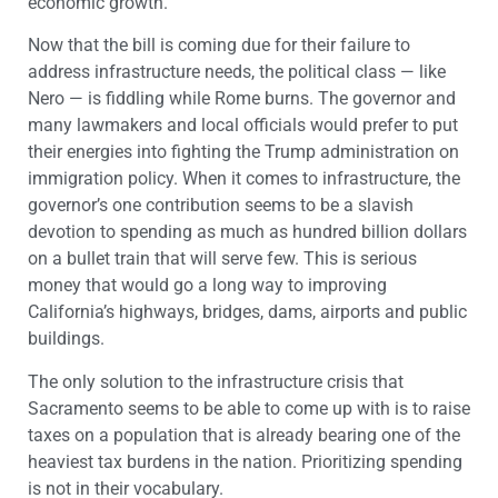
economic growth.
Now that the bill is coming due for their failure to
address infrastructure needs, the political class — like
Nero — is fiddling while Rome burns. The governor and
many lawmakers and local officials would prefer to put
their energies into fighting the Trump administration on
immigration policy. When it comes to infrastructure, the
governor’s one contribution seems to be a slavish
devotion to spending as much as hundred billion dollars
on a bullet train that will serve few. This is serious
money that would go a long way to improving
California’s highways, bridges, dams, airports and public
buildings.
The only solution to the infrastructure crisis that
Sacramento seems to be able to come up with is to raise
taxes on a population that is already bearing one of the
heaviest tax burdens in the nation. Prioritizing spending
is not in their vocabulary.