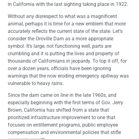
in California with the last sighting taking place in 1922.
Without any disrespect to what was a magnificent
animal, perhaps it is time for a new emblem that more
accurately reflects the current state of the state. Let’s
consider the Oroville Dam as a more appropriate
symbol. It’s large, not functioning well, parts are
crumbling and it is putting the lives and property of
thousands of Californians in jeopardy. To top it off, for
over a dozen years, officials have been ignoring
warnings that the now eroding emergency spillway was
vulnerable to heavy rains.
Since the dam came on line in the late 1960s, and
especially beginning with the first terms of Gov. Jerry
Brown, California has shifted from a state that
prioritized infrastructure improvement to one that
focuses on entitlement programs, public employee
compensation and environmental policies that stifle