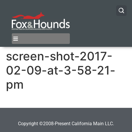
screen-shot-2017-
02-09-at-3-58-21-
pm
Copyright ©2008-Present California Main LLC.