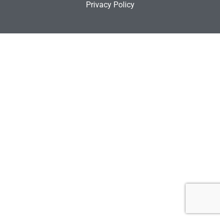
Privacy Policy