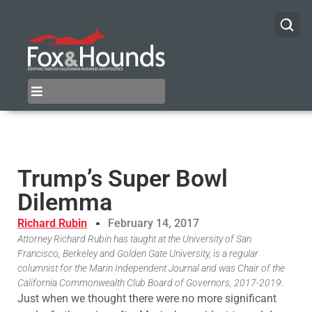
Trump’s Super Bowl
Dilemma
Richard Rubin
February 14, 2017
Attorney Richard Rubin has taught at the University of San
Francisco, Berkeley and Golden Gate University, is a regular
columnist for the Marin Independent Journal and was Chair of the
California Commonwealth Club Board of Governors, 2017-2019.
Just when we thought there were no more significant