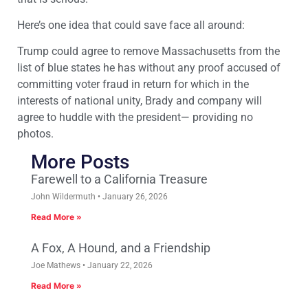
Here’s one idea that could save face all around:
Trump could agree to remove Massachusetts from the
list of blue states he has without any proof accused of
committing voter fraud in return for which in the
interests of national unity, Brady and company will
agree to huddle with the president— providing no
photos.
More Posts
Farewell to a California Treasure
John Wildermuth
January 26, 2026
Read More »
A Fox, A Hound, and a Friendship
Joe Mathews
January 22, 2026
Read More »