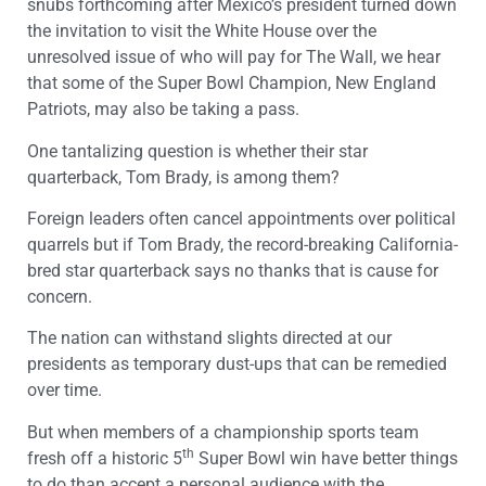
snubs forthcoming after Mexico’s president turned down
the invitation to visit the White House over the
unresolved issue of who will pay for The Wall, we hear
that some of the Super Bowl Champion, New England
Patriots, may also be taking a pass.
One tantalizing question is whether their star
quarterback, Tom Brady, is among them?
Foreign leaders often cancel appointments over political
quarrels but if Tom Brady, the record-breaking California-
bred star quarterback says no thanks that is cause for
concern.
The nation can withstand slights directed at our
presidents as temporary dust-ups that can be remedied
over time.
But when members of a championship sports team
th
fresh off a historic 5
Super Bowl win have better things
to do than accept a personal audience with the