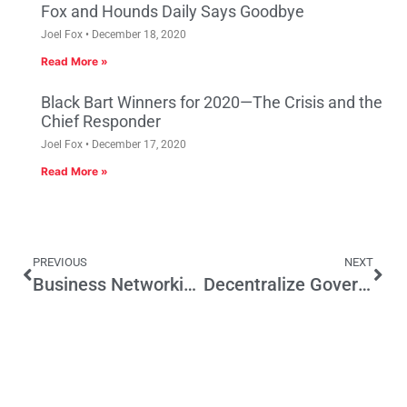
Fox and Hounds Daily Says Goodbye
Joel Fox
December 18, 2020
Read More »
Black Bart Winners for 2020—The Crisis and the
Chief Responder
Joel Fox
December 17, 2020
Read More »
PREVIOUS
NEXT
Business Networking Key to Boosting Bay Area over LA
Decentralize Government to Resolve Country’s Divisions