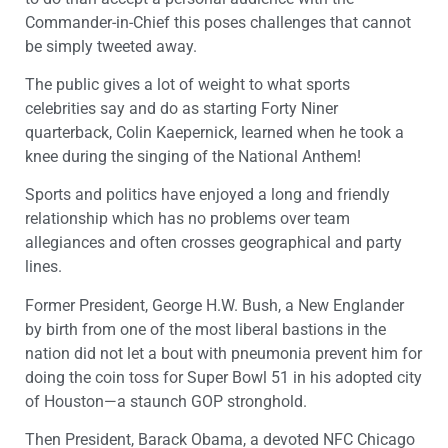
Commander-in-Chief this poses challenges that cannot
be simply tweeted away.
The public gives a lot of weight to what sports
celebrities say and do as starting Forty Niner
quarterback, Colin Kaepernick, learned when he took a
knee during the singing of the National Anthem!
Sports and politics have enjoyed a long and friendly
relationship which has no problems over team
allegiances and often crosses geographical and party
lines.
Former President, George H.W. Bush, a New Englander
by birth from one of the most liberal bastions in the
nation did not let a bout with pneumonia prevent him for
doing the coin toss for Super Bowl 51 in his adopted city
of Houston—a staunch GOP stronghold.
Then President, Barack Obama, a devoted NFC Chicago