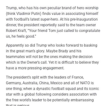
Trump, who has his own peculiar brand of hero worship
(think Vladimir Putin) finds value in associating himself
with football’s latest super-hero. At his pre-Inauguration
dinner, the president reportedly said to the team owner
Robert Kraft, “Your friend Tom just called to congratulate
us, he feels good.”
Apparently so did Trump who looks forward to basking
in the great man’s glory. Maybe Brady and his
teammates will not be the ones making the decision
which is the Owner’s call. Yet it is difficult to believe they
have a more pressing engagement.
The president’s split with the leaders of France,
Germany, Australia, China, Mexico and all of NATO is
one thing; when a dynastic football squad and its iconic
star with a global following considers association with
the free world’s leader to be potentially embarrassing
that is serious.