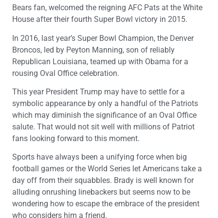
Bears fan, welcomed the reigning AFC Pats at the White
House after their fourth Super Bowl victory in 2015.
In 2016, last year’s Super Bowl Champion, the Denver
Broncos, led by Peyton Manning, son of reliably
Republican Louisiana, teamed up with Obama for a
rousing Oval Office celebration.
This year President Trump may have to settle for a
symbolic appearance by only a handful of the Patriots
which may diminish the significance of an Oval Office
salute. That would not sit well with millions of Patriot
fans looking forward to this moment.
Sports have always been a unifying force when big
football games or the World Series let Americans take a
day off from their squabbles. Brady is well known for
alluding onrushing linebackers but seems now to be
wondering how to escape the embrace of the president
who considers him a friend.