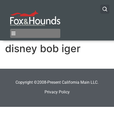
disney bob iger
Copyright ©2008-Present California Main LLC.
Privacy Policy