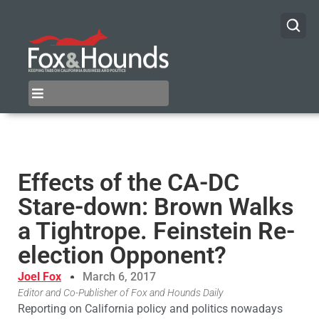
Effects of the CA-DC
Stare-down: Brown Walks
a Tightrope. Feinstein Re-
election Opponent?
Joel Fox
March 6, 2017
Editor and Co-Publisher of Fox and Hounds Daily
Reporting on California policy and politics nowadays