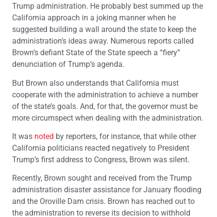
Trump administration. He probably best summed up the
California approach in a joking manner when he
suggested building a wall around the state to keep the
administration’s ideas away. Numerous reports called
Brown’s defiant State of the State speech a “fiery”
denunciation of Trump’s agenda.
But Brown also understands that California must
cooperate with the administration to achieve a number
of the state’s goals. And, for that, the governor must be
more circumspect when dealing with the administration.
It was
noted
by reporters, for instance, that while other
California politicians reacted negatively to President
Trump’s first address to Congress, Brown was silent.
Recently, Brown sought and received from the Trump
administration disaster assistance for January flooding
and the Oroville Dam crisis. Brown has reached out to
the administration to reverse its decision to withhold