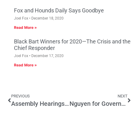
Fox and Hounds Daily Says Goodbye
Joel Fox
December 18, 2020
Read More »
Black Bart Winners for 2020—The Crisis and the
Chief Responder
Joel Fox
December 17, 2020
Read More »
PREVIOUS
NEXT
Assembly Hearings Focused on Raising More Californians into Middle Class
Nguyen for Governor?