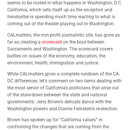
seems to be rooted in what happens in Washington, D.C.
California, which sets itself up as the
exception
and
trendsetter
is spending much time
reacting
to what is
coming out of the theater playing out in Washington.
CALmatters, the non-profit journalistic site, has gone as
far as creating a
scorecard
on the bout between
Sacramento and Washington. The scorecard covers
battles on issues of the economy, education, the
environment, health, immigration and justice.
While CALmatters gives a complete rundown of the CA-
DC differences, let’s comment on two items dealing with
the most senior of California’s politicians that arise out
of the stare-down between the state and national
governments: Jerry Brown’s delicate dance with the
Washington powers and Dianne Feinstein’s re-election.
Brown has spoken up for “California values” in
confronting the changes that are coming from the