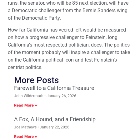
runs, the senator, who will be 85 next election, will have
a Democratic challenger from the Bernie Sanders wing
of the Democratic Party.
How far California has veered left would be measured
on how a progressive challenger to Feinstein, long
California’s most respected politician, does. The politics
of the moment probably will inspire a challenger to take
on the California political icon and test Feinstein’s
centrist politics.
More Posts
Farewell to a California Treasure
John Wildermuth
January 26, 2026
Read More »
A Fox, A Hound, and a Friendship
Joe Mathews
January 22, 2026
Read More »