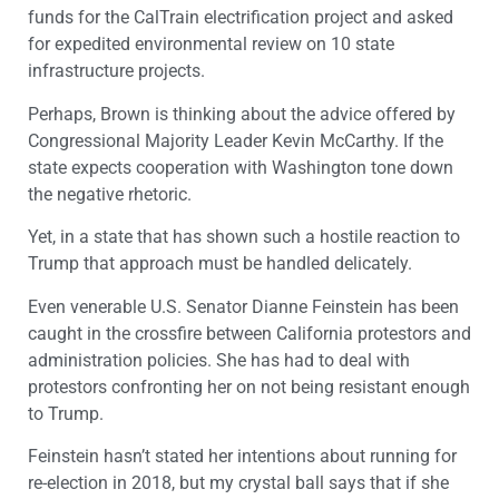
funds for the CalTrain electrification project and asked
for expedited environmental review on 10 state
infrastructure projects.
Perhaps, Brown is thinking about the advice offered by
Congressional Majority Leader Kevin McCarthy. If the
state expects cooperation with Washington tone down
the negative rhetoric.
Yet, in a state that has shown such a hostile reaction to
Trump that approach must be handled delicately.
Even venerable U.S. Senator Dianne Feinstein has been
caught in the crossfire between California protestors and
administration policies. She has had to deal with
protestors confronting her on not being resistant enough
to Trump.
Feinstein hasn’t stated her intentions about running for
re-election in 2018, but my crystal ball says that if she