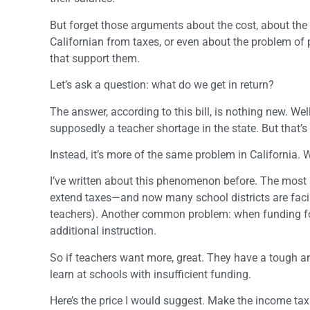
But forget those arguments about the cost, about th
Californian from taxes, or even about the problem of
that support them.
Let’s ask a question: what do we get in return?
The answer, according to this bill, is nothing new. Wel
supposedly a teacher shortage in the state. But that’
Instead, it’s more of the same problem in California. 
I’ve written about this phenomenon before. The most 
extend taxes—and now many school districts are facing
teachers). Another common problem: when funding for 
additional instruction.
So if teachers want more, great. They have a tough and
learn at schools with insufficient funding.
Here’s the price I would suggest. Make the income tax