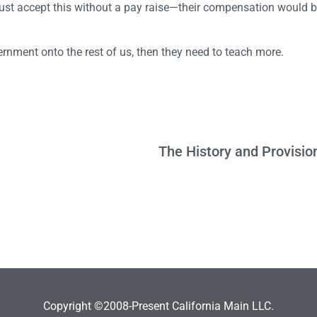
must accept this without a pay raise—their compensation would b
overnment onto the rest of us, then they need to teach more.
Copyright ©2008-Present California Main LLC.