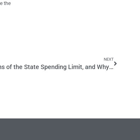
e the
NEXT
The History and Provisions of the State Spending Limit, and Why It’s Back in Play