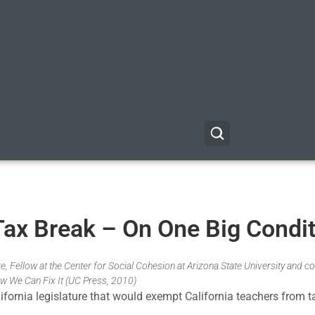
Tax Break – On One Big Condi
, Fellow at the Center for Social Cohesion at Arizona State University and co
w We Can Fix It (UC Press, 2010)
lifornia legislature that would exempt California teachers from 