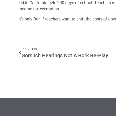
kid in California gets 200 days of school. Teachers 
income tax exemption.
It’s only fair. If teachers want to shift the costs of g
PREVIOUS
Gorsuch Hearings Not A Bork Re-Play