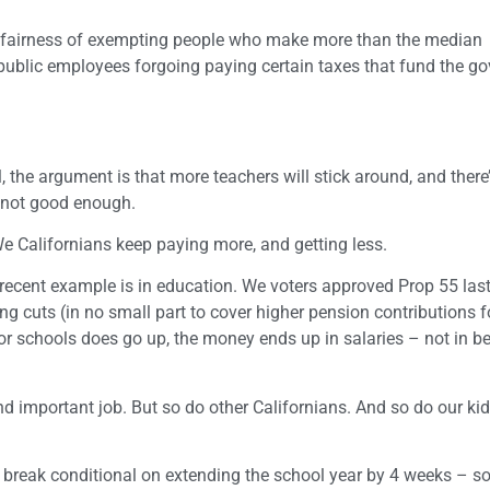
e fairness of exempting people who make more than the median
 public employees forgoing paying certain taxes that fund the 
l, the argument is that more teachers will stick around, and there
s not good enough.
We Californians keep paying more, and getting less.
recent example is in education. We voters approved Prop 55 last
 cuts (in no small part to cover higher pension contributions f
schools does go up, the money ends up in salaries – not in bet
 important job. But so do other Californians. And so do our kids
 break conditional on extending the school year by 4 weeks – so