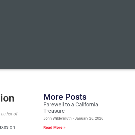
tion
More Posts
Farewell to a California
Treasure
-author of
John Wildermuth
January 26, 2026
taxes on
Read More »