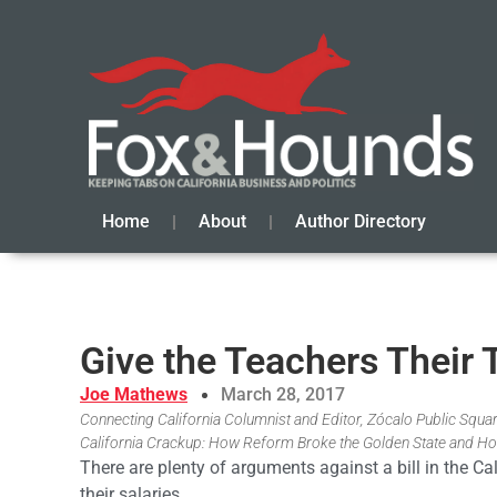
Home
About
Author Directory
Give the Teachers Their 
Joe Mathews
March 28, 2017
Connecting California Columnist and Editor, Zócalo Public Square
California Crackup: How Reform Broke the Golden State and Ho
There are plenty of arguments against a bill in the Ca
their salaries.