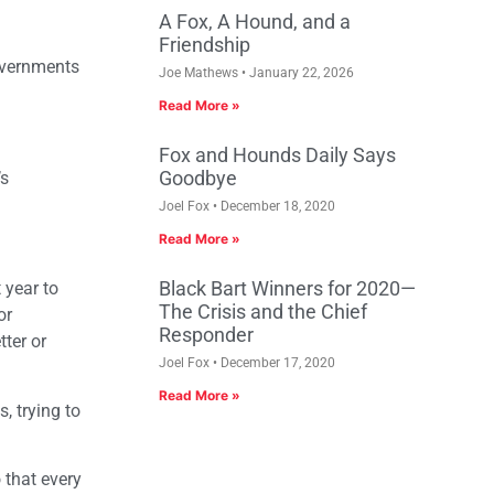
A Fox, A Hound, and a
Friendship
governments
Joe Mathews
January 22, 2026
Read More »
Fox and Hounds Daily Says
Goodbye
’s
Joel Fox
December 18, 2020
Read More »
Black Bart Winners for 2020—
 year to
The Crisis and the Chief
or
Responder
ter or
Joel Fox
December 17, 2020
Read More »
, trying to
 that every