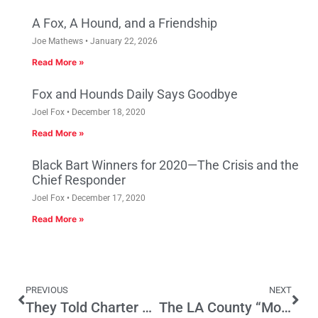
A Fox, A Hound, and a Friendship
Joe Mathews
January 22, 2026
Read More »
Fox and Hounds Daily Says Goodbye
Joel Fox
December 18, 2020
Read More »
Black Bart Winners for 2020—The Crisis and the
Chief Responder
Joel Fox
December 17, 2020
Read More »
PREVIOUS
NEXT
They Told Charter Schools to Innovate
The LA County “Most Wanted List” and AB 109