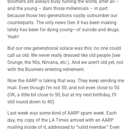
Boomers are always busy ruining the world, after all –
and the young – darn those millennials – in part
because those two generations vastly outnumber our
counterparts. The only news Gen X has been making
lately has been for dying young—of suicide and drugs.
Yeah!
But our one generational solace was this: no one could
call us old. We never really dressed like old people (see
Grunge, the 90s, Nirvana, etc.). And we aren’t old yet, not
with the Boomers entering retirement.
Now the AARP is taking that way. They keep sending me
mail. Even though I’m not 50, and not even close to 50.
(OK, a little bit close to 50, but at my next birthday, I’ll
still round down to 40).
Last week was some kind of AARP spam week. Each
day, my copy of the LA Times arrived with an AARP
mailing inside of it, addressed to “valid member.” Even