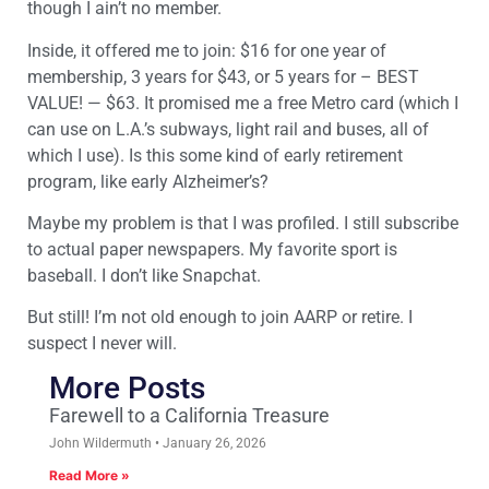
though I ain’t no member.
Inside, it offered me to join: $16 for one year of
membership, 3 years for $43, or 5 years for – BEST
VALUE! — $63. It promised me a free Metro card (which I
can use on L.A.’s subways, light rail and buses, all of
which I use). Is this some kind of early retirement
program, like early Alzheimer’s?
Maybe my problem is that I was profiled. I still subscribe
to actual paper newspapers. My favorite sport is
baseball. I don’t like Snapchat.
But still! I’m not old enough to join AARP or retire. I
suspect I never will.
More Posts
Farewell to a California Treasure
John Wildermuth
January 26, 2026
Read More »