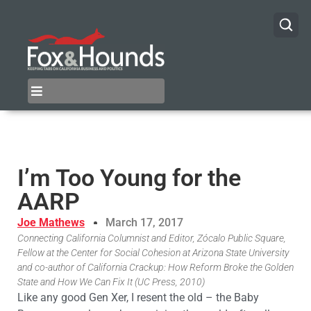
I’m Too Young for the
AARP
Joe Mathews
March 17, 2017
Connecting California Columnist and Editor, Zócalo Public Square,
Fellow at the Center for Social Cohesion at Arizona State University
and co-author of California Crackup: How Reform Broke the Golden
State and How We Can Fix It (UC Press, 2010)
Like any good Gen Xer, I resent the old – the Baby