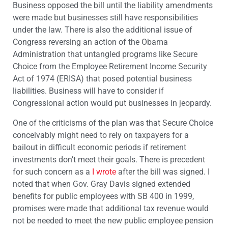
Business opposed the bill until the liability amendments
were made but businesses still have responsibilities
under the law. There is also the additional issue of
Congress reversing an action of the Obama
Administration that untangled programs like Secure
Choice from the Employee Retirement Income Security
Act of 1974 (ERISA) that posed potential business
liabilities. Business will have to consider if
Congressional action would put businesses in jeopardy.
One of the criticisms of the plan was that Secure Choice
conceivably might need to rely on taxpayers for a
bailout in difficult economic periods if retirement
investments don’t meet their goals. There is precedent
for such concern as a
I wrote
after the bill was signed. I
noted that when Gov. Gray Davis signed extended
benefits for public employees with SB 400 in 1999,
promises were made that additional tax revenue would
not be needed to meet the new public employee pension