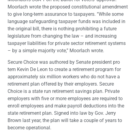
Moorlach wrote the proposed constitutional amendment
to give long-term assurance to taxpayers. “While some
language safeguarding taxpayer funds was included in
the original bill, there is nothing prohibiting a future
legislature from changing the law – and increasing
taxpayer liabilities for private sector retirement systems
– by a simple majority vote,” Moorlach wrote.
Secure Choice was authored by Senate president pro
tem Kevin De Leon to create a retirement program for
approximately six million workers who do not have a
retirement plan offered by their employers. Secure
Choice is a state run retirement savings plan. Private
employers with five or more employees are required to
enroll employees and make payroll deductions into the
state retirement plan. Signed into law by Gov. Jerry
Brown last year, the plan will take a couple of years to
become operational.