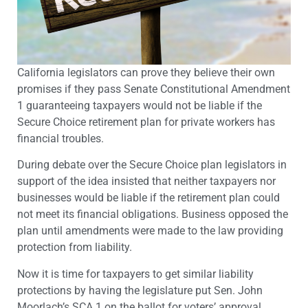
California legislators can prove they believe their own
promises if they pass Senate Constitutional Amendment
1 guaranteeing taxpayers would not be liable if the
Secure Choice retirement plan for private workers has
financial troubles.
During debate over the Secure Choice plan legislators in
support of the idea insisted that neither taxpayers nor
businesses would be liable if the retirement plan could
not meet its financial obligations. Business opposed the
plan until amendments were made to the law providing
protection from liability.
Now it is time for taxpayers to get similar liability
protections by having the legislature put Sen. John
Moorlach’s SCA 1 on the ballot for voters’ approval.