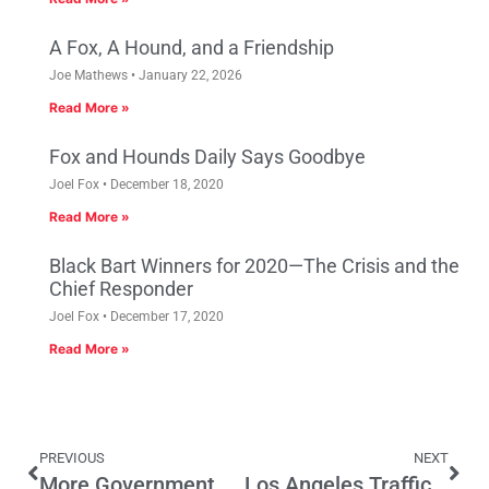
A Fox, A Hound, and a Friendship
Joe Mathews
January 22, 2026
Read More »
Fox and Hounds Daily Says Goodbye
Joel Fox
December 18, 2020
Read More »
Black Bart Winners for 2020—The Crisis and the
Chief Responder
Joel Fox
December 17, 2020
Read More »
PREVIOUS
NEXT
More Government Won’t Help Sacramento’s Homeless Get Back On Their Feet
Los Angeles Traffic: Likely To Worsen with Higher Densities