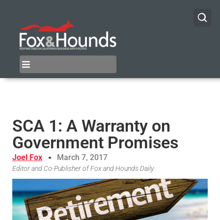
SCA 1: A Warranty on
Government Promises
Joel Fox
March 7, 2017
Editor and Co-Publisher of Fox and Hounds Daily