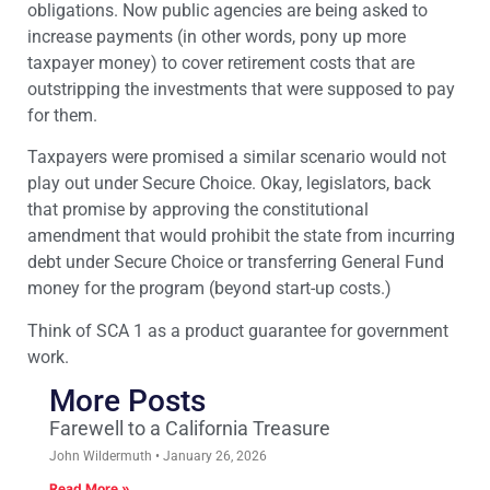
obligations. Now public agencies are being asked to
increase payments (in other words, pony up more
taxpayer money) to cover retirement costs that are
outstripping the investments that were supposed to pay
for them.
Taxpayers were promised a similar scenario would not
play out under Secure Choice. Okay, legislators, back
that promise by approving the constitutional
amendment that would prohibit the state from incurring
debt under Secure Choice or transferring General Fund
money for the program (beyond start-up costs.)
Think of SCA 1 as a product guarantee for government
work.
More Posts
Farewell to a California Treasure
John Wildermuth
January 26, 2026
Read More »