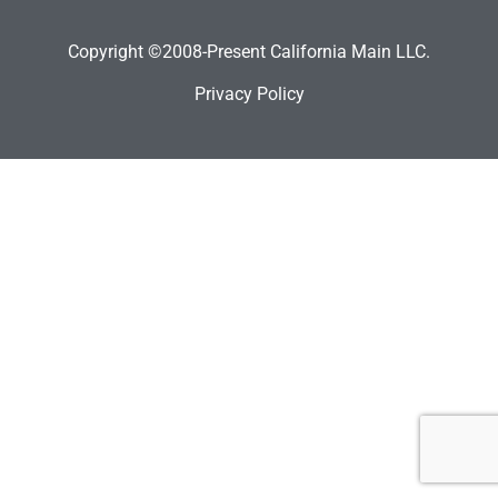
Copyright ©2008-Present California Main LLC.
Privacy Policy