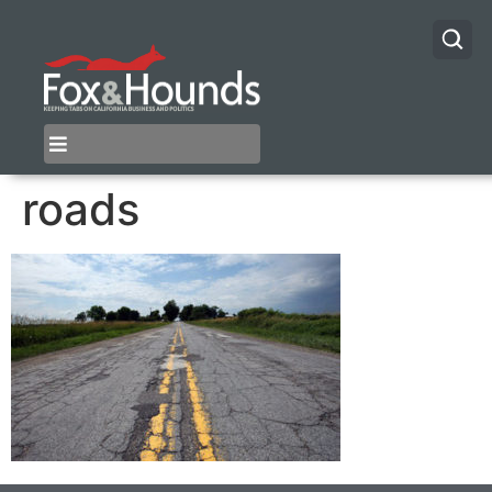
roads