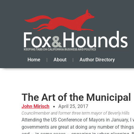
Home
About
Author Directory
The Art of the Municipal
John Mirisch
April 25, 2017
Councilmember and former three term mayor of Beverly Hills
Attending the US Conference of Mayors in January, I w
governments are great at doing any number of things, 