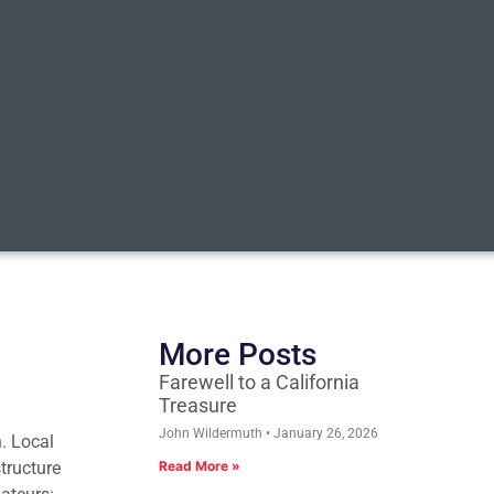
More Posts
Farewell to a California
Treasure
John Wildermuth
January 26, 2026
. Local
tructure
Read More »