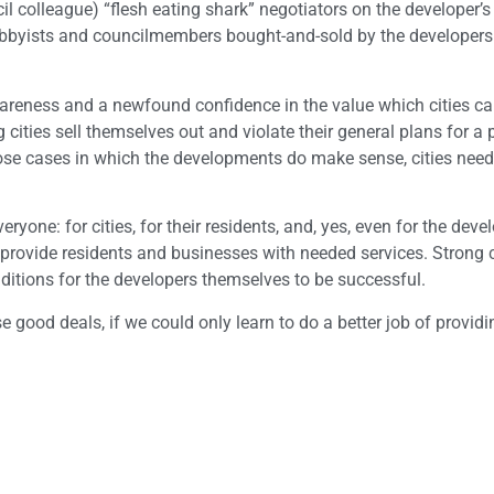
il colleague) “flesh eating shark” negotiators on the developer’s
 lobbyists and councilmembers bought-and-sold by the developer
-awareness and a newfound confidence in the value which cities ca
cities sell themselves out and violate their general plans for a p
ose cases in which the developments do make sense, cities need
one: for cities, for their residents, and, yes, even for the deve
 provide residents and businesses with needed services. Strong c
onditions for the developers themselves to be successful.
 good deals, if we could only learn to do a better job of providi