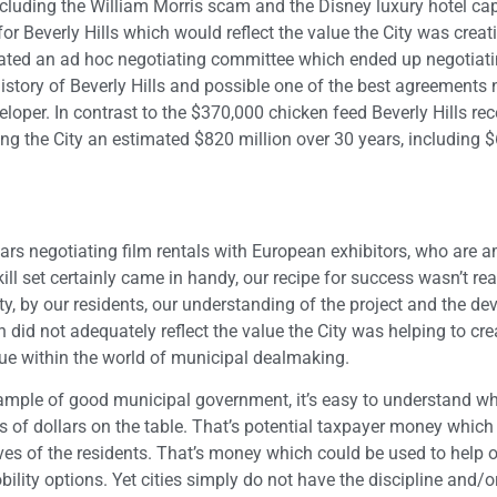
including the William Morris scam and the Disney luxury hotel cap
or Beverly Hills which would reflect the value the City was creati
eated an ad hoc negotiating committee which ended up negotiati
istory of Beverly Hills and possible one of the best agreements 
oper. In contrast to the $370,000 chicken feed Beverly Hills rec
ring the City an estimated $820 million over 30 years, including $
 years negotiating film rentals with European exhibitors, who are
ll set certainly came in handy, our recipe for success wasn’t re
ty, by our residents, our understanding of the project and the de
did not adequately reflect the value the City was helping to crea
ue within the world of municipal dealmaking.
example of good municipal government, it’s easy to understand wh
s of dollars on the table. That’s potential taxpayer money which
ves of the residents. That’s money which could be used to help 
ility options. Yet cities simply do not have the discipline and/or