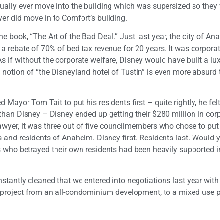
ually ever move into the building which was supersized so they
ever did move in to Comfort’s building.
he book, “The Art of the Bad Deal.” Just last year, the city of An
 a rebate of 70% of bed tax revenue for 20 years. It was corpora
s if without the corporate welfare, Disney would have built a lu
e notion of “the Disneyland hotel of Tustin” is even more absurd 
 Mayor Tom Tait to put his residents first – quite rightly, he felt
han Disney – Disney ended up getting their $280 million in cor
lawyer, it was three out of five councilmembers who chose to put
rs and residents of Anaheim. Disney first. Residents last. Would 
s who betrayed their own residents had been heavily supported in
nstantly cleaned that we entered into negotiations last year with
project from an all-condominium development, to a mixed use p