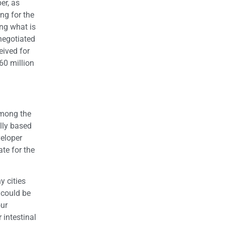
er, as
ng for the
ng what is
negotiated
eived for
60 million
 among the
ally based
veloper
te for the
y cities
 could be
our
 intestinal