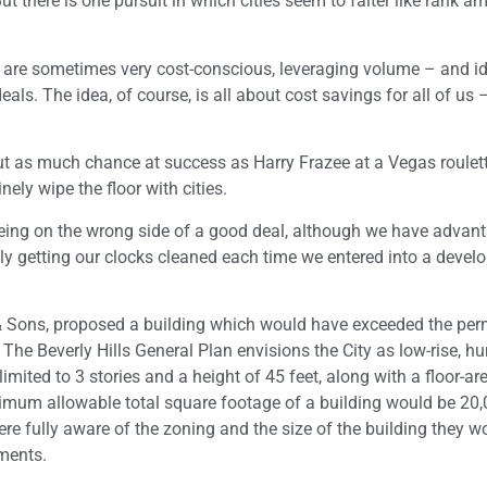
 there is one pursuit in which cities seem to falter like rank a
es are sometimes very cost-conscious, leveraging volume – and id
ls. The idea, of course, is all about cost savings for all of us 
ut as much chance at success as Harry Frazee at a Vegas roulett
ely wipe the floor with cities.
 being on the wrong side of a good deal, although we have advan
nely getting our clocks cleaned each time we entered into a deve
& Sons, proposed a building which would have exceeded the per
 The Beverly Hills General Plan envisions the City as low-rise, 
mited to 3 stories and a height of 45 feet, along with a floor-are
maximum allowable total square footage of a building would be 20
re fully aware of the zoning and the size of the building they w
ements.