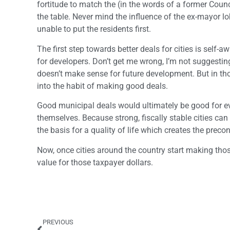
fortitude to match the (in the words of a former Counc
the table. Never mind the influence of the ex-mayor
unable to put the residents first.
The first step towards better deals for cities is self
for developers. Don’t get me wrong, I’m not suggesting 
doesn’t make sense for future development. But in th
into the habit of making good deals.
Good municipal deals would ultimately be good for every
themselves. Because strong, fiscally stable cities can
the basis for a quality of life which creates the prec
Now, once cities around the country start making those
value for those taxpayer dollars.
PREVIOUS