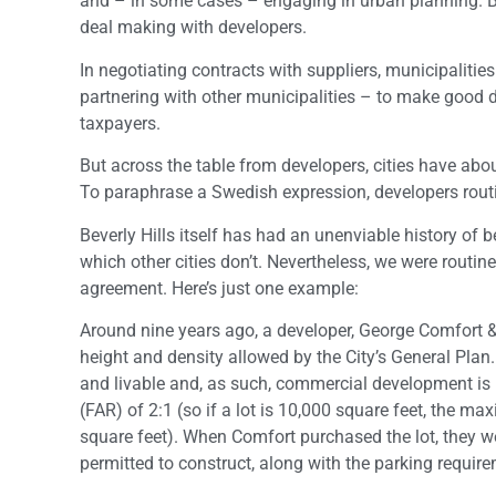
and – in some cases – engaging in urban planning. But
deal making with developers.
In negotiating contracts with suppliers, municipaliti
partnering with other municipalities – to make good dea
taxpayers.
But across the table from developers, cities have abo
To paraphrase a Swedish expression, developers routin
Beverly Hills itself has had an unenviable history of
which other cities don’t. Nevertheless, we were routi
agreement. Here’s just one example:
Around nine years ago, a developer, George Comfort 
height and density allowed by the City’s General Plan.
and livable and, as such, commercial development is li
(FAR) of 2:1 (so if a lot is 10,000 square feet, the 
square feet). When Comfort purchased the lot, they we
permitted to construct, along with the parking requir