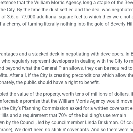
pretense that the William Morris Agency, long a staple of the Beve
he City. By the time the dust settled and the deal was negotiate
R of 3.6, or 77,000 additional square feet to which they were not e
of alchemy, of turning literally nothing into the gold of Beverly Hi
dvantages and a stacked deck in negotiating with developers. In 
s who regularly represent developers in dealing with the City to 
d beyond what the General Plan allows, they can be required to 
. After all, if the City is creating preconditions which allow th
onately, the public should have a right to benefit.
led the value of the property, worth tens of millions of dollars, i
nenforceable promise that the William Morris Agency would move 
en the City’s Planning Commission asked for a written covenant 
Hills and a requirement that 70% of the building’s use remain
down by the Council, led by councilmember Linda Briskman. Of cou
phrase), We don’t need no stinkin’ covenants. And so there were n