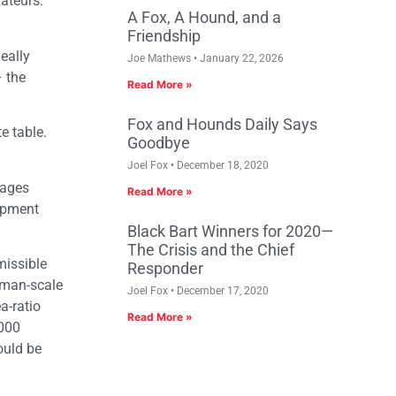
mateurs:
A Fox, A Hound, and a
Friendship
eally
Joe Mathews
January 22, 2026
– the
Read More »
Fox and Hounds Daily Says
e table.
Goodbye
Joel Fox
December 18, 2020
tages
Read More »
lopment
Black Bart Winners for 2020—
The Crisis and the Chief
missible
Responder
human-scale
Joel Fox
December 17, 2020
a-ratio
Read More »
,000
ould be