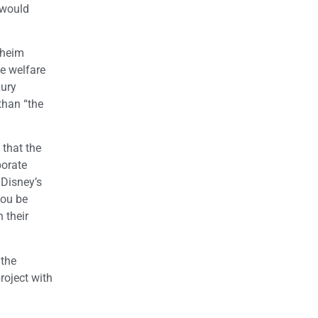
 would
aheim
te welfare
xury
than “the
 that the
porate
 Disney’s
you be
 their
 the
roject with