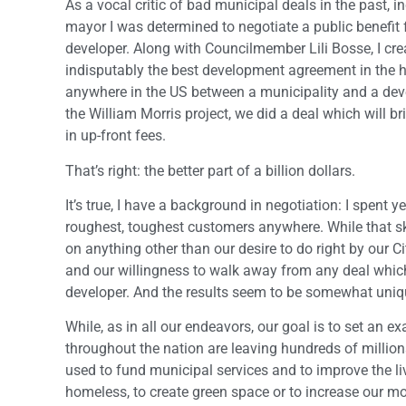
As a vocal critic of bad municipal deals in the past, 
mayor I was determined to negotiate a public benefit f
developer. Along with Councilmember Lili Bosse, I cr
indisputably the best development agreement in the h
anywhere in the US between a municipality and a devel
the William Morris project, we did a deal which will b
in up-front fees.
That’s right: the better part of a billion dollars.
It’s true, I have a background in negotiation: I spent
roughest, toughest customers anywhere. While that ski
on anything other than our desire to do right by our Ci
and our willingness to walk away from any deal which 
developer. And the results seem to be somewhat uniq
While, as in all our endeavors, our goal is to set an 
throughout the nation are leaving hundreds of million
used to fund municipal services and to improve the li
homeless, to create green space or to increase our mob