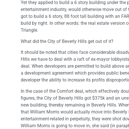
Yet they applied to build a 6 story building under the 
entertainment industry, would otherwise move out of t
got to build a 6 story, 88 foot tall building with an FA
build by right. In other words: the real estate version 
Triangle.
What did the City of Beverly Hills get out of it?
It should be noted that cities face considerable disa
Hills we have to deal with a raft of ex-mayor lobbyist
deal. When developers are permitted to build above an
a development agreement which provides public benefits
developer the ability to increase its profits disproporti
In the case of the Comfort deal, which effectively doub
figures, the City of Beverly Hills got $375k and an u
new building, thereby remaining in Beverly Hills. Wh
that William Morris would actually move into Beverly 
entertainment-related in perpetuity, they were shot 
William Morris is going to move in, she said (in para