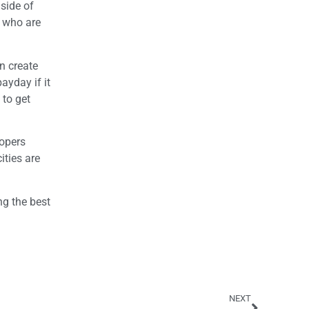
 side of
s who are
n create
ayday if it
 to get
lopers
ities are
ng the best
NEXT