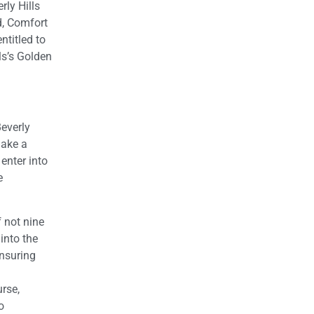
rly Hills
d, Comfort
ntitled to
lls’s Golden
Beverly
make a
enter into
e
f not nine
into the
ensuring
rse,
o