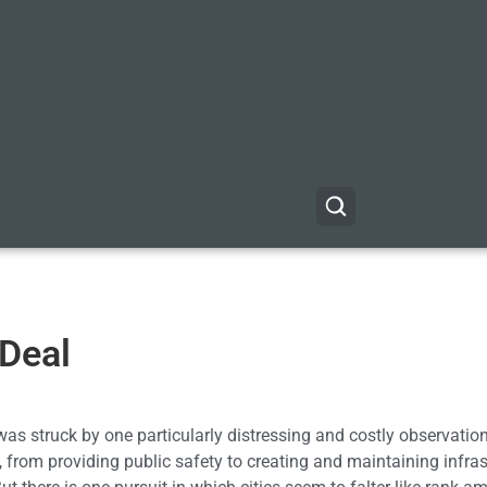
 Deal
as struck by one particularly distressing and costly observation
from providing public safety to creating and maintaining infras