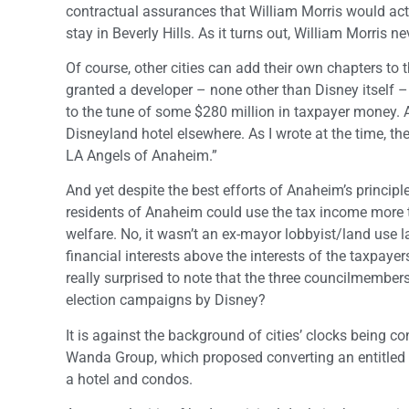
contractual assurances that William Morris would act
stay in Beverly Hills. As it turns out, William Morris n
Of course, other cities can add their own chapters to t
granted a developer – none other than Disney itself –
to the tune of some $280 million in taxpayer money. A
Disneyland hotel elsewhere. As I wrote at the time, th
LA Angels of Anaheim.”
And yet despite the best efforts of Anaheim’s principled
residents of Anaheim could use the tax income more t
welfare. No, it wasn’t an ex-mayor lobbyist/land use 
financial interests above the interests of the taxpaye
really surprised to note that the three councilmember
election campaigns by Disney?
It is against the background of cities’ clocks being co
Wanda Group, which proposed converting an entitled 
a hotel and condos.