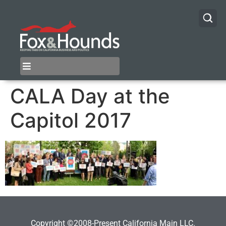
CALA Day at the
Capitol 2017
Copyright ©2008-Present California Main LLC.