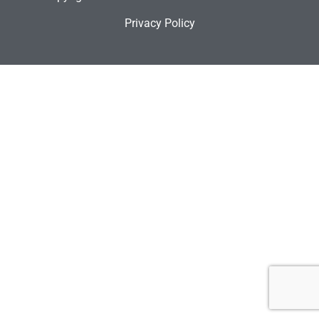
Privacy Policy