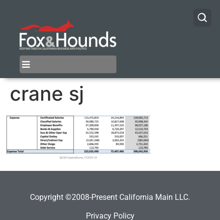
crane sj
Copyright ©2008-Present California Main LLC.
Privacy Policy