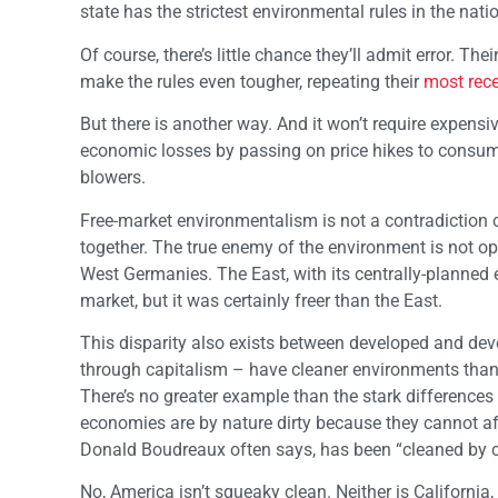
state has the strictest environmental rules in the na
Of course, there’s little chance they’ll admit error. T
make the rules even tougher, repeating their
most rec
But there is another way. And it won’t require expensiv
economic losses by passing on price hikes to consum
blowers.
Free-market environmentalism is not a contradiction 
together. The true enemy of the environment is not 
West Germanies. The East, with its centrally-planned e
market, but it was certainly freer than the East.
This disparity also exists between developed and de
through capitalism – have cleaner environments tha
There’s no greater example than the stark difference
economies are by nature dirty because they cannot af
Donald Boudreaux often says, has been “cleaned by c
No, America isn’t squeaky clean. Neither is Californi