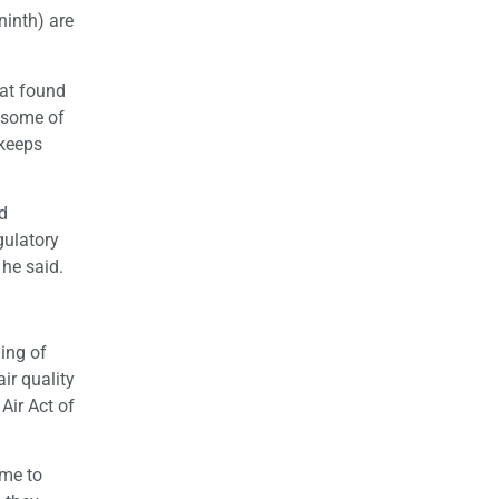
ninth) are
hat found
h some of
 keeps
nd
gulatory
 he said.
ning of
ir quality
Air Act of
ime to