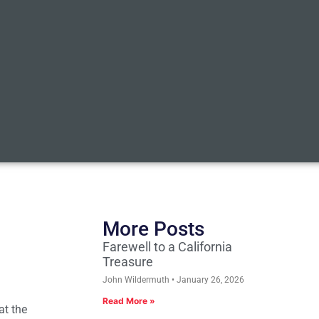
More Posts
Farewell to a California
Treasure
John Wildermuth
January 26, 2026
Read More »
at the