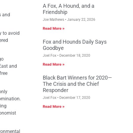
A Fox, A Hound, and a
Friendship
rs and
Joe Mathews
January 22, 2026
Read More »
y to avoid
ered
Fox and Hounds Daily Says
Goodbye
Joel Fox
December 18, 2020
go
Read More »
East and
free
Black Bart Winners for 2020—
The Crisis and the Chief
Responder
only
Joel Fox
December 17, 2020
omination.
ping
Read More »
conomist
ironmental