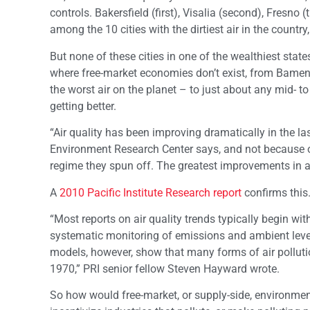
controls. Bakersfield (first), Visalia (second), Fresno
among the 10 cities with the dirtiest air in the count
But none of these cities in one of the wealthiest state
where free-market economies don’t exist, from Bamend
the worst air on the planet – to just about any mid- to
getting better.
“Air quality has been improving dramatically in the la
Environment Research Center says, and not because of
regime they spun off. The greatest improvements in ai
A
2010 Pacific Institute Research report
confirms this
“Most reports on air quality trends typically begin wit
systematic monitoring of emissions and ambient levels
models, however, show that many forms of air pollutio
1970,” PRI senior fellow Steven Hayward wrote.
So how would free-market, or supply-side, environmenta