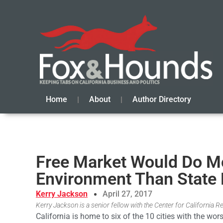
Home
About
Author Directory
Free Market Would Do Mor
Environment Than State 
Kerry Jackson
April 27, 2017
Kerry Jackson is a senior fellow with the Center for California Re
California is home to six of the 10 cities with the wor