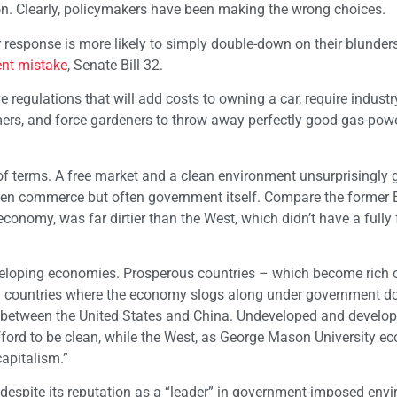
tion. Clearly, policymakers have been making the wrong choices.
heir response is more likely to simply double-down on their blunde
ent mistake
, Senate Bill 32.
e regulations that will add costs to owning a car, require industr
ers, and force gardeners to throw away perfectly good gas-pow
of terms. A free market and a clean environment unsurprisingly 
open commerce but often government itself. Compare the former 
conomy, was far dirtier than the West, which didn’t have a fully 
veloping economies. Prosperous countries – which become rich 
n countries where the economy slogs along under government d
s between the United States and China. Undeveloped and develo
ford to be clean, while the West, as George Mason University e
apitalism.”
a, despite its reputation as a “leader” in government-imposed env