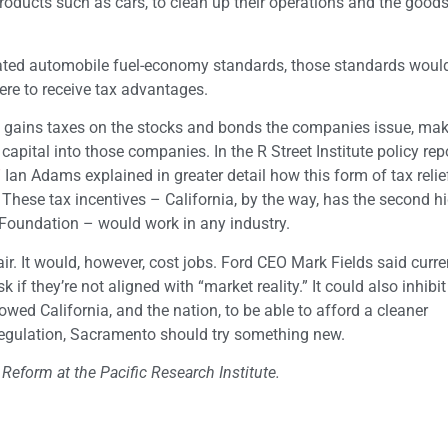
 products such as cars, to clean up their operations and the good
reated automobile fuel-economy standards, those standards woul
ere to receive tax advantages.
l gains taxes on the stocks and bonds the companies issue, ma
pital into those companies. In the R Street Institute policy rep
”
Ian Adams explained in greater detail how this form of tax relie
.” These tax incentives – California, by the way, has the second h
x Foundation – would work in any industry.
air. It would, however, cost jobs. Ford CEO Mark Fields said curre
k if they’re not aligned with “market reality.” It could also inhibit
wed California, and the nation, to be able to afford a cleaner
egulation, Sacramento should try something new.
 Reform at the Pacific Research Institute.