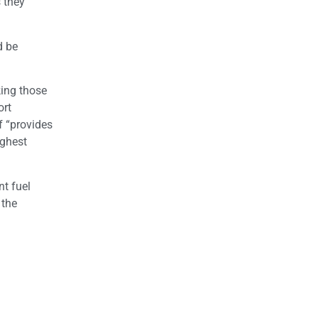
s they
d be
king those
ort
f “provides
ighest
nt fuel
 the