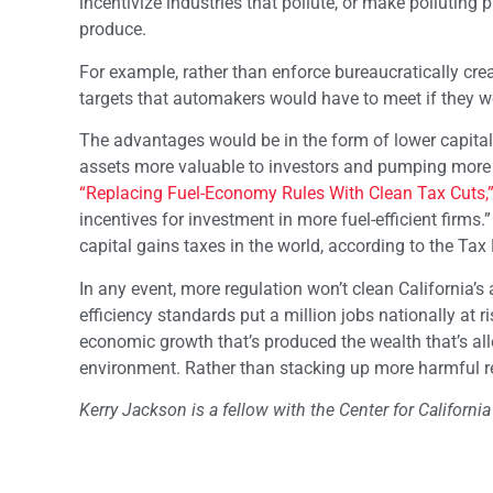
incentivize industries that pollute, or make polluting
produce.
For example, rather than enforce bureaucratically c
targets that automakers would have to meet if they w
The advantages would be in the form of lower capita
assets more valuable to investors and pumping more ca
“Replacing Fuel-Economy Rules With Clean Tax Cuts,
incentives for investment in more fuel-efficient firms
capital gains taxes in the world, according to the Ta
In any event, more regulation won’t clean California’s 
efficiency standards put a million jobs nationally at ris
economic growth that’s produced the wealth that’s allo
environment. Rather than stacking up more harmful r
Kerry Jackson is a fellow with the Center for California