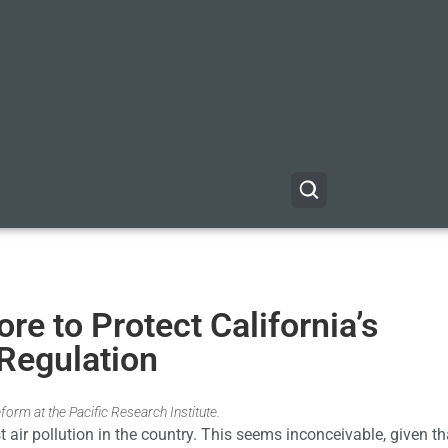
e to Protect California’s
Regulation
form at the Pacific Research Institute.
st air pollution in the country. This seems inconceivable, given th