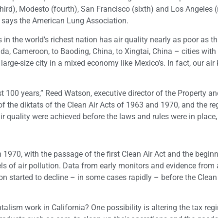
 (third), Modesto (fourth), San Francisco (sixth) and Los Angeles (
ry, says the American Lung Association.
s in the world’s richest nation has air quality nearly as poor as t
a, Cameroon, to Baoding, China, to Xingtai, China – cities wit
 large-size city in a mixed economy like Mexico’s. In fact, our air
st 100 years,” Reed Watson, executive director of the Property a
 the diktats of the Clean Air Acts of 1963 and 1970, and the re
r quality were achieved before the laws and rules were in place,
.
h 1970, with the passage of the first Clean Air Act and the begin
 of air pollution. Data from early monitors and evidence from a
n started to decline – in some cases rapidly – before the Clean 
lism work in California? One possibility is altering the tax reg