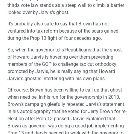
thirds vote law stands as a steep wall to climb, a barrier
looked over by Jarvis’s ghost.
It’s probably also safe to say that Brown has not
ventured into tax reform because of the scars gained
during the Prop 13 fight of four decades ago.
So, when the governor tells Republicans that the ghost
of Howard Jarvis is hovering over them preventing
members of the GOP to challenge tax cut orthodoxy
promoted by Jarvis, he is really saying that Howard
Jarvis’s ghost is interfering with his own plans.
Of course, Brown has been willing to call up that ghost
when need be. In his run for the governorship in 2010,
Brown’s campaign gleefully repeated Jarvis’s statement
in his autobiography that he voted for Jerry Brown for re-
election after Prop 13 passed. Jarvis explained that
Brown as governor was doing a good job implementing
Prop 13 and Jarvis needed to work with the governor to