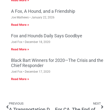
Read More »
A Fox, A Hound, and a Friendship
Joe Mathews
January 22, 2026
Read More »
Fox and Hounds Daily Says Goodbye
Joel Fox
December 18, 2020
Read More »
Black Bart Winners for 2020—The Crisis and the
Chief Responder
Joel Fox
December 17, 2020
Read More »
PREVIOUS
NEXT
A Transportation Deal That’s Not Worth Debating
For CA, The End of the Asian Era