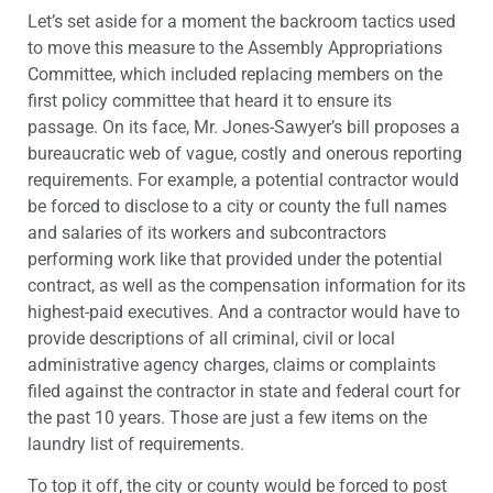
Let’s set aside for a moment the backroom tactics used
to move this measure to the Assembly Appropriations
Committee, which included replacing members on the
first policy committee that heard it to ensure its
passage. On its face, Mr. Jones-Sawyer’s bill proposes a
bureaucratic web of vague, costly and onerous reporting
requirements. For example, a potential contractor would
be forced to disclose to a city or county the full names
and salaries of its workers and subcontractors
performing work like that provided under the potential
contract, as well as the compensation information for its
highest-paid executives. And a contractor would have to
provide descriptions of all criminal, civil or local
administrative agency charges, claims or complaints
filed against the contractor in state and federal court for
the past 10 years. Those are just a few items on the
laundry list of requirements.
To top it off, the city or county would be forced to post