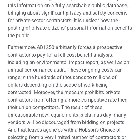
this information on a fully searchable public database,
bringing about significant privacy and safety concerns
for private-sector contractors. It is unclear how the
posting of private citizens’ personal information benefits
the public.
Furthermore, AB1250 arbitrarily forces a prospective
contractor to pay for a full cost-benefit analysis,
including an environmental impact report, as well as an
annual performance audit. These ongoing costs can
range in the hundreds of thousands to millions of
dollars depending on the scope of work being
contracted. Moreover, the measure prohibits private
contractors from offering a more competitive rate then
their union competitors. The result of these
unreasonable new requirements is plain as day: many
vendors will be discouraged from bidding on projects.
And that leaves agencies with a Hobson’s Choice of
selecting from a very limited number of contractors or