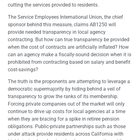
cutting the services provided to residents.
The Service Employees International Union, the chief
sponsor behind this measure, claims AB1250 will
provide needed transparency in local agency
contracting. But how can true transparency be provided
when the cost of contracts are artificially inflated? How
can an agency make a fiscally-sound decision when it is
prohibited from contracting based on salary and benefit
cost-savings?
The truth is the proponents are attempting to leverage a
democratic supermajority by hiding behind a veil of
transparency to grow the ranks of its membership.
Forcing private companies out of the market will only
continue to drive up costs for local agencies at a time
when they are bracing for a spike in retiree pension
obligations. Public-private partnerships such as those
under attack provide residents across California with