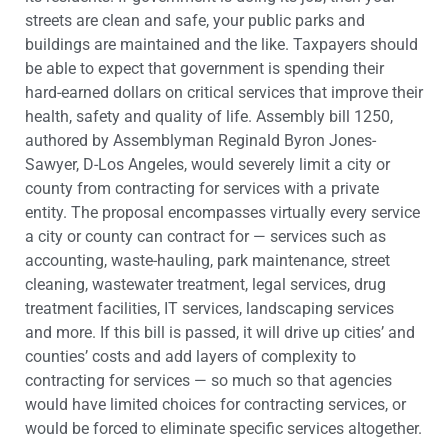
streets are clean and safe, your public parks and
buildings are maintained and the like. Taxpayers should
be able to expect that government is spending their
hard-earned dollars on critical services that improve their
health, safety and quality of life. Assembly bill 1250,
authored by Assemblyman Reginald Byron Jones-
Sawyer, D-Los Angeles, would severely limit a city or
county from contracting for services with a private
entity. The proposal encompasses virtually every service
a city or county can contract for — services such as
accounting, waste-hauling, park maintenance, street
cleaning, wastewater treatment, legal services, drug
treatment facilities, IT services, landscaping services
and more. If this bill is passed, it will drive up cities’ and
counties’ costs and add layers of complexity to
contracting for services — so much so that agencies
would have limited choices for contracting services, or
would be forced to eliminate specific services altogether.