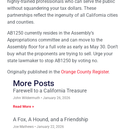
highly-trained professionals who can serve the public
without squandering your tax dollars. These
partnerships reflect the ingenuity of all California cities
and counties.
AB1250 currently resides in the Assembly’s
Appropriations committee and can move to the
Assembly floor for a full vote as early as May 30. Don’t
buy what the proponents are trying to sell. Urge your
state lawmaker to stop AB1250 by voting no.
Originally published in the
Orange County Register
.
More Posts
Farewell to a California Treasure
John Wildermuth
January 26, 2026
Read More »
A Fox, A Hound, and a Friendship
Joe Mathews
January 22, 2026