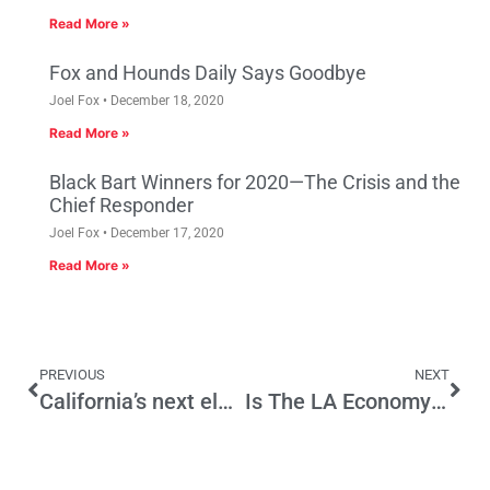
Read More »
Fox and Hounds Daily Says Goodbye
Joel Fox
December 18, 2020
Read More »
Black Bart Winners for 2020—The Crisis and the
Chief Responder
Joel Fox
December 17, 2020
Read More »
PREVIOUS
NEXT
California’s next election will be a tug-of-war on education
Is The LA Economy Heading For Trouble? Recent Consumer Confidence Survey Provides Some Clues