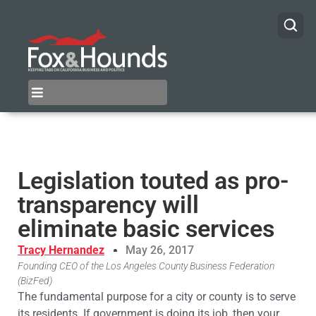
Legislation touted as pro-
transparency will
eliminate basic services
Tracy Hernandez
May 26, 2017
Founding CEO of the Los Angeles County Business Federation
(BizFed)
The fundamental purpose for a city or county is to serve
its residents. If government is doing its job, then your