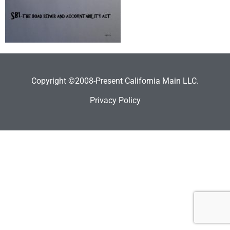
Copyright ©2008-Present California Main LLC.
Privacy Policy