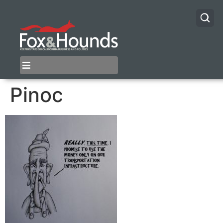
Pinoc