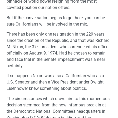
pinnacle of world power resigning from the most
coveted position our nation offers.
But if the conversation begins to go there, you can be
sure Californians will be involved in the mix.
There has been only one resignation in the 229 years
since the creation of the Republic, and that was Richard
th
M. Nixon, the 37
president, who surrendered his office
officially on August 9, 1974. Had he chosen to remain
and face trial in the Senate, impeachment was a near
certainty.
It so happens Nixon was also a Californian who as a
U.S. Senator and then a Vice President under Dwight
Eisenhower knew something about politics.
The circumstances which drove him to this momentous
decision stemmed from the now infamous break-in at
the Democratic National Committee’s headquarters in
Washington D.C.’s Watergate building and the