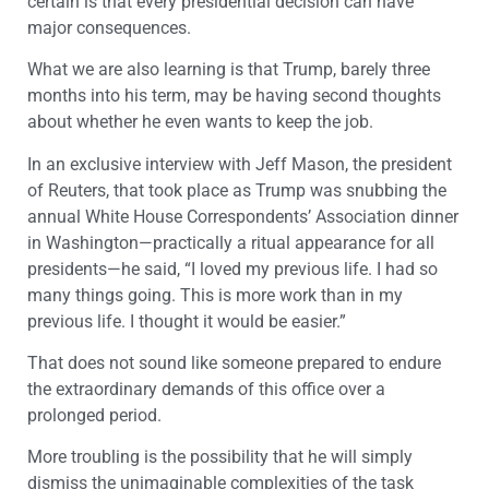
certain is that every presidential decision can have
major consequences.
What we are also learning is that Trump, barely three
months into his term, may be having second thoughts
about whether he even wants to keep the job.
In an exclusive interview with Jeff Mason, the president
of Reuters, that took place as Trump was snubbing the
annual White House Correspondents’ Association dinner
in Washington—practically a ritual appearance for all
presidents—he said, “I loved my previous life. I had so
many things going. This is more work than in my
previous life. I thought it would be easier.”
That does not sound like someone prepared to endure
the extraordinary demands of this office over a
prolonged period.
More troubling is the possibility that he will simply
dismiss the unimaginable complexities of the task