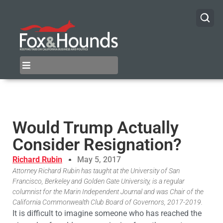
Would Trump Actually
Consider Resignation?
Richard Rubin
May 5, 2017
Attorney Richard Rubin has taught at the University of San
Francisco, Berkeley and Golden Gate University, is a regular
columnist for the Marin Independent Journal and was Chair of the
California Commonwealth Club Board of Governors, 2017-2019.
It is difficult to imagine someone who has reached the