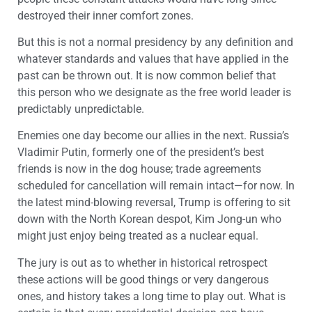
destroyed their inner comfort zones.
But this is not a normal presidency by any definition and
whatever standards and values that have applied in the
past can be thrown out. It is now common belief that
this person who we designate as the free world leader is
predictably unpredictable.
Enemies one day become our allies in the next. Russia’s
Vladimir Putin, formerly one of the president’s best
friends is now in the dog house; trade agreements
scheduled for cancellation will remain intact—for now. In
the latest mind-blowing reversal, Trump is offering to sit
down with the North Korean despot, Kim Jong-un who
might just enjoy being treated as a nuclear equal.
The jury is out as to whether in historical retrospect
these actions will be good things or very dangerous
ones, and history takes a long time to play out. What is