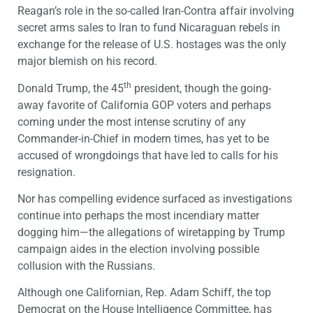
Reagan’s role in the so-called Iran-Contra affair involving
secret arms sales to Iran to fund Nicaraguan rebels in
exchange for the release of U.S. hostages was the only
major blemish on his record.
th
Donald Trump, the 45
president, though the going-
away favorite of California GOP voters and perhaps
coming under the most intense scrutiny of any
Commander-in-Chief in modern times, has yet to be
accused of wrongdoings that have led to calls for his
resignation.
Nor has compelling evidence surfaced as investigations
continue into perhaps the most incendiary matter
dogging him—the allegations of wiretapping by Trump
campaign aides in the election involving possible
collusion with the Russians.
Although one Californian, Rep. Adam Schiff, the top
Democrat on the House Intelligence Committee, has