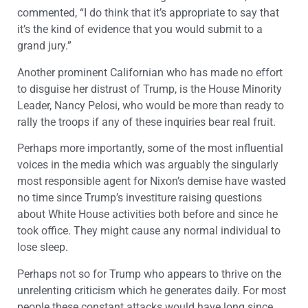
commented, “I do think that it’s appropriate to say that
it’s the kind of evidence that you would submit to a
grand jury.”
Another prominent Californian who has made no effort
to disguise her distrust of Trump, is the House Minority
Leader, Nancy Pelosi, who would be more than ready to
rally the troops if any of these inquiries bear real fruit.
Perhaps more importantly, some of the most influential
voices in the media which was arguably the singularly
most responsible agent for Nixon’s demise have wasted
no time since Trump’s investiture raising questions
about White House activities both before and since he
took office. They might cause any normal individual to
lose sleep.
Perhaps not so for Trump who appears to thrive on the
unrelenting criticism which he generates daily. For most
people these constant attacks would have long since