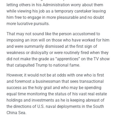
letting others in his Administration worry about them
while viewing his job as a temporary caretaker leaving
him free to engage in more pleasurable and no doubt
more lucrative pursuits.
That may not sound like the person accustomed to
imposing an iron will on those who have worked for him
and were summarily dismissed at the first sign of
weakness or disloyalty or were routinely fired when they
did not make the grade as “apprentices” on the TV show
that catapulted Trump to national fame.
However, it would not be at odds with one who is first
and foremost a businessman that sees transactional
success as the holy grail and who may be spending
equal time monitoring the status of his vast real estate
holdings and investments as he is keeping abreast of
the directions of U.S. naval deployments in the South
China Sea.