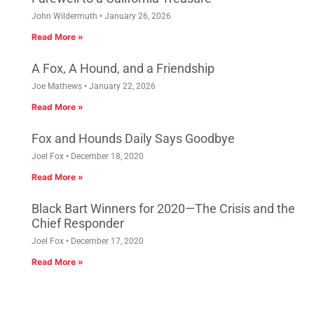
John Wildermuth
January 26, 2026
Read More »
A Fox, A Hound, and a Friendship
Joe Mathews
January 22, 2026
Read More »
Fox and Hounds Daily Says Goodbye
Joel Fox
December 18, 2020
Read More »
Black Bart Winners for 2020—The Crisis and the
Chief Responder
Joel Fox
December 17, 2020
Read More »