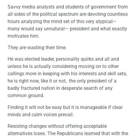
Savvy media analysts and students of government from
all sides of the political spectrum are devoting countless
hours analyzing the mind set of this very atypical—
many would say unnatural— president and what exactly
motivates him.
They are wasting their time.
He was elected leader, personality quirks and all and
unless he is actually considering moving on to other
callings more in keeping with his interests and skill sets,
he is right now, like it or not, the only president of a
badly fractured nation in desperate search of any
common ground.
Finding it will not be easy but it is manageable if clear
minds and calm voices prevail.
Resisting changes without offering acceptable
alternatives loses. The Republicans learned that with the