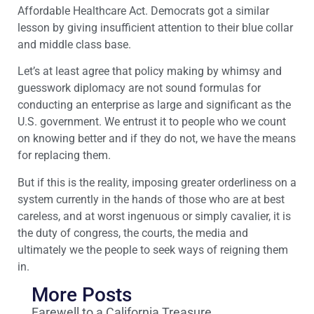
Affordable Healthcare Act. Democrats got a similar
lesson by giving insufficient attention to their blue collar
and middle class base.
Let’s at least agree that policy making by whimsy and
guesswork diplomacy are not sound formulas for
conducting an enterprise as large and significant as the
U.S. government. We entrust it to people who we count
on knowing better and if they do not, we have the means
for replacing them.
But if this is the reality, imposing greater orderliness on a
system currently in the hands of those who are at best
careless, and at worst ingenuous or simply cavalier, it is
the duty of congress, the courts, the media and
ultimately we the people to seek ways of reigning them
in.
More Posts
Farewell to a California Treasure