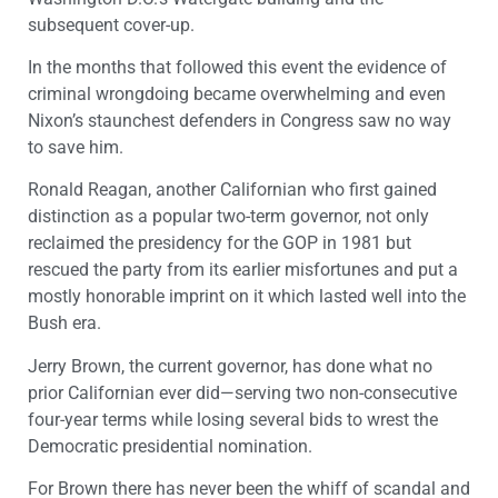
subsequent cover-up.
In the months that followed this event the evidence of
criminal wrongdoing became overwhelming and even
Nixon’s staunchest defenders in Congress saw no way
to save him.
Ronald Reagan, another Californian who first gained
distinction as a popular two-term governor, not only
reclaimed the presidency for the GOP in 1981 but
rescued the party from its earlier misfortunes and put a
mostly honorable imprint on it which lasted well into the
Bush era.
Jerry Brown, the current governor, has done what no
prior Californian ever did—serving two non-consecutive
four-year terms while losing several bids to wrest the
Democratic presidential nomination.
For Brown there has never been the whiff of scandal and