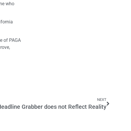
one who
ifornia
ge of PAGA
rove,
NEXT
Headline Grabber does not Reflect Reality