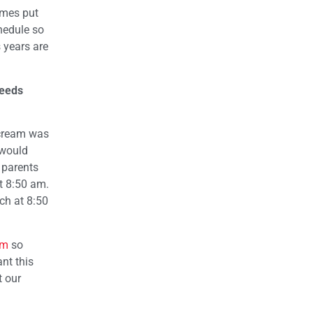
imes put
chedule so
 years are
needs
 cream was
 would
 parents
t 8:50 am.
ch at 8:50
om
so
nt this
t our