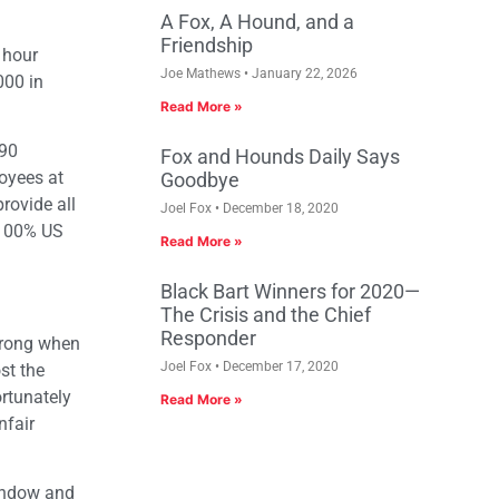
A Fox, A Hound, and a
Friendship
 hour
Joe Mathews
January 22, 2026
000 in
Read More »
190
Fox and Hounds Daily Says
oyees at
Goodbye
rovide all
Joel Fox
December 18, 2020
 100% US
Read More »
Black Bart Winners for 2020—
The Crisis and the Chief
Responder
wrong when
Joel Fox
December 17, 2020
st the
rtunately
Read More »
nfair
window and