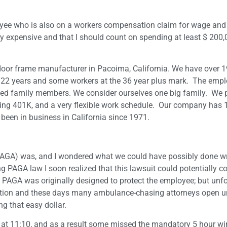
oyee who is also on a workers compensation claim for wage and
ry expensive and that I should count on spending at least $ 200,
l door frame manufacturer in Pacoima, California. We have over 
 22 years and some workers at the 36 year plus mark. The empl
d family members. We consider ourselves one big family. We p
ing 401K, and a very flexible work schedule. Our company has
een in business in California since 1971.
 (PAGA) was, and I wondered what we could have possibly done 
g PAGA law I soon realized that this lawsuit could potentially co
 PAGA was originally designed to protect the employee; but unfo
ection and these days many ambulance-chasing attorneys open u
g that easy dollar.
 at 11:10, and as a result some missed the mandatory 5 hour 