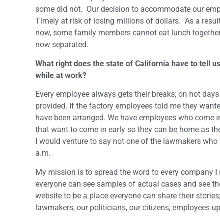
some did not. Our decision to accommodate our employ
Timely at risk of losing millions of dollars. As a res
now, some family members cannot eat lunch together a
now separated.
What right does the state of California have to tel
while at work?
Every employee always gets their breaks; on hot days
provided. If the factory employees told me they want
have been arranged. We have employees who come in 
that want to come in early so they can be home as th
I would venture to say not one of the lawmakers who w
a.m.
My mission is to spread the word to every company I
everyone can see samples of actual cases and see the 
website to be a place everyone can share their stories;
lawmakers, our politicians, our citizens, employees up