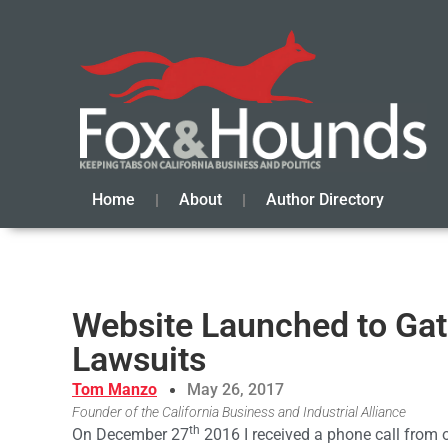
Home
About
Author Directory
Website Launched to Gat
Lawsuits
Tom Manzo
May 26, 2017
Founder of the California Business and Industrial Alliance
th
On December 27
2016 I received a phone call from 