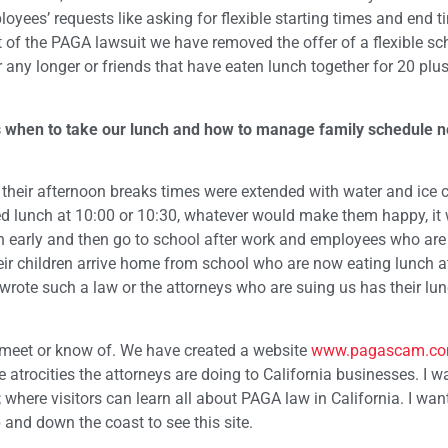
ees’ requests like asking for flexible starting times and end t
ult of the PAGA lawsuit we have removed the offer of a flexible s
ny longer or friends that have eaten lunch together for 20 plus
l us when to take our lunch and how to manage family schedule 
 their afternoon breaks times were extended with water and ice
ed lunch at 10:00 or 10:30, whatever would make them happy, it
early and then go to school after work and employees who are
eir children arrive home from school who are now eating lunch a
rote such a law or the attorneys who are suing us has their lun
 meet or know of. We have created a website
www.pagascam.c
atrocities the attorneys are doing to California businesses. I wa
 where visitors can learn all about PAGA law in California. I wan
 and down the coast to see this site.