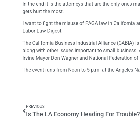
In the end it is the attorneys that are the only ones
gets hurt the most.
I want to fight the misuse of PAGA law in California an
Labor Law Digest.
The California Business Industrial Alliance (CABIA) 
along with other issues important to small busines
Irvine Mayor Don Wagner and National Federation of 
The event runs from Noon to 5 p.m. at the Angeles Na
PREVIOUS