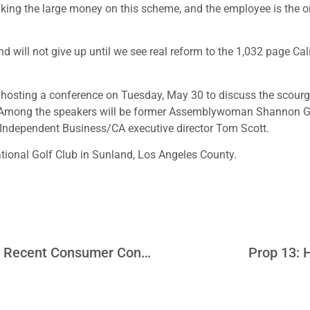
 making the large money on this scheme, and the employee is the 
d will not give up until we see real reform to the 1,032 page Cal
is hosting a conference on Tuesday, May 30 to discuss the scour
s. Among the speakers will be former Assemblywoman Shannon G
Independent Business/CA executive director Tom Scott.
tional Golf Club in Sunland, Los Angeles County.
Is The LA Economy Heading For Trouble? Recent Consumer Confidence Survey Provides Some Clues
Prop 13: 