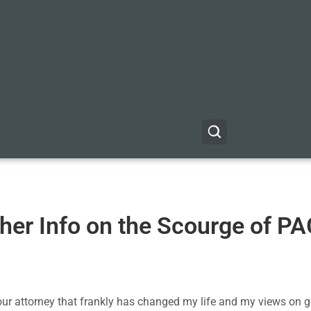
her Info on the Scourge of P
our attorney that frankly has changed my life and my views on