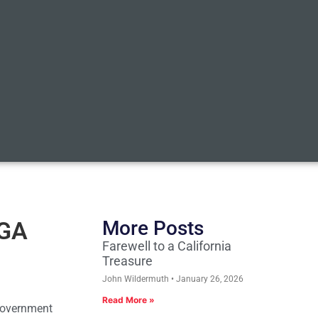
AGA
More Posts
Farewell to a California
Treasure
John Wildermuth
January 26, 2026
Read More »
 government