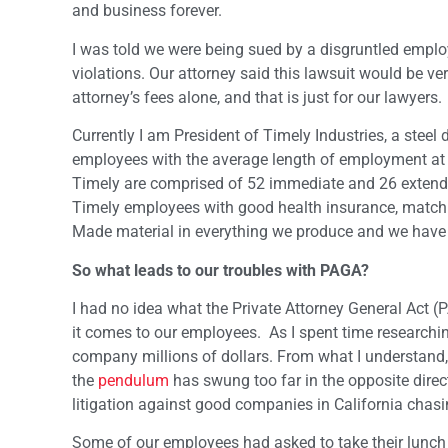
and business forever.
I was told we were being sued by a disgruntled empl
violations. Our attorney said this lawsuit would be ve
attorney’s fees alone, and that is just for our lawyers.
Currently I am President of Timely Industries, a stee
employees with the average length of employment at
Timely are comprised of 52 immediate and 26 extende
Timely employees with good health insurance, match
Made material in everything we produce and we have b
So what leads to our troubles with PAGA?
I had no idea what the Private Attorney General Act
it comes to our employees. As I spent time researchin
company millions of dollars. From what I understand,
the
pendulum
has swung too far in the opposite dir
litigation against good companies in California chasin
Some of our employees had asked to take their lunch