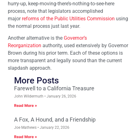
hurry-up, keep-moving-there’s-nothing-to-see-here
process, note that legislators accomplished
major
reforms of the Public Utilities Commission
using
the normal process just last year.
Another alternative is the
Governor’s
Reorganization
authority, used extensively by Governor
Brown during his prior term. Each of these options is
more transparent and legally sound than the current
slapdash approach.
More Posts
Farewell to a California Treasure
John Wildermuth
January 26, 2026
Read More »
A Fox, A Hound, and a Friendship
Joe Mathews
January 22, 2026
Read More »