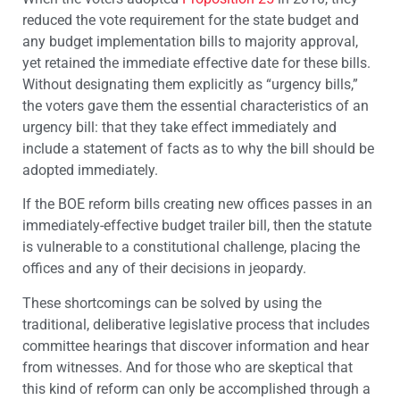
reduced the vote requirement for the state budget and
any budget implementation bills to majority approval,
yet retained the immediate effective date for these bills.
Without designating them explicitly as “urgency bills,”
the voters gave them the essential characteristics of an
urgency bill: that they take effect immediately and
include a statement of facts as to why the bill should be
adopted immediately.
If the BOE reform bills creating new offices passes in an
immediately-effective budget trailer bill, then the statute
is vulnerable to a constitutional challenge, placing the
offices and any of their decisions in jeopardy.
These shortcomings can be solved by using the
traditional, deliberative legislative process that includes
committee hearings that discover information and hear
from witnesses. And for those who are skeptical that
this kind of reform can only be accomplished through a