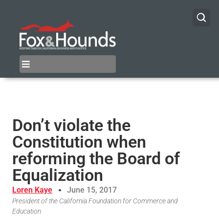
Don’t violate the
Constitution when
reforming the Board of
Equalization
Loren Kaye
June 15, 2017
President of the California Foundation for Commerce and
Education