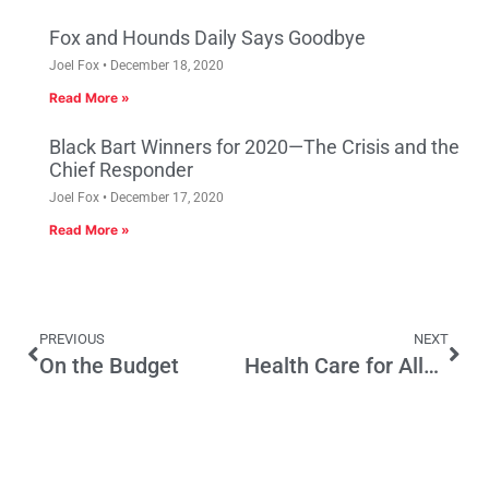
Fox and Hounds Daily Says Goodbye
Joel Fox
December 18, 2020
Read More »
Black Bart Winners for 2020—The Crisis and the
Chief Responder
Joel Fox
December 17, 2020
Read More »
PREVIOUS
NEXT
On the Budget
Health Care for All? More Like How to Destroy California