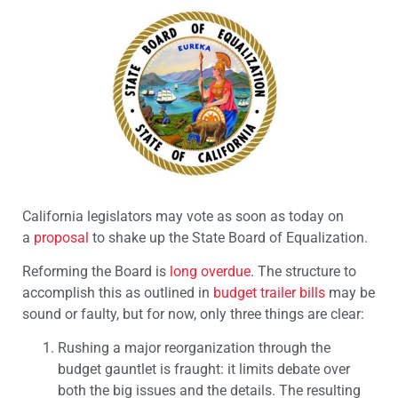
California legislators may vote as soon as today on
a
proposal
to shake up the State Board of Equalization.
Reforming the Board is
long overdue
. The structure to
accomplish this as outlined in
budget trailer bills
may be
sound or faulty, but for now, only three things are clear:
Rushing a major reorganization through the
budget gauntlet is fraught: it limits debate over
both the big issues and the details. The resulting