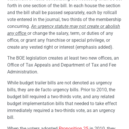
forth in one section of the bill. In each house the section
and the bill shall be passed separately, each by rollcall
vote entered in the journal, two thirds of the membership
concurring.
An urgency statute may not create or abolish
any office
or change the salary, term, or duties of any
office, or grant any franchise or special privilege, or
create any vested right or interest (emphasis added).
The BOE legislation creates at least two new offices, an
Office of Tax Appeals and Department of Tax and Fee
Administration.
While budget trailer bills are not denoted as urgency
bills, they are de facto urgency bills. Prior to 2010, the
budget bill required a two-thirds vote, and any related
budget implementation bills that needed to take effect
immediately required a two-thirds vote, as an urgency
bill.
When the voters adopted
Proposition 25
in 2010, they