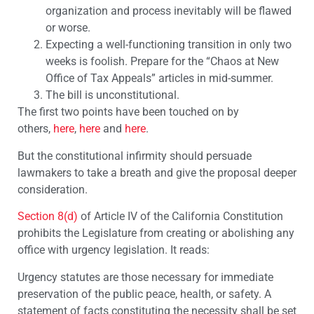
organization and process inevitably will be flawed
or worse.
Expecting a well-functioning transition in only two
weeks is foolish. Prepare for the “Chaos at New
Office of Tax Appeals” articles in mid-summer.
The bill is unconstitutional.
The first two points have been touched on by
others,
here
,
here
and
here
.
But the constitutional infirmity should persuade
lawmakers to take a breath and give the proposal deeper
consideration.
Section 8(d)
of Article IV of the California Constitution
prohibits the Legislature from creating or abolishing any
office with urgency legislation. It reads:
Urgency statutes are those necessary for immediate
preservation of the public peace, health, or safety. A
statement of facts constituting the necessity shall be set