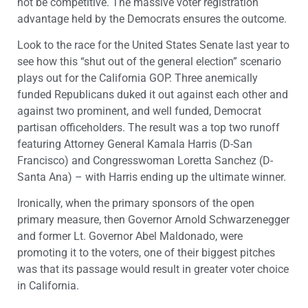
not be competitive. The massive voter registration
advantage held by the Democrats ensures the outcome.
Look to the race for the United States Senate last year to
see how this “shut out of the general election” scenario
plays out for the California GOP. Three anemically
funded Republicans duked it out against each other and
against two prominent, and well funded, Democrat
partisan officeholders. The result was a top two runoff
featuring Attorney General Kamala Harris (D-San
Francisco) and Congresswoman Loretta Sanchez (D-
Santa Ana) – with Harris ending up the ultimate winner.
Ironically, when the primary sponsors of the open
primary measure, then Governor Arnold Schwarzenegger
and former Lt. Governor Abel Maldonado, were
promoting it to the voters, one of their biggest pitches
was that its passage would result in greater voter choice
in California.