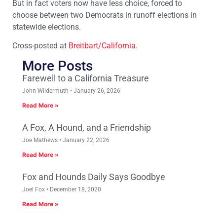
But in fact voters now have less choice, forced to
choose between two Democrats in runoff elections in
statewide elections.
Cross-posted at
Breitbart/California
.
More Posts
Farewell to a California Treasure
John Wildermuth
January 26, 2026
Read More »
A Fox, A Hound, and a Friendship
Joe Mathews
January 22, 2026
Read More »
Fox and Hounds Daily Says Goodbye
Joel Fox
December 18, 2020
Read More »