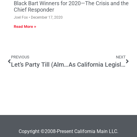
Black Bart Winners for 2020—The Crisis and the
Chief Responder
Joel Fox
December 17, 2020
Read More »
PREVIOUS
NEXT
Let’s Party Till (Almost) Dawn
As California Legislature divides on universal health care, Rendon does the right thing
Copyright ©2008-Present California Main LLC.