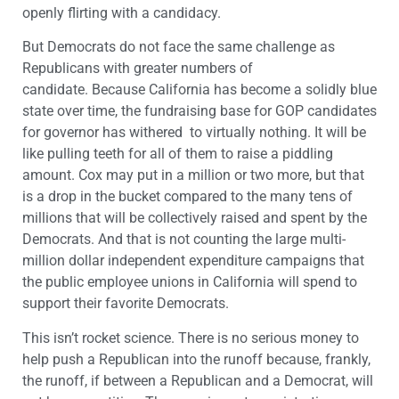
openly flirting with a candidacy.
But Democrats do not face the same challenge as
Republicans with greater numbers of
candidate. Because California has become a solidly blue
state over time, the fundraising base for GOP candidates
for governor has withered to virtually nothing. It will be
like pulling teeth for all of them to raise a piddling
amount. Cox may put in a million or two more, but that
is a drop in the bucket compared to the many tens of
millions that will be collectively raised and spent by the
Democrats. And that is not counting the large multi-
million dollar independent expenditure campaigns that
the public employee unions in California will spend to
support their favorite Democrats.
This isn’t rocket science. There is no serious money to
help push a Republican into the runoff because, frankly,
the runoff, if between a Republican and a Democrat, will