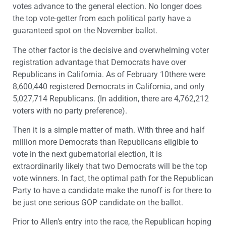
votes advance to the general election. No longer does
the top vote-getter from each political party have a
guaranteed spot on the November ballot.
The other factor is the decisive and overwhelming voter
registration advantage that Democrats have over
Republicans in California. As of February 10there were
8,600,440 registered Democrats in California, and only
5,027,714 Republicans. (In addition, there are 4,762,212
voters with no party preference).
Then it is a simple matter of math. With three and half
million more Democrats than Republicans eligible to
vote in the next gubernatorial election, it is
extraordinarily likely that two Democrats will be the top
vote winners. In fact, the optimal path for the Republican
Party to have a candidate make the runoff is for there to
be just one serious GOP candidate on the ballot.
Prior to Allen’s entry into the race, the Republican hoping