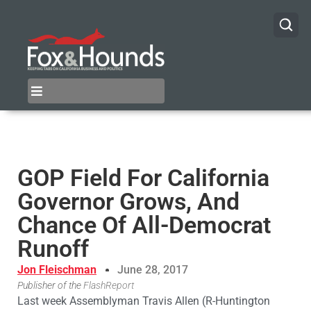
GOP Field For California
Governor Grows, And
Chance Of All-Democrat
Runoff
Jon Fleischman
June 28, 2017
Publisher of the
FlashReport
Last week Assemblyman Travis Allen (R-Huntington