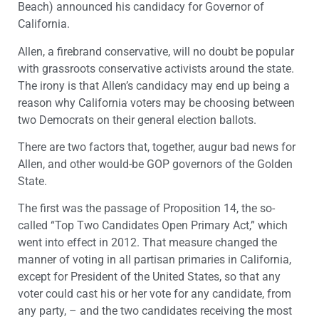
Beach) announced his candidacy for Governor of
California.
Allen, a firebrand conservative, will no doubt be popular
with grassroots conservative activists around the state.
The irony is that Allen’s candidacy may end up being a
reason why California voters may be choosing between
two Democrats on their general election ballots.
There are two factors that, together, augur bad news for
Allen, and other would-be GOP governors of the Golden
State.
The first was the passage of Proposition 14, the so-
called “Top Two Candidates Open Primary Act,” which
went into effect in 2012. That measure changed the
manner of voting in all partisan primaries in California,
except for President of the United States, so that any
voter could cast his or her vote for any candidate, from
any party, – and the two candidates receiving the most