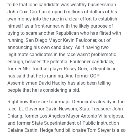
to be that lone candidate was wealthy businessman
John Cox. Cox has dropped millions of dollars of his
own money into the race in a clear effort to establish
himself as a front-runner, with the likely purpose of
trying to scare another Republican who has flirted with
running, San Diego Mayor Kevin Faulconer, out of
announcing his own candidacy. As if having two
legitimate candidates in the race wasn’t problematic
enough, besides the potential Faulconer candidacy,
former NFL football player Rosey Grier, a Republican,
has said that he is running. And former GOP
Assemblyman David Hadley has also been telling
people that he is considering a bid.
Right now there are four major Democrats already in the
race: Lt. Governor Gavin Newsom, State Treasurer John
Chiang, former Los Angeles Mayor Antonio Villaraigosa,
and former State Superintendent of Public Instruction
Delaine Eastin. Hedge fund billionaire Tom Steyer is also