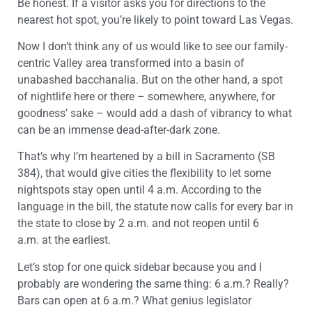
Be honest. If a visitor asks you for directions to the
nearest hot spot, you’re likely to point toward Las Vegas.
Now I don’t think any of us would like to see our family-
centric Valley area transformed into a basin of
unabashed bacchanalia. But on the other hand, a spot
of nightlife here or there – somewhere, anywhere, for
goodness’ sake – would add a dash of vibrancy to what
can be an immense dead-after-dark zone.
That’s why I’m heartened by a bill in Sacramento (SB
384), that would give cities the flexibility to let some
nightspots stay open until 4 a.m. According to the
language in the bill, the statute now calls for every bar in
the state to close by 2 a.m. and not reopen until 6
a.m. at the earliest.
Let’s stop for one quick sidebar because you and I
probably are wondering the same thing: 6 a.m.? Really?
Bars can open at 6 a.m.? What genius legislator