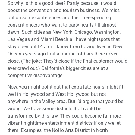
So why is this a good idea? Partly because it would
boost the convention and tourism business. We miss
out on some conferences and their free-spending
conventioneers who want to party hearty till almost
dawn. Such cities as New York, Chicago, Washington,
Las Vegas and Miami Beach all have nightspots that
stay open until 4 a.m. I know from having lived in New
Orleans years ago that a number of bars there never
close. (The joke: They’d close if the final customer would
ever crawl out.) California’s bigger cities are at a
competitive disadvantage.
Now, you might point out that extra-late hours might fit
well in Hollywood and West Hollywood but not
anywhere in the Valley area. But I’d argue that you’d be
wrong. We have some districts that could be
transformed by this law. They could become far more
vibrant nighttime entertainment districts if only we let
them. Examples: the NoHo Arts District in North