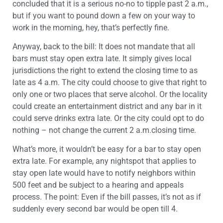
concluded that it is a serious no-no to tipple past 2 a.m.,
but if you want to pound down a few on your way to
work in the morning, hey, that’s perfectly fine.
Anyway, back to the bill: It does not mandate that all
bars must stay open extra late. It simply gives local
jurisdictions the right to extend the closing time to as
late as 4 a.m. The city could choose to give that right to
only one or two places that serve alcohol. Or the locality
could create an entertainment district and any bar in it
could serve drinks extra late. Or the city could opt to do
nothing – not change the current 2 a.m.closing time.
What’s more, it wouldn’t be easy for a bar to stay open
extra late. For example, any nightspot that applies to
stay open late would have to notify neighbors within
500 feet and be subject to a hearing and appeals
process. The point: Even if the bill passes, it’s not as if
suddenly every second bar would be open till 4.