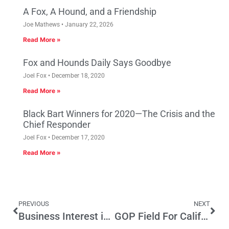
A Fox, A Hound, and a Friendship
Joe Mathews
January 22, 2026
Read More »
Fox and Hounds Daily Says Goodbye
Joel Fox
December 18, 2020
Read More »
Black Bart Winners for 2020—The Crisis and the
Chief Responder
Joel Fox
December 17, 2020
Read More »
PREVIOUS
NEXT
Business Interest in the Public Interest: DisruptDC’s Case for Better Government
GOP Field For California Governor Grows, And Chance Of All-Democrat Runoff