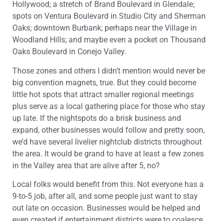
Hollywood; a stretch of Brand Boulevard in Glendale;
spots on Ventura Boulevard in Studio City and Sherman
Oaks; downtown Burbank; perhaps near the Village in
Woodland Hills; and maybe even a pocket on Thousand
Oaks Boulevard in Conejo Valley.
Those zones and others I didn’t mention would never be
big convention magnets, true. But they could become
little hot spots that attract smaller regional meetings
plus serve as a local gathering place for those who stay
up late. If the nightspots do a brisk business and
expand, other businesses would follow and pretty soon,
we’d have several livelier nightclub districts throughout
the area. It would be grand to have at least a few zones
in the Valley area that are alive after 5, no?
Local folks would benefit from this. Not everyone has a
9-to-5 job, after all, and some people just want to stay
out late on occasion. Businesses would be helped and
even created if entertainment districts were to coalesce,