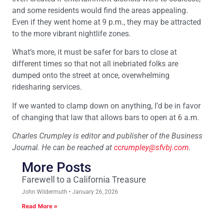
and some residents would find the areas appealing.
Even if they went home at 9 p.m., they may be attracted
to the more vibrant nightlife zones.
What’s more, it must be safer for bars to close at
different times so that not all inebriated folks are
dumped onto the street at once, overwhelming
ridesharing services.
If we wanted to clamp down on anything, I’d be in favor
of changing that law that allows bars to open at 6 a.m.
Charles Crumpley is editor and publisher of the Business
Journal. He can be reached at
ccrumpley@sfvbj.com
.
More Posts
Farewell to a California Treasure
John Wildermuth
January 26, 2026
Read More »