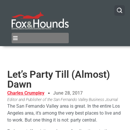
Let’s Party Till (Almost)
Dawn
Charles Crumpley
June 28, 2017
Editor and Publisher of the San Fernando Valley Business Journal
The San Fernando Valley area is great. In the entire Los
Angeles area, it’s among the very best places to live and
to work. But one thing it is not: party central.