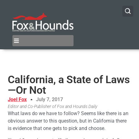
California, a State of Laws
—Or Not
Joel Fox
July 7, 2017
Editor and Co-Publisher of Fox and Hounds Daily
What laws do we have to follow? Seems like there is an
obvious answer to this question, but in California there
is evidence that one gets to pick and choose.