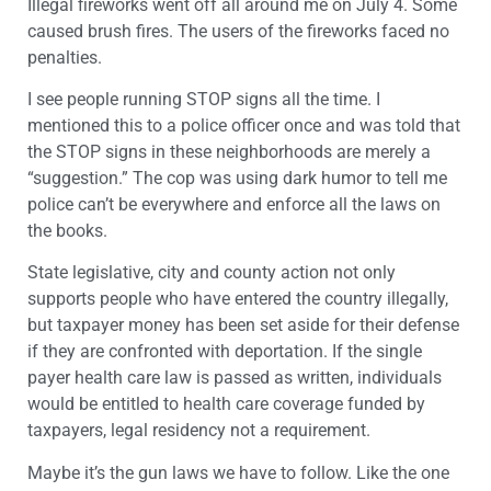
Illegal fireworks went off all around me on July 4. Some
caused brush fires. The users of the fireworks faced no
penalties.
I see people running STOP signs all the time. I
mentioned this to a police officer once and was told that
the STOP signs in these neighborhoods are merely a
“suggestion.” The cop was using dark humor to tell me
police can’t be everywhere and enforce all the laws on
the books.
State legislative, city and county action not only
supports people who have entered the country illegally,
but taxpayer money has been set aside for their defense
if they are confronted with deportation. If the single
payer health care law is passed as written, individuals
would be entitled to health care coverage funded by
taxpayers, legal residency not a requirement.
Maybe it’s the gun laws we have to follow. Like the one