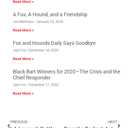
Read More »
A Fox, A Hound, and a Friendship
Joe Mathews
January 22, 2026
Read More »
Fox and Hounds Daily Says Goodbye
Joel Fox
December 18, 2020
Read More »
Black Bart Winners for 2020—The Crisis and the
Chief Responder
Joel Fox
December 17, 2020
Read More »
PREVIOUS
NEXT