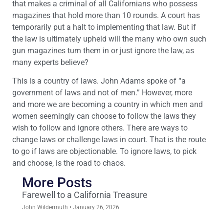
that makes a criminal of all Californians who possess
magazines that hold more than 10 rounds. A court has
temporarily put a halt to implementing that law. But if
the law is ultimately upheld will the many who own such
gun magazines turn them in or just ignore the law, as
many experts believe?
This is a country of laws. John Adams spoke of “a
government of laws and not of men.” However, more
and more we are becoming a country in which men and
women seemingly can choose to follow the laws they
wish to follow and ignore others. There are ways to
change laws or challenge laws in court. That is the route
to go if laws are objectionable. To ignore laws, to pick
and choose, is the road to chaos.
More Posts
Farewell to a California Treasure
John Wildermuth
January 26, 2026