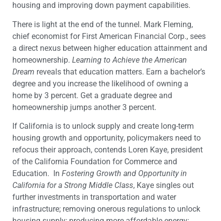
housing and improving down payment capabilities.
There is light at the end of the tunnel. Mark Fleming,
chief economist for First American Financial Corp., sees
a direct nexus between higher education attainment and
homeownership.
Learning to Achieve the American
Dream
reveals that education matters. Earn a bachelor’s
degree and you increase the likelihood of owning a
home by 3 percent. Get a graduate degree and
homeownership jumps another 3 percent.
If California is to unlock supply and create long-term
housing growth and opportunity, policymakers need to
refocus their approach, contends Loren Kaye, president
of the California Foundation for Commerce and
Education. In
Fostering Growth and Opportunity in
California for a Strong Middle Class
, Kaye singles out
further investments in transportation and water
infrastructure; removing onerous regulations to unlock
housing supply; producing more affordable energy;