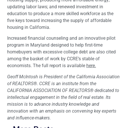
updating labor laws; and renewed investment in
education to produce a more skilled workforce as the
five keys toward increasing the supply of affordable
housing in California.
Increased financial counseling and an innovative pilot
program in Maryland designed to help first-time
homebuyers with excessive college debt are also cited
among the basket of work by CCRE’s stable of
economists. The full report is available
here.
Geoff McIntosh is President of the California Association
of REALTORS®. CCRE is an institute from the
CALIFORNIA ASSOCIATION OF REALTORS® dedicated to
intellectual engagement in the field of real estate. Its
mission is to advance industry knowledge and
innovation with an emphasis on convening key experts
and influence-makers.