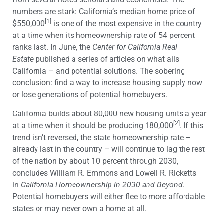
numbers are stark: California’s median home price of
[1]
$550,000
is one of the most expensive in the country
at a time when its homeownership rate of 54 percent
ranks last. In June, the
Center for California Real
Estate
published a series of articles on what ails
California – and potential solutions. The sobering
conclusion: find a way to increase housing supply now
or lose generations of potential homebuyers.
California builds about 80,000 new housing units a year
[2]
at a time when it should be producing 180,000
. If this
trend isn’t reversed, the state homeownership rate –
already last in the country – will continue to lag the rest
of the nation by about 10 percent through 2030,
concludes William R. Emmons and Lowell R. Ricketts
in
California Homeownership in 2030 and Beyond
.
Potential homebuyers will either flee to more affordable
states or may never own a home at all.