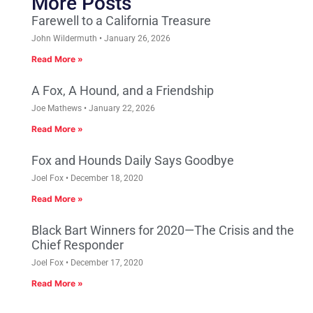
More Posts
Farewell to a California Treasure
John Wildermuth
January 26, 2026
Read More »
A Fox, A Hound, and a Friendship
Joe Mathews
January 22, 2026
Read More »
Fox and Hounds Daily Says Goodbye
Joel Fox
December 18, 2020
Read More »
Black Bart Winners for 2020—The Crisis and the
Chief Responder
Joel Fox
December 17, 2020
Read More »