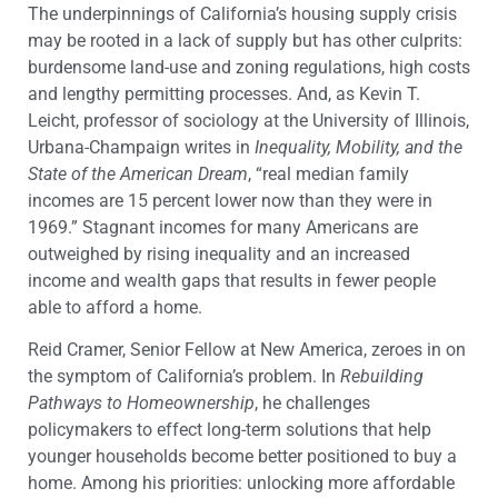
The underpinnings of California’s housing supply crisis
may be rooted in a lack of supply but has other culprits:
burdensome land-use and zoning regulations, high costs
and lengthy permitting processes. And, as Kevin T.
Leicht, professor of sociology at the University of Illinois,
Urbana-Champaign writes in
Inequality, Mobility, and the
State of the American Dream
, “real median family
incomes are 15 percent lower now than they were in
1969.” Stagnant incomes for many Americans are
outweighed by rising inequality and an increased
income and wealth gaps that results in fewer people
able to afford a home.
Reid Cramer, Senior Fellow at New America, zeroes in on
the symptom of California’s problem. In
Rebuilding
Pathways to Homeownership
, he challenges
policymakers to effect long-term solutions that help
younger households become better positioned to buy a
home. Among his priorities: unlocking more affordable