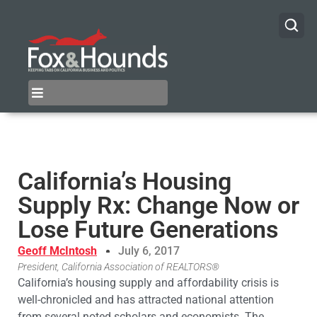
California’s Housing
Supply Rx: Change Now or
Lose Future Generations
Geoff McIntosh
July 6, 2017
President, California Association of REALTORS®
California’s housing supply and affordability crisis is
well-chronicled and has attracted national attention
from several noted scholars and economists. The