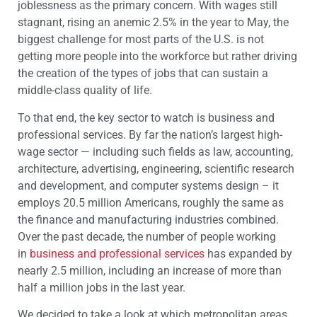
joblessness as the primary concern. With wages still
stagnant, rising an anemic 2.5% in the year to May, the
biggest challenge for most parts of the U.S. is not
getting more people into the workforce but rather driving
the creation of the types of jobs that can sustain a
middle-class quality of life.
To that end, the key sector to watch is business and
professional services. By far the nation’s largest high-
wage sector — including such fields as law, accounting,
architecture, advertising, engineering, scientific research
and development, and computer systems design – it
employs 20.5 million Americans, roughly the same as
the finance and manufacturing industries combined.
Over the past decade, the number of people working
in
business and professional services
has expanded by
nearly 2.5 million, including an increase of more than
half a million jobs in the last year.
We decided to take a look at which metropolitan areas