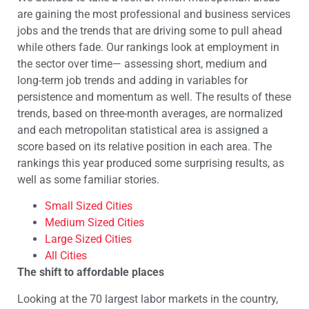
are gaining the most professional and business services
jobs and the trends that are driving some to pull ahead
while others fade. Our rankings look at employment in
the sector over time— assessing short, medium and
long-term job trends and adding in variables for
persistence and momentum as well. The results of these
trends, based on three-month averages, are normalized
and each metropolitan statistical area is assigned a
score based on its relative position in each area. The
rankings this year produced some surprising results, as
well as some familiar stories.
Small Sized Cities
Medium Sized Cities
Large Sized Cities
All Cities
The shift to affordable places
Looking at the 70 largest labor markets in the country,