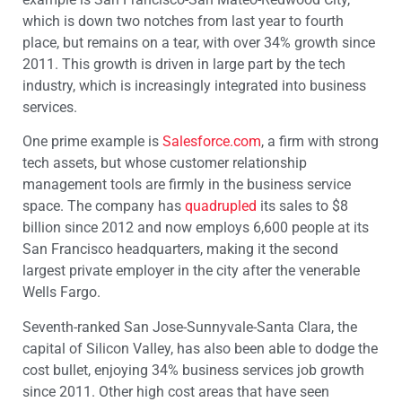
which is down two notches from last year to fourth
place, but remains on a tear, with over 34% growth since
2011. This growth is driven in large part by the tech
industry, which is increasingly integrated into business
services.
One prime example is
Salesforce.com
, a firm with strong
tech assets, but whose customer relationship
management tools are firmly in the business service
space. The company has
quadrupled
its sales to $8
billion since 2012 and now employs 6,600 people at its
San Francisco headquarters, making it the second
largest private employer in the city after the venerable
Wells Fargo.
Seventh-ranked San Jose-Sunnyvale-Santa Clara, the
capital of Silicon Valley, has also been able to dodge the
cost bullet, enjoying 34% business services job growth
since 2011. Other high cost areas that have seen