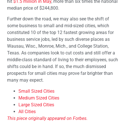
hit
$1.5 million in May
, more than six times the national
median price of $244,800.
Further down the road, we may also see the shift of
some business to small and mid-sized cities, which
constituted 10 of the top 12 fastest growing areas for
business service jobs, led by such diverse places as
Wausau, Wisc., Monroe, Mich., and College Station,
Texas. As companies look to cut costs and still offer a
middle-class standard of living to their employees, such
shifts could be in hand. If so, the much dismissed
prospects for small cities may prove far brighter than
many may expect.
Small Sized Cities
Medium Sized Cities
Large Sized Cities
All Cities
This piece originally appeared on Forbes.