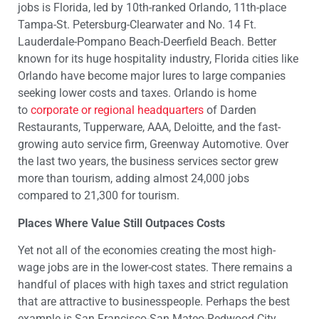
jobs is Florida, led by 10th-ranked Orlando, 11th-place
Tampa-St. Petersburg-Clearwater and No. 14 Ft.
Lauderdale-Pompano Beach-Deerfield Beach. Better
known for its huge hospitality industry, Florida cities like
Orlando have become major lures to large companies
seeking lower costs and taxes. Orlando is home
to
corporate or regional headquarters
of Darden
Restaurants, Tupperware, AAA, Deloitte, and the fast-
growing auto service firm, Greenway Automotive. Over
the last two years, the business services sector grew
more than tourism, adding almost 24,000 jobs
compared to 21,300 for tourism.
Places Where Value Still Outpaces Costs
Yet not all of the economies creating the most high-
wage jobs are in the lower-cost states. There remains a
handful of places with high taxes and strict regulation
that are attractive to businesspeople. Perhaps the best
example is San Francisco-San Mateo-Redwood City,