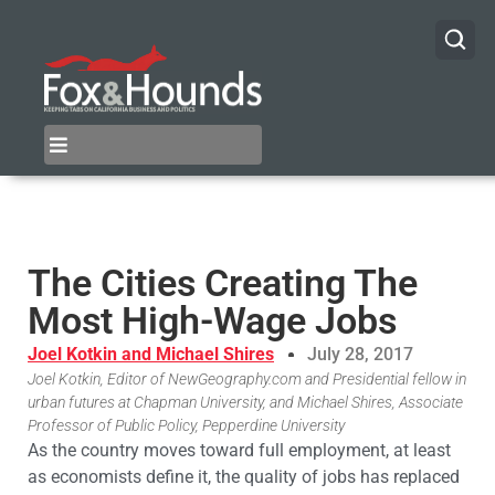
The Cities Creating The
Most High-Wage Jobs
Joel Kotkin and Michael Shires
July 28, 2017
Joel Kotkin, Editor of NewGeography.com and Presidential fellow in
urban futures at Chapman University, and Michael Shires, Associate
Professor of Public Policy, Pepperdine University
As the country moves toward full employment, at least
as economists define it, the quality of jobs has replaced