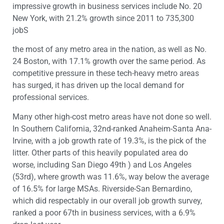
impressive growth in business services include No. 20
New York, with 21.2% growth since 2011 to 735,300
jobS
the most of any metro area in the nation, as well as No.
24 Boston, with 17.1% growth over the same period. As
competitive pressure in these tech-heavy metro areas
has surged, it has driven up the local demand for
professional services.
Many other high-cost metro areas have not done so well.
In Southern California, 32nd-ranked Anaheim-Santa Ana-
Irvine, with a job growth rate of 19.3%, is the pick of the
litter. Other parts of this heavily populated area do
worse, including San Diego 49th ) and Los Angeles
(53rd), where growth was 11.6%, way below the average
of 16.5% for large MSAs. Riverside-San Bernardino,
which did respectably in our overall job growth survey,
ranked a poor 67th in business services, with a 6.9%