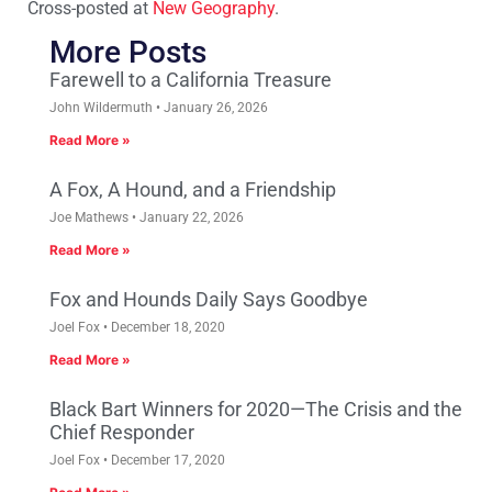
Cross-posted at
New Geography
.
More Posts
Farewell to a California Treasure
John Wildermuth
January 26, 2026
Read More »
A Fox, A Hound, and a Friendship
Joe Mathews
January 22, 2026
Read More »
Fox and Hounds Daily Says Goodbye
Joel Fox
December 18, 2020
Read More »
Black Bart Winners for 2020—The Crisis and the
Chief Responder
Joel Fox
December 17, 2020