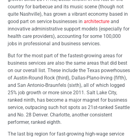
country for barbecue and its music scene (though not
quite Nashville), has grown a vibrant economy based in
good part on service businesses in
architecture
and
innovative administrative support models (especially for
health care providers), accounting for some 100,000
jobs in professional and business services.
But for the most part of the fastest-growing areas for
business services are also the same areas that did best
on our overall list. These include the Texas powerhouses
of Austin-Round Rock (third), Dallas-Plano-Irving (fifth),
and San Antonio-Braunfels (sixth), all of which logged
25% job growth or more since 2011. Salt Lake City,
ranked ninth, has become a major magnet for business
service, outpacing such hot spots as 21st-ranked Seattle
and No. 28 Denver. Charlotte, another consistent
performer, ranked eighth.
The last big region for fast-growing high-wage service