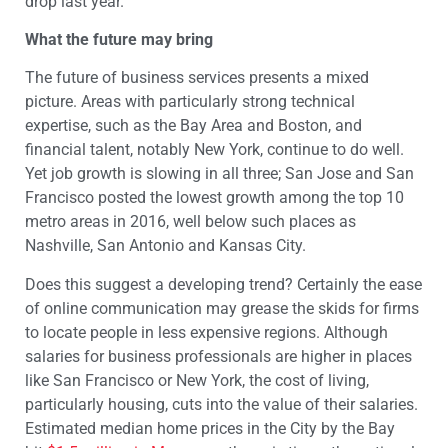
drop last year.
What the future may bring
The future of business services presents a mixed
picture. Areas with particularly strong technical
expertise, such as the Bay Area and Boston, and
financial talent, notably New York, continue to do well.
Yet job growth is slowing in all three; San Jose and San
Francisco posted the lowest growth among the top 10
metro areas in 2016, well below such places as
Nashville, San Antonio and Kansas City.
Does this suggest a developing trend? Certainly the ease
of online communication may grease the skids for firms
to locate people in less expensive regions. Although
salaries for business professionals are higher in places
like San Francisco or New York, the cost of living,
particularly housing, cuts into the value of their salaries.
Estimated median home prices in the City by the Bay