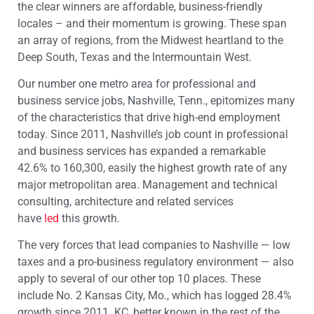
the clear winners are affordable, business-friendly
locales – and their momentum is growing. These span
an array of regions, from the Midwest heartland to the
Deep South, Texas and the Intermountain West.
Our number one metro area for professional and
business service jobs, Nashville, Tenn., epitomizes many
of the characteristics that drive high-end employment
today. Since 2011, Nashville’s job count in professional
and business services has expanded a remarkable
42.6% to 160,300, easily the highest growth rate of any
major metropolitan area. Management and technical
consulting, architecture and related services
have
led
this growth.
The very forces that lead companies to Nashville — low
taxes and a pro-business regulatory environment — also
apply to several of our other top 10 places. These
include No. 2 Kansas City, Mo., which has logged 28.4%
growth since 2011. KC, better known in the rest of the