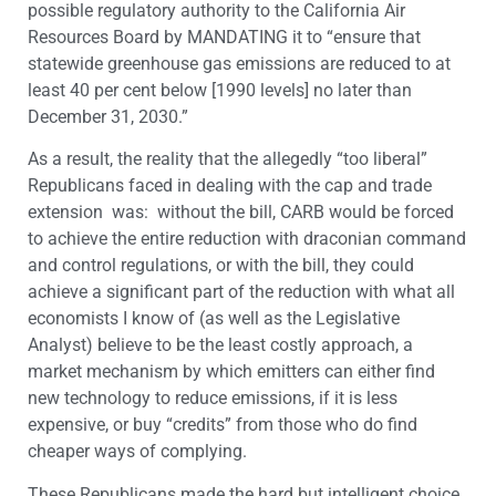
possible regulatory authority to the California Air
Resources Board by MANDATING it to “ensure that
statewide greenhouse gas emissions are reduced to at
least 40 per cent below [1990 levels] no later than
December 31, 2030.”
As a result, the reality that the allegedly “too liberal”
Republicans faced in dealing with the cap and trade
extension was: without the bill, CARB would be forced
to achieve the entire reduction with draconian command
and control regulations, or with the bill, they could
achieve a significant part of the reduction with what all
economists I know of (as well as the Legislative
Analyst) believe to be the least costly approach, a
market mechanism by which emitters can either find
new technology to reduce emissions, if it is less
expensive, or buy “credits” from those who do find
cheaper ways of complying.
These Republicans made the hard but intelligent choice