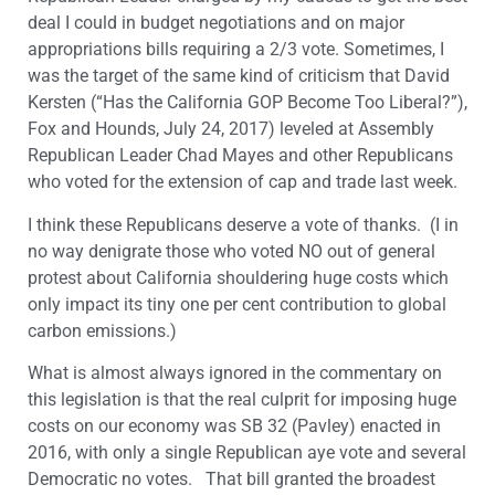
deal I could in budget negotiations and on major
appropriations bills requiring a 2/3 vote. Sometimes, I
was the target of the same kind of criticism that David
Kersten (“Has the California GOP Become Too Liberal?”),
Fox and Hounds, July 24, 2017) leveled at Assembly
Republican Leader Chad Mayes and other Republicans
who voted for the extension of cap and trade last week.
I think these Republicans deserve a vote of thanks. (I in
no way denigrate those who voted NO out of general
protest about California shouldering huge costs which
only impact its tiny one per cent contribution to global
carbon emissions.)
What is almost always ignored in the commentary on
this legislation is that the real culprit for imposing huge
costs on our economy was SB 32 (Pavley) enacted in
2016, with only a single Republican aye vote and several
Democratic no votes. That bill granted the broadest