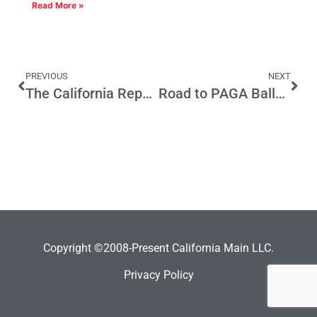
Read More »
PREVIOUS
NEXT
The California Republican Party is at a Crossroads
Road to PAGA Ballot Initiative Paved by CA Supreme Court Ruling
Copyright ©2008-Present California Main LLC.
Privacy Policy