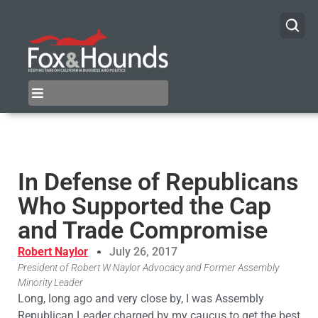
In Defense of Republicans
Who Supported the Cap
and Trade Compromise
Robert Naylor
July 26, 2017
President of Robert W Naylor Advocacy and Former Assembly
Minority Leader
Long, long ago and very close by, I was Assembly
Republican Leader charged by my caucus to get the best