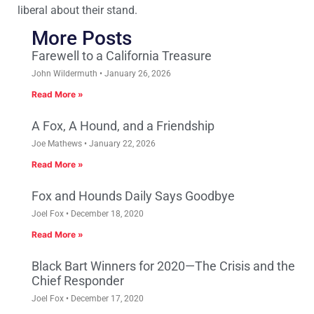
liberal about their stand.
More Posts
Farewell to a California Treasure
John Wildermuth
January 26, 2026
Read More »
A Fox, A Hound, and a Friendship
Joe Mathews
January 22, 2026
Read More »
Fox and Hounds Daily Says Goodbye
Joel Fox
December 18, 2020
Read More »
Black Bart Winners for 2020—The Crisis and the
Chief Responder
Joel Fox
December 17, 2020