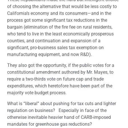
of choosing the alternative that would be less costly to
California’s economy and its consumers—and in the
process got some significant tax reductions in the
bargain (elimination of the fire fee on rural residents,
who tend to live in the least economically prosperous
counties, and continuation and expansion of a
significant, pro-business sales tax exemption on
manufacturing equipment, and now R&D).
They also got the opportunity, if the public votes for a
constitutional amendment authored by Mr. Mayes, to
require a two-thirds vote on future cap and trade
expenditures, which heretofore have been part of the
majority vote budget process.
What is “liberal” about pushing for tax cuts and lighter
regulation on business? Especially in face of the
otherwise inevitable heavier hand of CARB-imposed
mandates for greenhouse gas reductions?