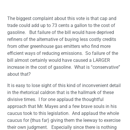
The biggest complaint about this vote is that cap and
trade could add up to 73 cents a gallon to the cost of
gasoline. But failure of the bill would have deprived
refiners of the alternative of buying less costly credits
from other greenhouse gas emitters who find more
efficient ways of reducing emissions. So failure of the
bill almost certainly would have caused a LARGER
increase in the cost of gasoline. What is “conservative”
about that?
It is easy to lose sight of this kind of inconvenient detail
in the rhetorical caldron that is the hallmark of these
divisive times. I for one applaud the thoughtful
approach that Mr. Mayes and a few brave souls in his
caucus took to this legislation. And applaud the whole
caucus for (thus far) giving them the leeway to exercise
their own judgment. Especially since there is nothing