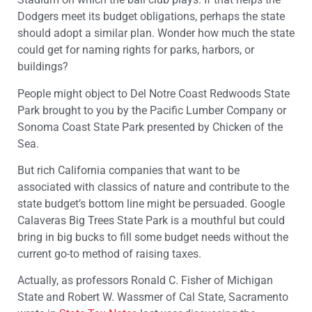
Dodgers meet its budget obligations, perhaps the state
should adopt a similar plan. Wonder how much the state
could get for naming rights for parks, harbors, or
buildings?
People might object to Del Notre Coast Redwoods State
Park brought to you by the Pacific Lumber Company or
Sonoma Coast State Park presented by Chicken of the
Sea.
But rich California companies that want to be
associated with classics of nature and contribute to the
state budget’s bottom line might be persuaded. Google
Calaveras Big Trees State Park is a mouthful but could
bring in big bucks to fill some budget needs without the
current go-to method of raising taxes.
Actually, as professors Ronald C. Fisher of Michigan
State and Robert W. Wassmer of Cal State, Sacramento