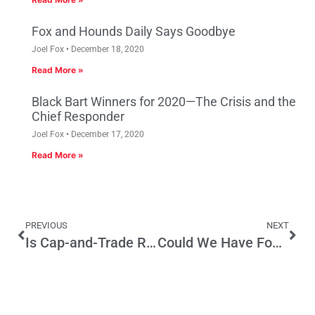
Fox and Hounds Daily Says Goodbye
Joel Fox
December 18, 2020
Read More »
Black Bart Winners for 2020—The Crisis and the
Chief Responder
Joel Fox
December 17, 2020
Read More »
PREVIOUS
NEXT
Is Cap-and-Trade Really a Free Market Solution to Climate Change?
Could We Have Four Parties By 2020?