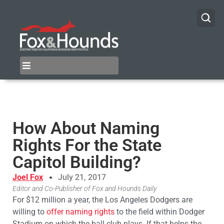
How About Naming
Rights For the State
Capitol Building?
Joel Fox
July 21, 2017
Editor and Co-Publisher of Fox and Hounds Daily
For $12 million a year, the Los Angeles Dodgers are
willing to
offer naming rights
to the field within Dodger
Stadium on which the ball club plays. If that helps the