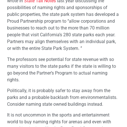
wrote in
State Tax Notes
last year discussing the
possibilities of naming rights and sponsorships of
public properties, the state park system has developed a
Proud Partnership program to ‘‘allow corporations and
businesses to reach out to the more than 70 million
people that visit California’s 280 state parks each year.
Partners may align themselves with an individual park,
or with the entire State Park System. ’’
The professors see potential for state revenue with so
many visitors to the state parks if the state is willing to
go beyond the Partner’s Program to actual naming
rights.
Politically, it is probably safer to stay away from the
parks and a probable backlash from environmentalists.
Consider naming state owned buildings instead.
It is not uncommon in the sports and entertainment
world to buy naming rights for arenas and even with