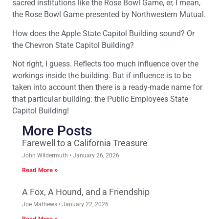
sacred institutions like the Rose Bowl Game, er, I mean,
the Rose Bowl Game presented by Northwestern Mutual.
How does the Apple State Capitol Building sound? Or
the Chevron State Capitol Building?
Not right, I guess. Reflects too much influence over the
workings inside the building. But if influence is to be
taken into account then there is a ready-made name for
that particular building: the Public Employees State
Capitol Building!
More Posts
Farewell to a California Treasure
John Wildermuth
January 26, 2026
Read More »
A Fox, A Hound, and a Friendship
Joe Mathews
January 22, 2026
Read More »