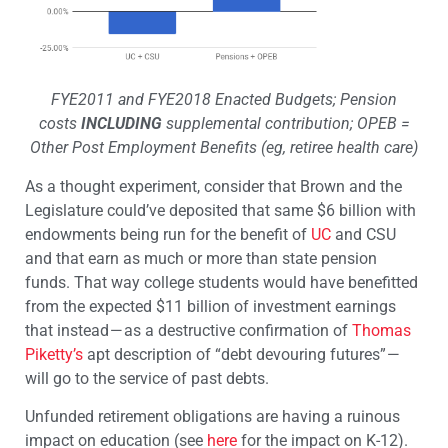
FYE2011 and FYE2018 Enacted Budgets; Pension
costs
INCLUDING
supplemental contribution; OPEB =
Other Post Employment Benefits (eg, retiree health care)
As a thought experiment, consider that Brown and the
Legislature could’ve deposited that same $6 billion with
endowments being run for the benefit of
UC
and CSU
and that earn as much or more than state pension
funds. That way college students would have benefitted
from the expected $11 billion of investment earnings
that instead — as a destructive confirmation of
Thomas
Piketty’s
apt description of “debt devouring futures” —
will go to the service of past debts.
Unfunded retirement obligations are having a ruinous
impact on education (see
here
for the impact on K-12).