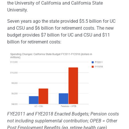
the University of California and California State
University.
Seven years ago the state provided $5.5 billion for UC
and CSU and $6 billion for retirement costs. The new
budget provides $7 billion for UC and CSU and $11
billion for retirement costs:
FYE2011 and FYE2018 Enacted Budgets; Pension costs
not including supplemental contribution; OPEB = Other
Post Employment Benefits (eg, retiree health care)