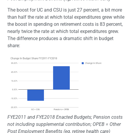
The boost for UC and CSU is just 27 percent, a bit more
than half the rate at which total expenditures grew while
the boost in spending on retirement costs is 83 percent,
nearly twice the rate at which total expenditures grew.
The difference produces a dramatic shift in budget
share:
FYE2011 and FYE2018 Enacted Budgets; Pension costs
not including supplemental contribution; OPEB = Other
Post Employment Benefits (eg, retiree health care)