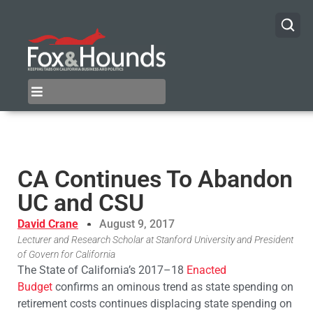
CA Continues To Abandon
UC and CSU
David Crane
August 9, 2017
Lecturer and Research Scholar at Stanford University and President
of Govern for California
The State of California’s 2017–18
Enacted
Budget
confirms an ominous trend as state spending on
retirement costs continues displacing state spending on