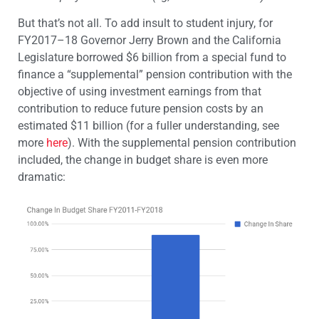
But that’s not all. To add insult to student injury, for
FY2017–18 Governor Jerry Brown and the California
Legislature borrowed $6 billion from a special fund to
finance a “supplemental” pension contribution with the
objective of using investment earnings from that
contribution to reduce future pension costs by an
estimated $11 billion (for a fuller understanding, see
more
here
). With the supplemental pension contribution
included, the change in budget share is even more
dramatic: