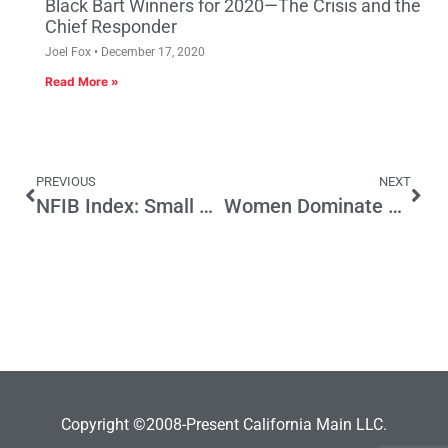
Black Bart Winners for 2020—The Crisis and the
Chief Responder
Joel Fox
December 17, 2020
Read More »
PREVIOUS
NEXT
NFIB Index: Small Business Optimism is Up
Women Dominate This Season’s Game Of Thrones But Not So Much In The Board Room
Copyright ©2008-Present California Main LLC.