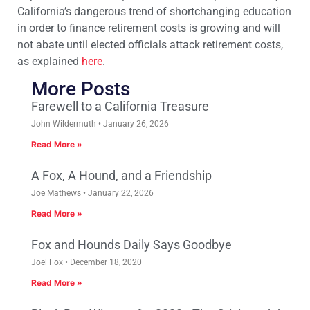
California’s dangerous trend of shortchanging education
in order to finance retirement costs is growing and will
not abate until elected officials attack retirement costs,
as explained
here
.
More Posts
Farewell to a California Treasure
John Wildermuth
January 26, 2026
Read More »
A Fox, A Hound, and a Friendship
Joe Mathews
January 22, 2026
Read More »
Fox and Hounds Daily Says Goodbye
Joel Fox
December 18, 2020
Read More »