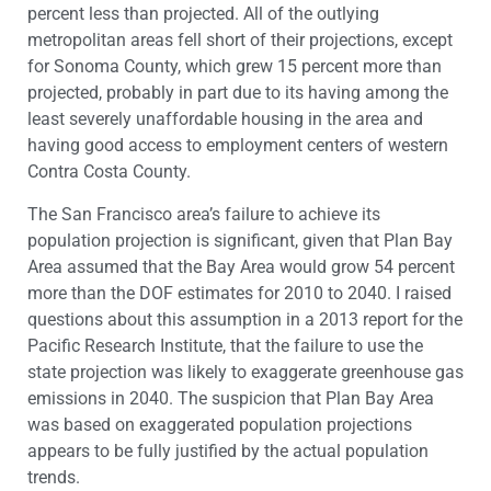
percent less than projected. All of the outlying
metropolitan areas fell short of their projections, except
for Sonoma County, which grew 15 percent more than
projected, probably in part due to its having among the
least severely unaffordable housing in the area and
having good access to employment centers of western
Contra Costa County.
The San Francisco area’s failure to achieve its
population projection is significant, given that Plan Bay
Area assumed that the Bay Area would grow 54 percent
more than the DOF estimates for 2010 to 2040. I raised
questions about this assumption in a 2013 report for the
Pacific Research Institute, that the failure to use the
state projection was likely to exaggerate greenhouse gas
emissions in 2040. The suspicion that Plan Bay Area
was based on exaggerated population projections
appears to be fully justified by the actual population
trends.