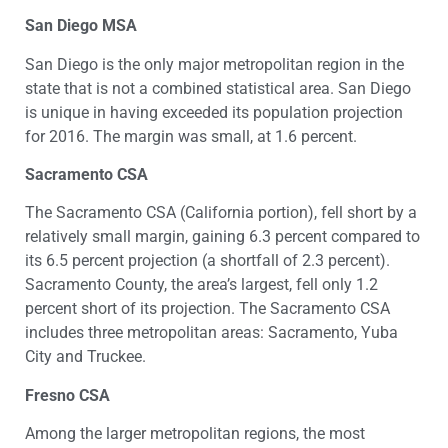
San Diego MSA
San Diego is the only major metropolitan region in the
state that is not a combined statistical area. San Diego
is unique in having exceeded its population projection
for 2016. The margin was small, at 1.6 percent.
Sacramento CSA
The Sacramento CSA (California portion), fell short by a
relatively small margin, gaining 6.3 percent compared to
its 6.5 percent projection (a shortfall of 2.3 percent).
Sacramento County, the area’s largest, fell only 1.2
percent short of its projection. The Sacramento CSA
includes three metropolitan areas: Sacramento, Yuba
City and Truckee.
Fresno CSA
Among the larger metropolitan regions, the most