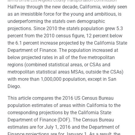
terms on the Los Angeles County Transportation Commission
Halfway through the new decade, California, widely seen
as an irresistible force for the young and ambitious, is
underperforming the state’s own demographic
projections. Since 2010 the state’s population grew 5.3
percent from the 2010 census figure, 12 percent below
the 6.1 percent increase projected by the California State
Department of Finance. The population increased at
below projected rates in all of the five metropolitan
regions (combined statistical areas, or CSAs and
metropolitan statistical areas MSAs, outside the CSAs)
with more than 1,000,000 population, except in San
Diego.
This article compares the 2016 US Census Bureau
population estimates of areas within California to the
corresponding projections by the California State
Department of Finance (DOF). The Census Bureau
estimates are for July 1, 2016 and the Department of
Finance projections are for January 1.
As a result, the