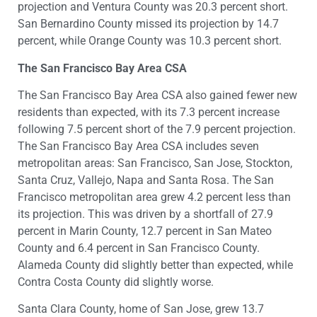
projection and Ventura County was 20.3 percent short.
San Bernardino County missed its projection by 14.7
percent, while Orange County was 10.3 percent short.
The San Francisco Bay Area CSA
The San Francisco Bay Area CSA also gained fewer new
residents than expected, with its 7.3 percent increase
following 7.5 percent short of the 7.9 percent projection.
The San Francisco Bay Area CSA includes seven
metropolitan areas: San Francisco, San Jose, Stockton,
Santa Cruz, Vallejo, Napa and Santa Rosa. The San
Francisco metropolitan area grew 4.2 percent less than
its projection. This was driven by a shortfall of 27.9
percent in Marin County, 12.7 percent in San Mateo
County and 6.4 percent in San Francisco County.
Alameda County did slightly better than expected, while
Contra Costa County did slightly worse.
Santa Clara County, home of San Jose, grew 13.7