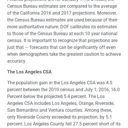
Census Bureau estimates are compared to the average
of the California 2016 and 2017 projections. Moreover,
the Census Bureau estimates are used because of their
more authoritative nature. DOF calibrates its estimates
to those of the Census Bureau at each 10 year national
census. It is important to recognize that projections are
just that — forecasts that can be significantly off even
when demographers take the greatest caution to achieve
accuracy.
The Los Angeles CSA
The population gain in the Los Angeles CSA was 4.5
percent between the 2010 census and July 1, 2016, 16.0
Percent below the projected 5.4 percent. The Los
Angeles CSA includes Los Angeles, Orange, Riverside,
San Bernardino and Ventura counties. Among these,
only Riverside County exceeded its projection, by 5.1
percent. Los Angeles County fell 27.5 percent short of its