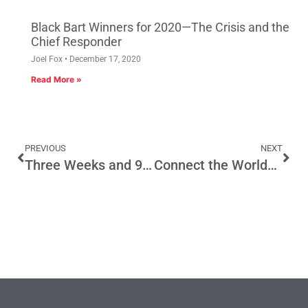
Black Bart Winners for 2020—The Crisis and the
Chief Responder
Joel Fox
December 17, 2020
Read More »
PREVIOUS
NEXT
Three Weeks and 966 Bills to Go
Connect the World? The Bay Area Can’t Even Connect Its Trains