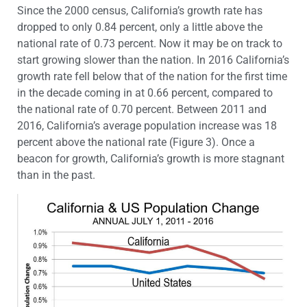
Since the 2000 census, California’s growth rate has
dropped to only 0.84 percent, only a little above the
national rate of 0.73 percent. Now it may be on track to
start growing slower than the nation. In 2016 California’s
growth rate fell below that of the nation for the first time
in the decade coming in at 0.66 percent, compared to
the national rate of 0.70 percent. Between 2011 and
2016, California’s average population increase was 18
percent above the national rate (Figure 3). Once a
beacon for growth, California’s growth is more stagnant
than in the past.