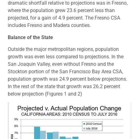
dramatic shortfall relative to projections was in Fresno,
where the population grew 23.6 percent less than
projected, for a gain of 4.9 percent. The Fresno CSA
includes Fresno and Madera counties.
Balance of the State
Outside the major metropolitan regions, population
growth was even less compared to projections. In the
San Joaquin Valley, even without Fresno and the
Stockton portion of the San Francisco Bay Area CSA,
population growth was 24.9 percent below projections.
In the rest of the state that growth was 26.2 percent
below projection (Figures 1 and 2)