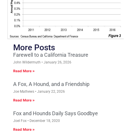
More Posts
Farewell to a California Treasure
John Wildermuth
January 26, 2026
Read More »
A Fox, A Hound, and a Friendship
Joe Mathews
January 22, 2026
Read More »
Fox and Hounds Daily Says Goodbye
Joel Fox
December 18, 2020
Read More »