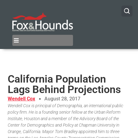
California Population
Lags Behind Projections
Wendell Cox
August 28, 2017
Wendell Cox is principal of Demographia, an international public
policy firm. He is a founding senior fellow at the Urban Reform
Institute, Houston and a member of the Advisory Board of the
Center for Demographics and Policy at Chapman University in
Orange, California. Mayor Tom Bradley appointed him to three