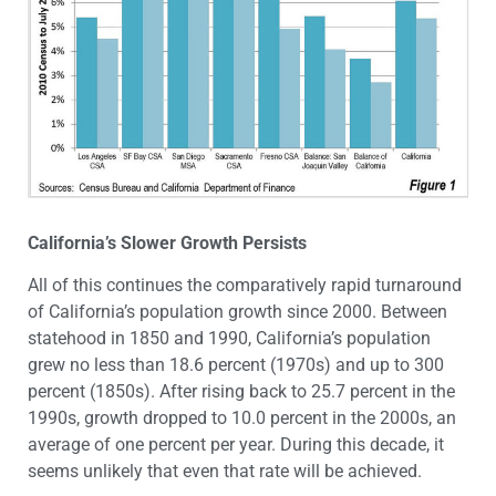
California’s Slower Growth Persists
All of this continues the comparatively rapid turnaround
of California’s population growth since 2000. Between
statehood in 1850 and 1990, California’s population
grew no less than 18.6 percent (1970s) and up to 300
percent (1850s). After rising back to 25.7 percent in the
1990s, growth dropped to 10.0 percent in the 2000s, an
average of one percent per year. During this decade, it
seems unlikely that even that rate will be achieved.