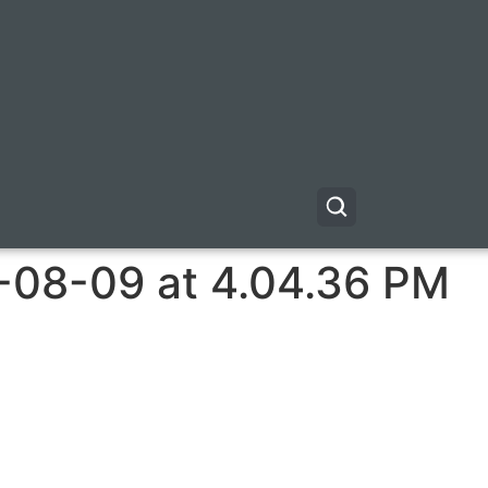
-08-09 at 4.04.36 PM