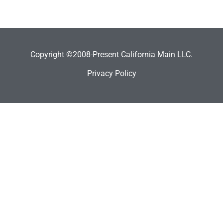
Copyright ©2008-Present California Main LLC.
Privacy Policy