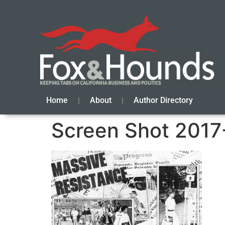
Home
About
Author Directory
Screen Shot 2017