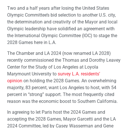
Two and a half years after losing the United States
Olympic Committee’s bid selection to another U.S. city,
the determination and creativity of the Mayor and local
Olympic leadership have solidified an agreement with
the International Olympic Committee (IOC) to stage the
2028 Games here in L.A.
The Chamber and LA 2024 (now renamed LA 2028)
recently commissioned the Thomas and Dorothy Leavey
Center for the Study of Los Angeles at Loyola
Marymount University to
survey L.A. residents’
opinion
on holding the 2028 Games. An overwhelming
majority, 83 percent, want Los Angeles to host, with 54
percent in “strong” support. The most frequently cited
reason was the economic boost to Southern California.
In agreeing to let Paris host the 2024 Games and
accepting the 2028 Games, Mayor Garcetti and the LA
2024 Committee, led by Casey Wasserman and Gene