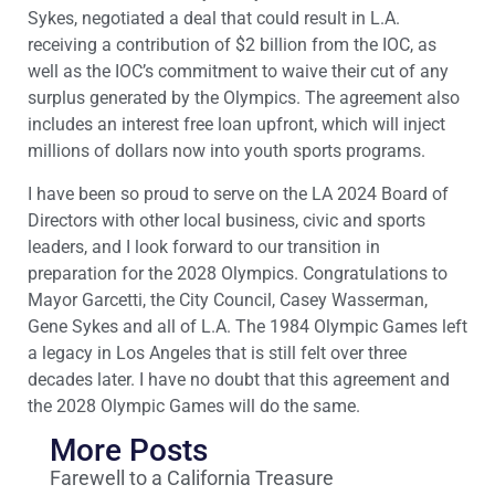
Sykes, negotiated a deal that could result in L.A.
receiving a contribution of $2 billion from the IOC, as
well as the IOC’s commitment to waive their cut of any
surplus generated by the Olympics. The agreement also
includes an interest free loan upfront, which will inject
millions of dollars now into youth sports programs.
I have been so proud to serve on the LA 2024 Board of
Directors with other local business, civic and sports
leaders, and I look forward to our transition in
preparation for the 2028 Olympics. Congratulations to
Mayor Garcetti, the City Council, Casey Wasserman,
Gene Sykes and all of L.A. The 1984 Olympic Games left
a legacy in Los Angeles that is still felt over three
decades later. I have no doubt that this agreement and
the 2028 Olympic Games will do the same.
More Posts
Farewell to a California Treasure