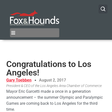
Congratulations to Los
Angeles!
Gary Toebben
August 2, 2017
President & CEO of the Los Angeles Area Chamber of Commerce
Mayor Eric Garcetti made a once in a generation
announcement – the summer Olympic and Paralympic
Games are coming back to Los Angeles for the third
time.