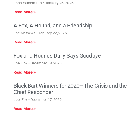
John Wildermuth
January 26, 2026
Read More »
A Fox, A Hound, and a Friendship
Joe Mathews
January 22, 2026
Read More »
Fox and Hounds Daily Says Goodbye
Joel Fox
December 18, 2020
Read More »
Black Bart Winners for 2020—The Crisis and the
Chief Responder
Joel Fox
December 17, 2020
Read More »