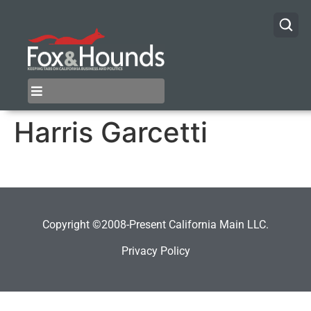
Harris Garcetti
Copyright ©2008-Present California Main LLC.
Privacy Policy