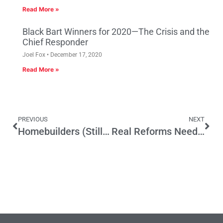
Read More »
Black Bart Winners for 2020—The Crisis and the
Chief Responder
Joel Fox
December 17, 2020
Read More »
PREVIOUS
NEXT
Homebuilders (Still) in Good Hands
Real Reforms Needed to Stop Abusive Business-Killing Lawsuits