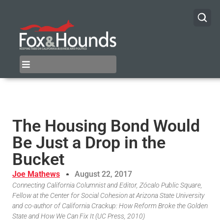
The Housing Bond Would
Be Just a Drop in the
Bucket
Joe Mathews
August 22, 2017
Connecting California Columnist and Editor, Zócalo Public Square,
Fellow at the Center for Social Cohesion at Arizona State University
and co-author of California Crackup: How Reform Broke the Golden
State and How We Can Fix It (UC Press, 2010)