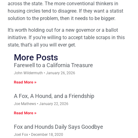
across the state. The more conventional thinkers in
housing circles tend to disagree. If they want a statist
solution to the problem, then it needs to be bigger.
It’s worth holding out for a new governor or a ballot
initiative. If you’re willing to accept table scraps in this
state, that’s all you will ever get.
More Posts
Farewell to a California Treasure
John Wildermuth
January 26, 2026
Read More »
A Fox, A Hound, and a Friendship
Joe Mathews
January 22, 2026
Read More »
Fox and Hounds Daily Says Goodbye
Joel Fox
December 18, 2020