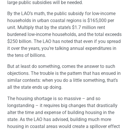
large public subsidies will be needed.
By the LAO’s math, the public subsidy for low-income
households in urban coastal regions is $165,000 per
unit. Multiply that by the state’s $1.7 million rent
burdened low-income households, and the total exceeds
$250 billion. The LAO has noted that even if you spread
it over the years, you’re talking annual expenditures in
the tens of billions.
But at least do something, comes the answer to such
objections. The trouble is the pattern that has ensued in
similar contexts: when you do a little something, that’s
all the state ends up doing.
The housing shortage is so massive – and so
longstanding – it requires big changes that drastically
alter the time and expense of building housing in the
state. As the LAO has advised, building much more
housing in coastal areas would create a spillover effect