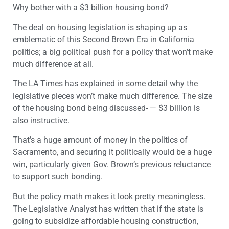
Why bother with a $3 billion housing bond?
The deal on housing legislation is shaping up as
emblematic of this Second Brown Era in California
politics; a big political push for a policy that won’t make
much difference at all.
The LA Times has explained in some detail why the
legislative pieces won’t make much difference. The size
of the housing bond being discussed- — $3 billion is
also instructive.
That’s a huge amount of money in the politics of
Sacramento, and securing it politically would be a huge
win, particularly given Gov. Brown’s previous reluctance
to support such bonding.
But the policy math makes it look pretty meaningless.
The Legislative Analyst has written that if the state is
going to subsidize affordable housing construction,