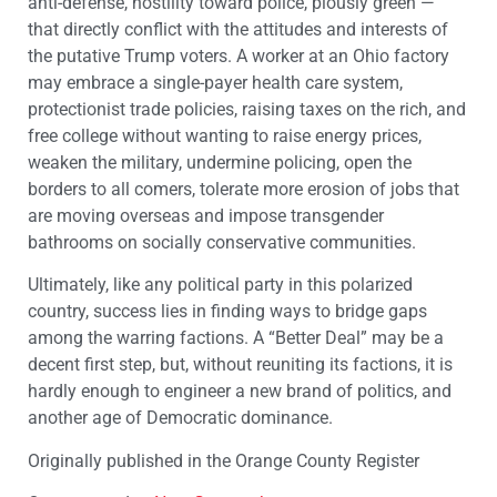
anti-defense, hostility toward police, piously green —
that directly conflict with the attitudes and interests of
the putative Trump voters. A worker at an Ohio factory
may embrace a single-payer health care system,
protectionist trade policies, raising taxes on the rich, and
free college without wanting to raise energy prices,
weaken the military, undermine policing, open the
borders to all comers, tolerate more erosion of jobs that
are moving overseas and impose transgender
bathrooms on socially conservative communities.
Ultimately, like any political party in this polarized
country, success lies in finding ways to bridge gaps
among the warring factions. A “Better Deal” may be a
decent first step, but, without reuniting its factions, it is
hardly enough to engineer a new brand of politics, and
another age of Democratic dominance.
Originally published in the Orange County Register