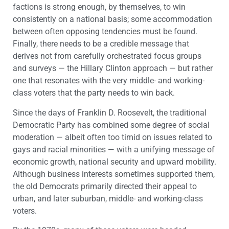
factions is strong enough, by themselves, to win
consistently on a national basis; some accommodation
between often opposing tendencies must be found.
Finally, there needs to be a credible message that
derives not from carefully orchestrated focus groups
and surveys — the Hillary Clinton approach — but rather
one that resonates with the very middle- and working-
class voters that the party needs to win back.
Since the days of Franklin D. Roosevelt, the traditional
Democratic Party has combined some degree of social
moderation — albeit often too timid on issues related to
gays and racial minorities — with a unifying message of
economic growth, national security and upward mobility.
Although business interests sometimes supported them,
the old Democrats primarily directed their appeal to
urban, and later suburban, middle- and working-class
voters.