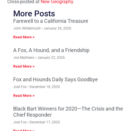
Cross-posted at
New Geography
.
More Posts
Farewell to a California Treasure
John Wildermuth
January 26, 2026
Read More »
A Fox, A Hound, and a Friendship
Joe Mathews
January 22, 2026
Read More »
Fox and Hounds Daily Says Goodbye
Joel Fox
December 18, 2020
Read More »
Black Bart Winners for 2020—The Crisis and the
Chief Responder
Joel Fox
December 17, 2020
Read More »