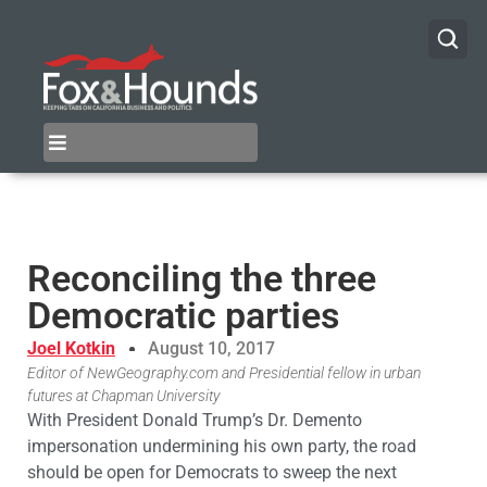
Reconciling the three
Democratic parties
Joel Kotkin
August 10, 2017
Editor of NewGeography.com and Presidential fellow in urban
futures at Chapman University
With President Donald Trump’s Dr. Demento
impersonation undermining his own party, the road
should be open for Democrats to sweep the next