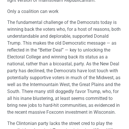
light version of mainstream Republicanism.
Only a coalition can work
The fundamental challenge of the Democrats today is
winning back the voters who, for a host of reasons, both
understandable and deplorable, supported Donald
Trump. This makes the old Democratic message — as
reflected in the “Better Deal” — key to unlocking the
Electoral College and winning back its status as a
national, rather than a bicoastal, party. As the New Deal
party has declined, the Democrats have lost touch with
potentially supportive voters in much of the Midwest, as
well as the Intermountain West, the Great Plains and the
South. There many still doggedly favor Trump, who, for
all his inane blustering, at least seems committed to
bring new jobs to hard-hit communities, as evidenced in
the recent massive Foxconn investment in Wisconsin.
The Clintonian party lacks the street cred to play the