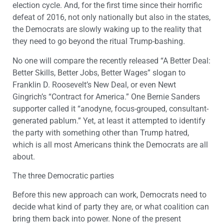
election cycle. And, for the first time since their horrific
defeat of 2016, not only nationally but also in the states,
the Democrats are slowly waking up to the reality that
they need to go beyond the ritual Trump-bashing.
No one will compare the recently released “A Better Deal:
Better Skills, Better Jobs, Better Wages” slogan to
Franklin D. Roosevelt’s New Deal, or even Newt
Gingrich’s “Contract for America.” One Bernie Sanders
supporter called it “anodyne, focus-grouped, consultant-
generated pablum.” Yet, at least it attempted to identify
the party with something other than Trump hatred,
which is all most Americans think the Democrats are all
about.
The three Democratic parties
Before this new approach can work, Democrats need to
decide what kind of party they are, or what coalition can
bring them back into power. None of the present