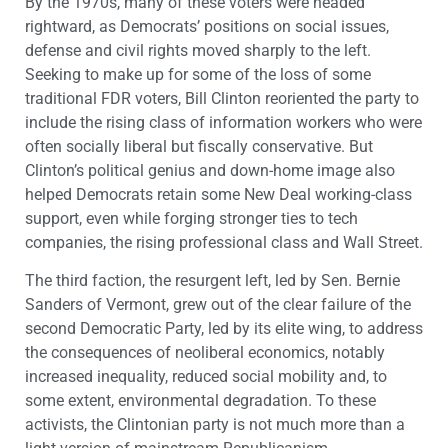
By the 1970s, many of these voters were headed
rightward, as Democrats’ positions on social issues,
defense and civil rights moved sharply to the left.
Seeking to make up for some of the loss of some
traditional FDR voters, Bill Clinton reoriented the party to
include the rising class of information workers who were
often socially liberal but fiscally conservative. But
Clinton’s political genius and down-home image also
helped Democrats retain some New Deal working-class
support, even while forging stronger ties to tech
companies, the rising professional class and Wall Street.
The third faction, the resurgent left, led by Sen. Bernie
Sanders of Vermont, grew out of the clear failure of the
second Democratic Party, led by its elite wing, to address
the consequences of neoliberal economics, notably
increased inequality, reduced social mobility and, to
some extent, environmental degradation. To these
activists, the Clintonian party is not much more than a