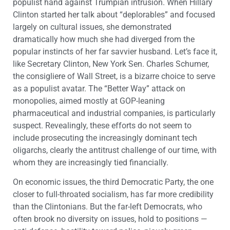
populist hand against Trumpian intrusion. When Hillary
Clinton started her talk about “deplorables” and focused
largely on cultural issues, she demonstrated
dramatically how much she had diverged from the
popular instincts of her far savvier husband. Let’s face it,
like Secretary Clinton, New York Sen. Charles Schumer,
the consigliere of Wall Street, is a bizarre choice to serve
as a populist avatar. The “Better Way” attack on
monopolies, aimed mostly at GOP-leaning
pharmaceutical and industrial companies, is particularly
suspect. Revealingly, these efforts do not seem to
include prosecuting the increasingly dominant tech
oligarchs, clearly the antitrust challenge of our time, with
whom they are increasingly tied financially.
On economic issues, the third Democratic Party, the one
closer to full-throated socialism, has far more credibility
than the Clintonians. But the far-left Democrats, who
often brook no diversity on issues, hold to positions —