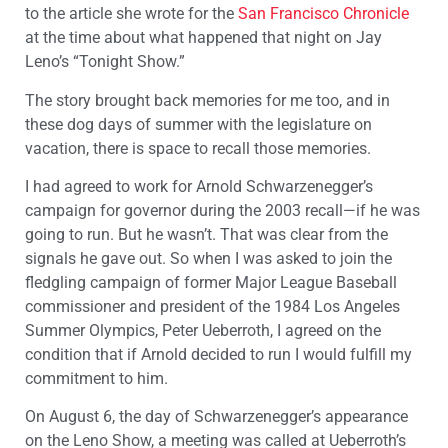
to the article she wrote for the
San Francisco Chronicle
at the time about what happened that night on Jay
Leno’s “Tonight Show.”
The story brought back memories for me too, and in
these dog days of summer with the legislature on
vacation, there is space to recall those memories.
I had agreed to work for Arnold Schwarzenegger’s
campaign for governor during the 2003 recall—if he was
going to run. But he wasn’t. That was clear from the
signals he gave out. So when I was asked to join the
fledgling campaign of former Major League Baseball
commissioner and president of the 1984 Los Angeles
Summer Olympics, Peter Ueberroth, I agreed on the
condition that if Arnold decided to run I would fulfill my
commitment to him.
On August 6, the day of Schwarzenegger’s appearance
on the Leno Show, a meeting was called at Ueberroth’s