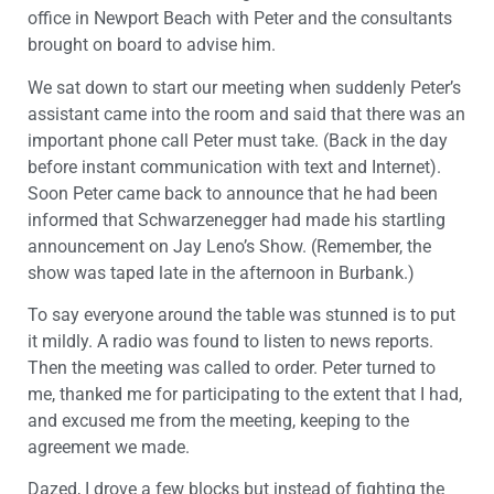
office in Newport Beach with Peter and the consultants
brought on board to advise him.
We sat down to start our meeting when suddenly Peter’s
assistant came into the room and said that there was an
important phone call Peter must take. (Back in the day
before instant communication with text and Internet).
Soon Peter came back to announce that he had been
informed that Schwarzenegger had made his startling
announcement on Jay Leno’s Show. (Remember, the
show was taped late in the afternoon in Burbank.)
To say everyone around the table was stunned is to put
it mildly. A radio was found to listen to news reports.
Then the meeting was called to order. Peter turned to
me, thanked me for participating to the extent that I had,
and excused me from the meeting, keeping to the
agreement we made.
Dazed, I drove a few blocks but instead of fighting the