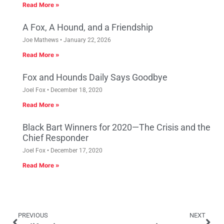
Read More »
A Fox, A Hound, and a Friendship
Joe Mathews
January 22, 2026
Read More »
Fox and Hounds Daily Says Goodbye
Joel Fox
December 18, 2020
Read More »
Black Bart Winners for 2020—The Crisis and the
Chief Responder
Joel Fox
December 17, 2020
Read More »
PREVIOUS
NEXT