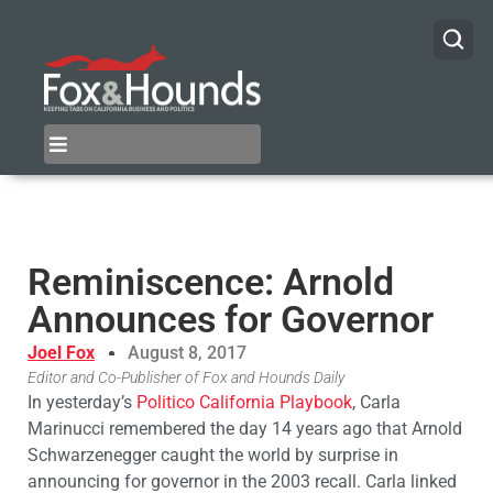
Reminiscence: Arnold
Announces for Governor
Joel Fox
August 8, 2017
Editor and Co-Publisher of Fox and Hounds Daily
In yesterday’s
Politico California Playbook
, Carla
Marinucci remembered the day 14 years ago that Arnold
Schwarzenegger caught the world by surprise in
announcing for governor in the 2003 recall. Carla linked