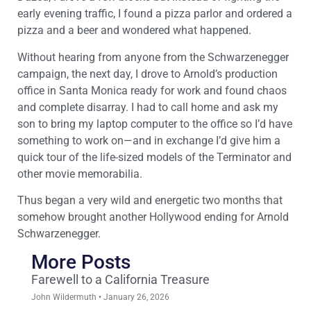
early evening traffic, I found a pizza parlor and ordered a
pizza and a beer and wondered what happened.
Without hearing from anyone from the Schwarzenegger
campaign, the next day, I drove to Arnold’s production
office in Santa Monica ready for work and found chaos
and complete disarray. I had to call home and ask my
son to bring my laptop computer to the office so I’d have
something to work on—and in exchange I’d give him a
quick tour of the life-sized models of the Terminator and
other movie memorabilia.
Thus began a very wild and energetic two months that
somehow brought another Hollywood ending for Arnold
Schwarzenegger.
More Posts
Farewell to a California Treasure
John Wildermuth
January 26, 2026