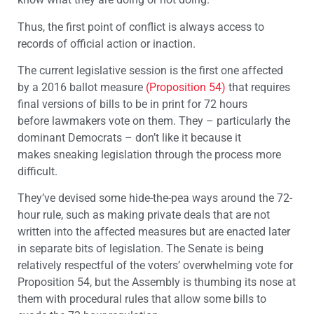
Thus, the first point of conflict is always access to
records of official action or inaction.
The current legislative session is the first one affected
by a 2016 ballot measure
(Proposition 54)
that requires
final versions of bills to be in print for 72 hours
before lawmakers vote on them. They – particularly the
dominant Democrats – don’t like it because it
makes sneaking legislation through the process more
difficult.
They’ve devised some hide-the-pea ways around the 72-
hour rule, such as making private deals that are not
written into the affected measures but are enacted later
in separate bits of legislation. The Senate is being
relatively respectful of the voters’ overwhelming vote for
Proposition 54, but the Assembly is thumbing its nose at
them with procedural rules that allow some bills to