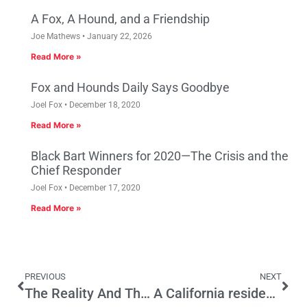
A Fox, A Hound, and a Friendship
Joe Mathews
January 22, 2026
Read More »
Fox and Hounds Daily Says Goodbye
Joel Fox
December 18, 2020
Read More »
Black Bart Winners for 2020—The Crisis and the
Chief Responder
Joel Fox
December 17, 2020
Read More »
PREVIOUS
NEXT
The Reality And The Politics Of DACA
A California residency program for the undocumented