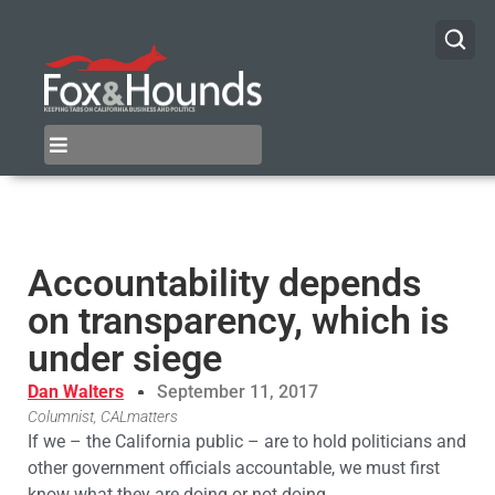
Accountability depends
on transparency, which is
under siege
Dan Walters
September 11, 2017
Columnist, CALmatters
If we – the California public – are to hold politicians and
other government officials accountable, we must first
know what they are doing or not doing.