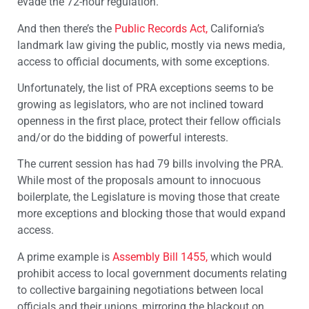
evade the 72-hour regulation.
And then there’s the
Public Records Act,
California’s
landmark law giving the public, mostly via news media,
access to official documents, with some exceptions.
Unfortunately, the list of PRA exceptions seems to be
growing as legislators, who are not inclined toward
openness in the first place, protect their fellow officials
and/or do the bidding of powerful interests.
The current session has had 79 bills involving the PRA.
While most of the proposals amount to innocuous
boilerplate, the Legislature is moving those that create
more exceptions and blocking those that would expand
access.
A prime example is
Assembly Bill 1455,
which would
prohibit access to local government documents relating
to collective bargaining negotiations between local
officials and their unions, mirroring the blackout on