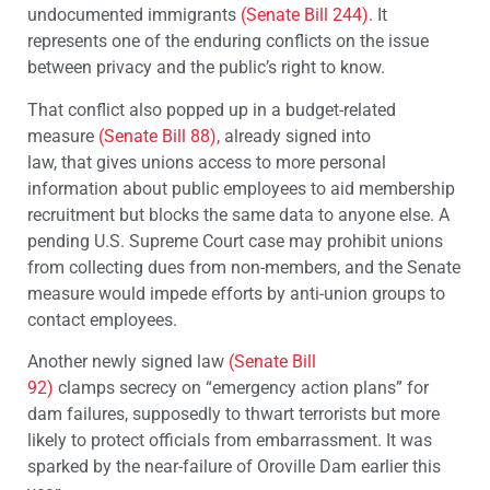
undocumented immigrants
(Senate Bill 244)
. It
represents one of the enduring conflicts on the issue
between privacy and the public’s right to know.
That conflict also popped up in a budget-related
measure
(Senate Bill 88),
already signed into
law, that gives unions access to more personal
information about public employees to aid membership
recruitment but blocks the same data to anyone else. A
pending U.S. Supreme Court case may prohibit unions
from collecting dues from non-members, and the Senate
measure would impede efforts by anti-union groups to
contact employees.
Another newly signed law
(Senate Bill
92)
clamps secrecy on “emergency action plans” for
dam failures, supposedly to thwart terrorists but more
likely to protect officials from embarrassment. It was
sparked by the near-failure of Oroville Dam earlier this