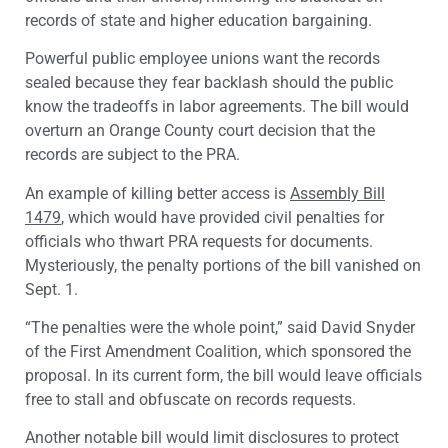
records of state and higher education bargaining.
Powerful public employee unions want the records
sealed because they fear backlash should the public
know the tradeoffs in labor agreements. The bill would
overturn an Orange County court decision that the
records are subject to the PRA.
An example of killing better access is
Assembly Bill
1479
, which would have provided civil penalties for
officials who thwart PRA requests for documents.
Mysteriously, the penalty portions of the bill vanished on
Sept. 1.
“The penalties were the whole point,” said
David Snyder
of the First Amendment Coalition, which sponsored the
proposal. In its current form, the bill would leave officials
free to stall and obfuscate on records requests.
Another notable bill would limit disclosures to protect