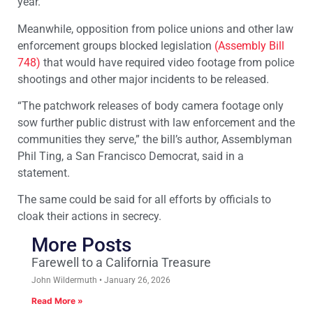
year.
Meanwhile, opposition from police unions and other law
enforcement groups blocked legislation
(Assembly Bill
748)
that would have required video footage from police
shootings and other major incidents to be released.
“The patchwork releases of body camera footage only
sow further public distrust with law enforcement and the
communities they serve,” the bill’s author, Assemblyman
Phil Ting, a San Francisco Democrat, said in a
statement.
The same could be said for all efforts by officials to
cloak their actions in secrecy.
More Posts
Farewell to a California Treasure
John Wildermuth
January 26, 2026
Read More »