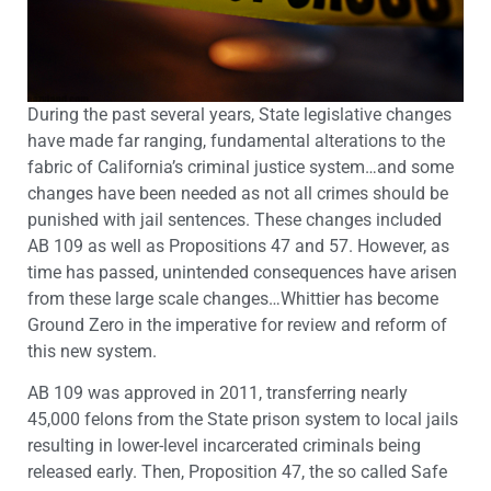
During the past several years, State legislative changes
have made far ranging, fundamental alterations to the
fabric of California’s criminal justice system…and some
changes have been needed as not all crimes should be
punished with jail sentences. These changes included
AB 109 as well as Propositions 47 and 57. However, as
time has passed, unintended consequences have arisen
from these large scale changes…Whittier has become
Ground Zero in the imperative for review and reform of
this new system.
AB 109 was approved in 2011, transferring nearly
45,000 felons from the State prison system to local jails
resulting in lower-level incarcerated criminals being
released early. Then, Proposition 47, the so called Safe