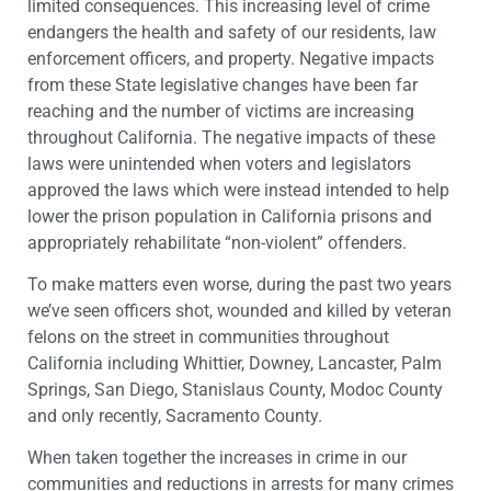
limited consequences. This increasing level of crime
endangers the health and safety of our residents, law
enforcement officers, and property. Negative impacts
from these State legislative changes have been far
reaching and the number of victims are increasing
throughout California. The negative impacts of these
laws were unintended when voters and legislators
approved the laws which were instead intended to help
lower the prison population in California prisons and
appropriately rehabilitate “non-violent” offenders.
To make matters even worse, during the past two years
we’ve seen officers shot, wounded and killed by veteran
felons on the street in communities throughout
California including Whittier, Downey, Lancaster, Palm
Springs, San Diego, Stanislaus County, Modoc County
and only recently, Sacramento County.
When taken together the increases in crime in our
communities and reductions in arrests for many crimes