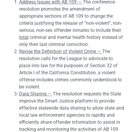
Address Issues with AB 109 —
The conference
resolution promotes the amendment of
appropriate sections of AB 109 to change the
criteria justifying the release of “non-violent”, non-
serious, non-sex offender inmates to include their
total
criminal and mental health history instead of
only their last criminal conviction.
Revise the Definition of Violent Crime —
The
resolution calls for the League to advocate to
place into law for the purposes of Section 32 of
Article I of the California Constitution, a violent
offense includes crimes commonly understood to
be violent.
Data Sharing —
The resolution requests the State
improve the Smart Justice platform to provide
effective statewide data sharing to allow state and
local law enforcement agencies to rapidly and
efficiently share offender information to assist in
tracking and monitoring the activities of AB 109