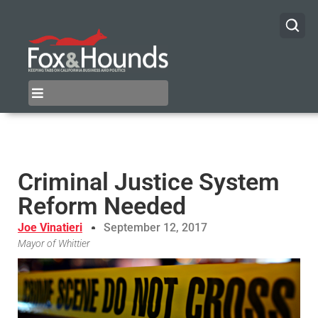
Criminal Justice System
Reform Needed
Joe Vinatieri
September 12, 2017
Mayor of Whittier