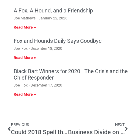
A Fox, A Hound, and a Friendship
Joe Mathews
January 22, 2026
Read More »
Fox and Hounds Daily Says Goodbye
Joel Fox
December 18, 2020
Read More »
Black Bart Winners for 2020—The Crisis and the
Chief Responder
Joel Fox
December 17, 2020
Read More »
PREVIOUS
NEXT
Could 2018 Spell the End of Top Two?
Business Divide on SB 63, More Mandated Employee Leave