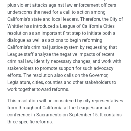
plus violent attacks against law enforcement officers
underscores the need for a
call to action
among
California’s state and local leaders. Therefore, the City of
Whittier has introduced a League of California Cities
resolution as an important first step to initiate both a
dialogue as well as actions to begin reforming
California’s criminal justice system by requesting that
League staff analyze the negative impacts of recent
criminal law, identify necessary changes, and work with
stakeholders to promote support for such advocacy
efforts. The resolution also calls on the Governor,
Legislature, cities, counties and other stakeholders to
work together toward reforms.
This resolution will be considered by city representatives
from throughout California at the League’s annual
conference in Sacramento on September 15. It contains
three specific reforms: