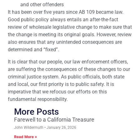
and other offenders
It has been over five years since AB 109 became law.
Good public policy always entails an after-the-fact
review of wholesale legislative change to make sure that
the change is meeting its original goals. However, review
also ensures that any unintended consequences are
determined and “fixed”.
It is clear that our people, our law enforcement officers,
are suffering the consequences of these changes to our
criminal justice system. As public officials, both state
and local, our first priority is to public safety. It is
imperative that we refocus our efforts on this
fundamental responsibility.
More Posts
Farewell to a California Treasure
John Wildermuth
January 26, 2026
Read More »