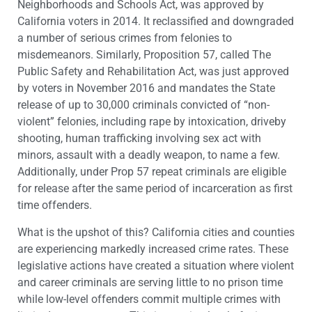
Neighborhoods and Schools Act, was approved by
California voters in 2014. It reclassified and downgraded
a number of serious crimes from felonies to
misdemeanors. Similarly, Proposition 57, called The
Public Safety and Rehabilitation Act, was just approved
by voters in November 2016 and mandates the State
release of up to 30,000 criminals convicted of “non-
violent” felonies, including rape by intoxication, driveby
shooting, human trafficking involving sex act with
minors, assault with a deadly weapon, to name a few.
Additionally, under Prop 57 repeat criminals are eligible
for release after the same period of incarceration as first
time offenders.
What is the upshot of this? California cities and counties
are experiencing markedly increased crime rates. These
legislative actions have created a situation where violent
and career criminals are serving little to no prison time
while low-level offenders commit multiple crimes with