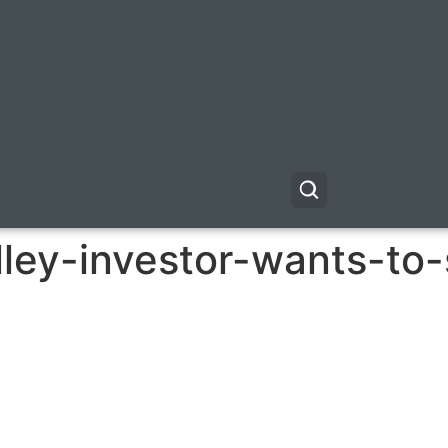
alley-investor-wants-to