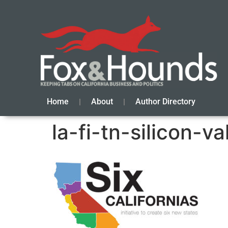
Home
About
Author Directory
la-fi-tn-silicon-v