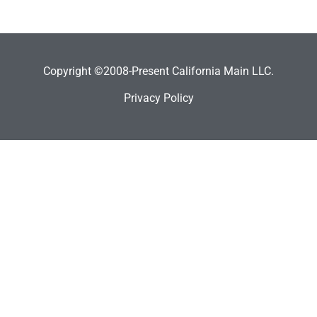
Copyright ©2008-Present California Main LLC.
Privacy Policy