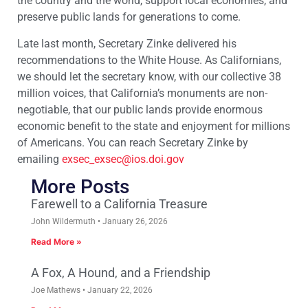
the country and the world, support local economies, and
preserve public lands for generations to come.
Late last month, Secretary Zinke delivered his
recommendations to the White House. As Californians,
we should let the secretary know, with our collective 38
million voices, that California’s monuments are non-
negotiable, that our public lands provide enormous
economic benefit to the state and enjoyment for millions
of Americans. You can reach Secretary Zinke by
emailing
exsec_exsec@ios.doi.gov
More Posts
Farewell to a California Treasure
John Wildermuth
January 26, 2026
Read More »
A Fox, A Hound, and a Friendship
Joe Mathews
January 22, 2026