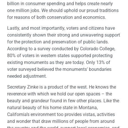
billion in consumer spending and helps create nearly
one million jobs. We should uphold our proud traditions
for reasons of both conservation and economics.
Lastly, and most importantly, voters and citizens have
consistently shown their strong and unwavering support
for the protection and preservation of public lands.
According to a survey conducted by Colorado College,
80% of voters in western states supported protecting
existing monuments as they are today. Only 13% of
voter surveyed believed the monuments’ boundaries
needed adjustment.
Secretary Zinke is a product of the west. He knows the
reverence with which we hold our open spaces – the
beauty and grandeur found in few other places. Like the
natural beauty of his home state in Montana,
California’s environment too provides vistas, activities
and wonder that draw millions of people from around