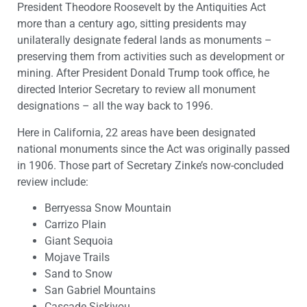
President Theodore Roosevelt by the Antiquities Act
more than a century ago, sitting presidents may
unilaterally designate federal lands as monuments –
preserving them from activities such as development or
mining. After President Donald Trump took office, he
directed Interior Secretary to review all monument
designations – all the way back to 1996.
Here in California, 22 areas have been designated
national monuments since the Act was originally passed
in 1906. Those part of Secretary Zinke’s now-concluded
review include:
Berryessa Snow Mountain
Carrizo Plain
Giant Sequoia
Mojave Trails
Sand to Snow
San Gabriel Mountains
Cascade Siskiyou