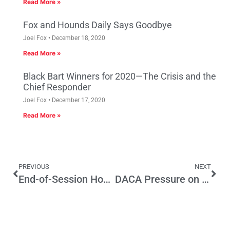
Read More »
Fox and Hounds Daily Says Goodbye
Joel Fox
December 18, 2020
Read More »
Black Bart Winners for 2020—The Crisis and the
Chief Responder
Joel Fox
December 17, 2020
Read More »
PREVIOUS
NEXT
End-of-Session Housing Push Won’t Make Dent in State’s Housing Problem
DACA Pressure on CA GOP Representatives