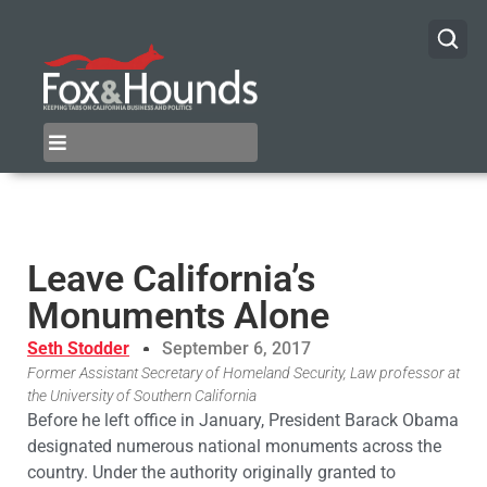
Leave California’s
Monuments Alone
Seth Stodder
September 6, 2017
Former Assistant Secretary of Homeland Security, Law professor at
the University of Southern California
Before he left office in January, President Barack Obama
designated numerous national monuments across the
country. Under the authority originally granted to