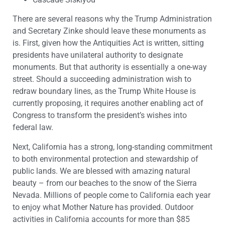
There are several reasons why the Trump Administration
and Secretary Zinke should leave these monuments as
is. First, given how the Antiquities Act is written, sitting
presidents have unilateral authority to designate
monuments. But that authority is essentially a one-way
street. Should a succeeding administration wish to
redraw boundary lines, as the Trump White House is
currently proposing, it requires another enabling act of
Congress to transform the president’s wishes into
federal law.
Next, California has a strong, long-standing commitment
to both environmental protection and stewardship of
public lands. We are blessed with amazing natural
beauty – from our beaches to the snow of the Sierra
Nevada. Millions of people come to California each year
to enjoy what Mother Nature has provided. Outdoor
activities in California accounts for more than $85