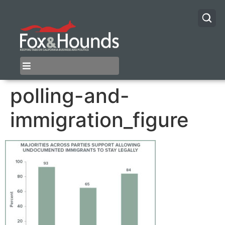
polling-and-
immigration_figure