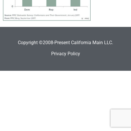
Copyright ©2008-Present California Main LLC.
Privacy Policy