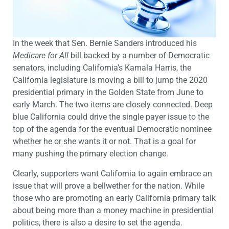
In the week that Sen. Bernie Sanders introduced his
Medicare for
All
bill backed by a number of Democratic
senators, including California’s Kamala Harris, the
California legislature is moving a bill to jump the 2020
presidential primary in the Golden State from June to
early March. The two items are closely connected. Deep
blue California could drive the single payer issue to the
top of the agenda for the eventual Democratic nominee
whether he or she wants it or not. That is a goal for
many pushing the primary election change.
Clearly, supporters want California to again embrace an
issue that will prove a bellwether for the nation. While
those who are promoting an early California primary talk
about being more than a money machine in presidential
politics, there is also a desire to set the agenda.