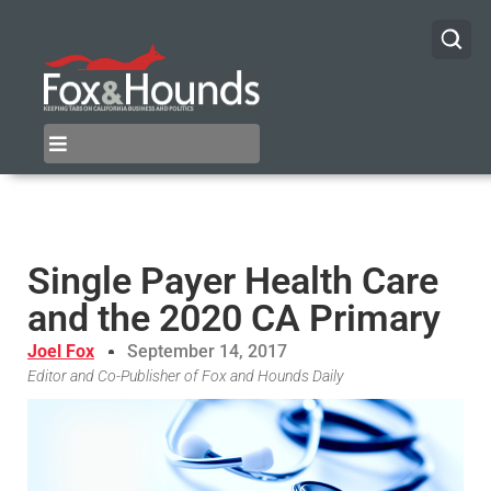
Single Payer Health Care
and the 2020 CA Primary
Joel Fox
September 14, 2017
Editor and Co-Publisher of Fox and Hounds Daily