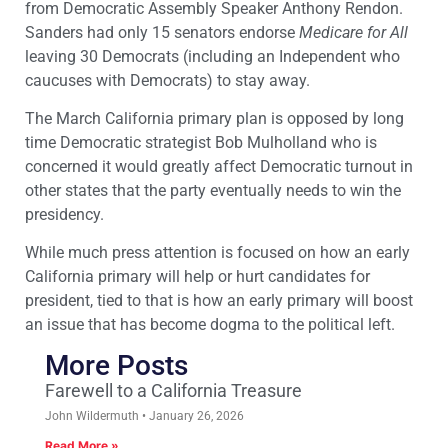
from Democratic Assembly Speaker Anthony Rendon.
Sanders had only 15 senators endorse
Medicare for All
leaving 30 Democrats (including an Independent who
caucuses with Democrats) to stay away.
The March California primary plan is opposed by long
time Democratic strategist Bob Mulholland who is
concerned it would greatly affect Democratic turnout in
other states that the party eventually needs to win the
presidency.
While much press attention is focused on how an early
California primary will help or hurt candidates for
president, tied to that is how an early primary will boost
an issue that has become dogma to the political left.
More Posts
Farewell to a California Treasure
John Wildermuth
January 26, 2026
Read More »