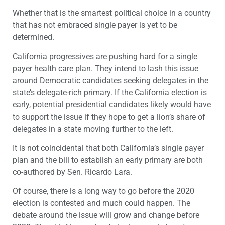
Whether that is the smartest political choice in a country
that has not embraced single payer is yet to be
determined.
California progressives are pushing hard for a single
payer health care plan. They intend to lash this issue
around Democratic candidates seeking delegates in the
state’s delegate-rich primary. If the California election is
early, potential presidential candidates likely would have
to support the issue if they hope to get a lion’s share of
delegates in a state moving further to the left.
It is not coincidental that both California’s single payer
plan and the bill to establish an early primary are both
co-authored by Sen. Ricardo Lara.
Of course, there is a long way to go before the 2020
election is contested and much could happen. The
debate around the issue will grow and change before