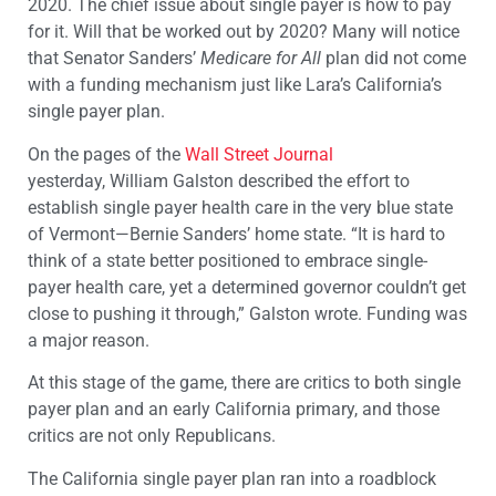
2020. The chief issue about single payer is how to pay
for it. Will that be worked out by 2020? Many will notice
that Senator Sanders’
Medicare for All
plan did not come
with a funding mechanism just like Lara’s California’s
single payer plan.
On the pages of the
Wall Street Journal
yesterday, William Galston described the effort to
establish single payer health care in the very blue state
of Vermont—Bernie Sanders’ home state. “It is hard to
think of a state better positioned to embrace single-
payer health care, yet a determined governor couldn’t get
close to pushing it through,” Galston wrote. Funding was
a major reason.
At this stage of the game, there are critics to both single
payer plan and an early California primary, and those
critics are not only Republicans.
The California single payer plan ran into a roadblock