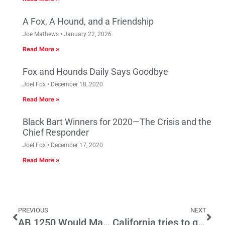
A Fox, A Hound, and a Friendship
Joe Mathews
January 22, 2026
Read More »
Fox and Hounds Daily Says Goodbye
Joel Fox
December 18, 2020
Read More »
Black Bart Winners for 2020—The Crisis and the
Chief Responder
Joel Fox
December 17, 2020
Read More »
PREVIOUS
NEXT
AB 1250 Would Make the Poor More Miserable
California tries to goose electric car sales with rebates—but is it enough?