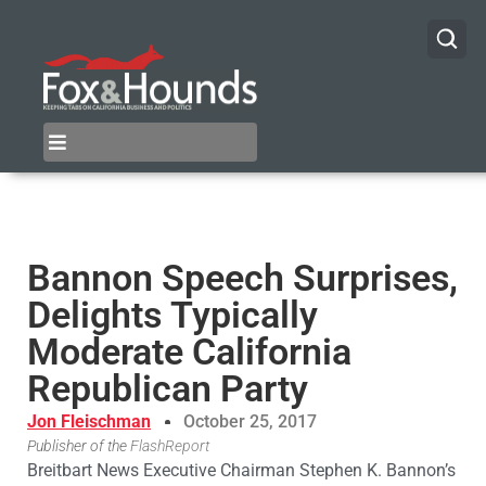
Bannon Speech Surprises,
Delights Typically
Moderate California
Republican Party
Jon Fleischman
October 25, 2017
Publisher of the
FlashReport
Breitbart News Executive Chairman Stephen K. Bannon’s