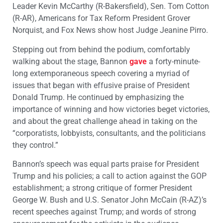
Leader Kevin McCarthy (R-Bakersfield), Sen. Tom Cotton
(R-AR), Americans for Tax Reform President Grover
Norquist, and Fox News show host Judge Jeanine Pirro.
Stepping out from behind the podium, comfortably
walking about the stage, Bannon
gave
a forty-minute-
long extemporaneous speech covering a myriad of
issues that began with effusive praise of President
Donald Trump. He continued by emphasizing the
importance of winning and how victories beget victories,
and about the great challenge ahead in taking on the
“corporatists, lobbyists, consultants, and the politicians
they control.”
Bannon’s speech was equal parts praise for President
Trump and his policies; a call to action against the GOP
establishment; a strong critique of former President
George W. Bush and U.S. Senator John McCain (R-AZ)’s
recent speeches against Trump; and words of strong