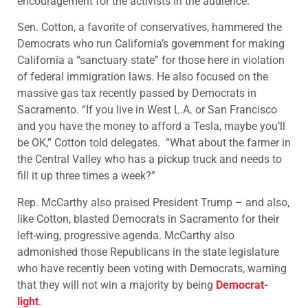
encouragement for the activists in the audience.
Sen. Cotton, a favorite of conservatives, hammered the
Democrats who run California’s government for making
California a “sanctuary state” for those here in violation
of federal immigration laws. He also focused on the
massive gas tax recently passed by Democrats in
Sacramento. “If you live in West L.A. or San Francisco
and you have the money to afford a Tesla, maybe you’ll
be OK,” Cotton told delegates. “What about the farmer in
the Central Valley who has a pickup truck and needs to
fill it up three times a week?”
Rep. McCarthy also praised President Trump – and also,
like Cotton, blasted Democrats in Sacramento for their
left-wing, progressive agenda. McCarthy also
admonished those Republicans in the state legislature
who have recently been voting with Democrats, warning
that they will not win a majority by being
Democrat-
light
.