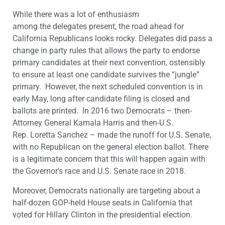
While there was a lot of enthusiasm
among the delegates present, the road ahead for
California Republicans looks rocky. Delegates did pass a
change in party rules that allows the party to endorse
primary candidates at their next convention, ostensibly
to ensure at least one candidate survives the “jungle”
primary. However, the next scheduled convention is in
early May, long after candidate filing is closed and
ballots are printed. In 2016 two Democrats – then-
Attorney General Kamala Harris and then-U.S.
Rep. Loretta Sanchez – made the runoff for U.S. Senate,
with no Republican on the general election ballot. There
is a legitimate concern that this will happen again with
the Governor’s race and U.S. Senate race in 2018.
Moreover, Democrats nationally are targeting about a
half-dozen GOP-held House seats in California that
voted for Hillary Clinton in the presidential election.