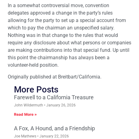
In a somewhat controversial move, convention
delegates approved a change in the party’s rules
allowing for the party to set up a special account from
which to pay the chairman an unspecified salary.
Nothing was in that change to the rules that would
require any disclosure about what persons or companies
are making contributions into that special fund. Up until
this point the chairmanship has always been a
volunteer-held position.
Originally published at Breitbart/California.
More Posts
Farewell to a California Treasure
John Wildermuth
January 26, 2026
Read More »
A Fox, A Hound, and a Friendship
Joe Mathews
January 22, 2026