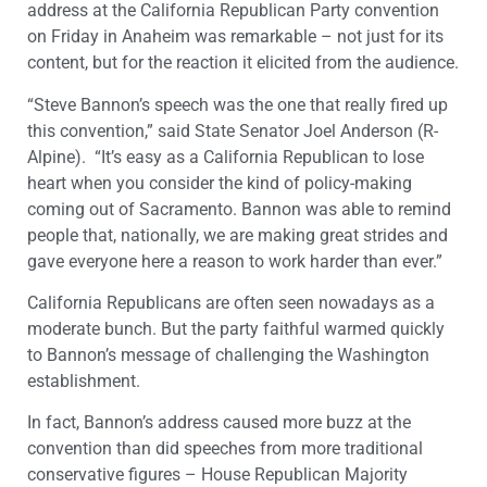
address at the California Republican Party convention
on Friday in Anaheim was remarkable – not just for its
content, but for the reaction it elicited from the audience.
“Steve Bannon’s speech was the one that really fired up
this convention,” said State Senator Joel Anderson (R-
Alpine). “It’s easy as a California Republican to lose
heart when you consider the kind of policy-making
coming out of Sacramento. Bannon was able to remind
people that, nationally, we are making great strides and
gave everyone here a reason to work harder than ever.”
California Republicans are often seen nowadays as a
moderate bunch. But the party faithful warmed quickly
to Bannon’s message of challenging the Washington
establishment.
In fact, Bannon’s address caused more buzz at the
convention than did speeches from more traditional
conservative figures – House Republican Majority