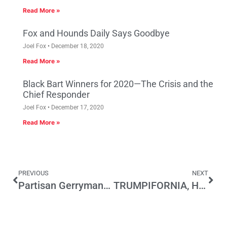
Read More »
Fox and Hounds Daily Says Goodbye
Joel Fox
December 18, 2020
Read More »
Black Bart Winners for 2020—The Crisis and the
Chief Responder
Joel Fox
December 17, 2020
Read More »
PREVIOUS
NEXT
Partisan Gerrymandering and the Role of Social Science in the Courts
TRUMPIFORNIA, Here They Come