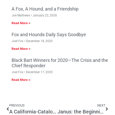
A Fox, A Hound, and a Friendship
Joe Mathews
January 22, 2026
Read More »
Fox and Hounds Daily Says Goodbye
Joel Fox
December 18, 2020
Read More »
Black Bart Winners for 2020—The Crisis and the
Chief Responder
Joel Fox
December 17, 2020
Read More »
PREVIOUS
NEXT
A California-Catalonia Secession Connection?
Janus: the Beginning of the End of California’s Pension Crisis?