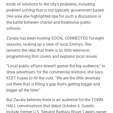
kinds of solutions to the city’s problems, including
problem solving that is not typically government based.
One area she highlighted ripe for such a discussion is
the battle between charter and traditional public
schools.
Zavala has been hosting SOCAL CONNECTED for eight
seasons, racking up a slew of local Emmys. She
laments the idea that there is so little television
programming that covers and explains local issues.
“Local public affairs doesn’t garner the big audience,” to
draw advertisers for the commercial stations, she says.
KCET hopes to fill the void. “We are the little anomaly
out there that is filling a gap that’s getting bigger and
bigger all the time.”
But Zavala believes there is an audience for the TOWN
HALL conversations that debut October 4. Guests
include former U.S. Senator Barbara Boxer, Lakers owner