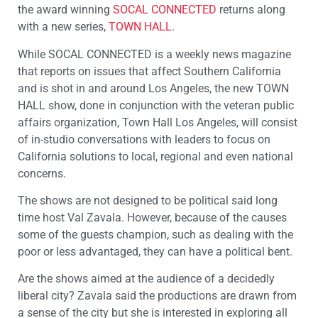
the award winning
SOCAL CONNECTED
returns along
with a new series,
TOWN HALL
.
While SOCAL CONNECTED is a weekly news magazine
that reports on issues that affect Southern California
and is shot in and around Los Angeles, the new TOWN
HALL show, done in conjunction with the veteran public
affairs organization, Town Hall Los Angeles, will consist
of in-studio conversations with leaders to focus on
California solutions to local, regional and even national
concerns.
The shows are not designed to be political said long
time host Val Zavala. However, because of the causes
some of the guests champion, such as dealing with the
poor or less advantaged, they can have a political bent.
Are the shows aimed at the audience of a decidedly
liberal city? Zavala said the productions are drawn from
a sense of the city but she is interested in exploring all