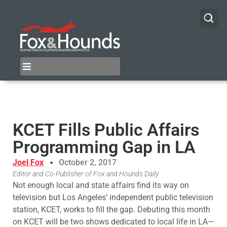
KCET Fills Public Affairs
Programming Gap in LA
Joel Fox
October 2, 2017
Editor and Co-Publisher of Fox and Hounds Daily
Not enough local and state affairs find its way on
television but Los Angeles’ independent public television
station, KCET, works to fill the gap. Debuting this month
on KCET will be two shows dedicated to local life in LA—