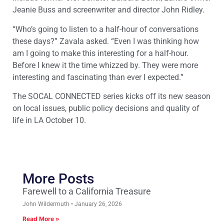
Jeanie Buss and screenwriter and director John Ridley.
“Who’s going to listen to a half-hour of conversations
these days?” Zavala asked. “Even I was thinking how
am I going to make this interesting for a half-hour.
Before I knew it the time whizzed by. They were more
interesting and fascinating than ever I expected.”
The SOCAL CONNECTED series kicks off its new season
on local issues, public policy decisions and quality of
life in LA October 10.
More Posts
Farewell to a California Treasure
John Wildermuth
January 26, 2026
Read More »