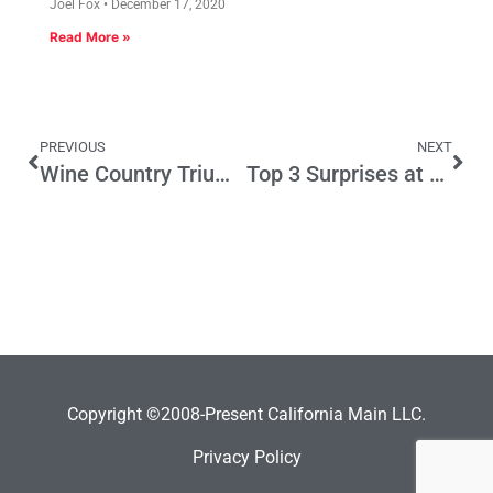
Joel Fox
December 17, 2020
Read More »
PREVIOUS
NEXT
Wine Country Triumph
Top 3 Surprises at Forum of Democratic Candidates for Governor
Copyright ©2008-Present California Main LLC.
Privacy Policy