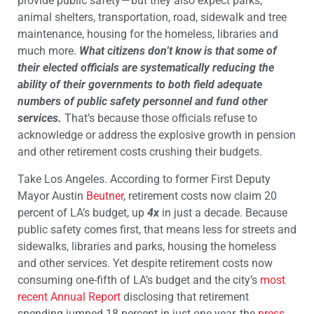
provide public safety — but they also expect parks,
animal shelters, transportation, road, sidewalk and tree
maintenance, housing for the homeless, libraries and
much more.
What citizens don’t know is that some of
their elected officials are systematically reducing the
ability of their governments to both field adequate
numbers of public safety personnel and fund other
services.
That’s because those officials refuse to
acknowledge or address the explosive growth in pension
and other retirement costs crushing their budgets.
Take Los Angeles. According to former First Deputy
Mayor Austin
Beutner
, retirement costs now claim 20
percent of LA’s budget, up
4x
in just a decade. Because
public safety comes first, that means less for streets and
sidewalks, libraries and parks, housing the homeless
and other services. Yet despite retirement costs now
consuming one-fifth of LA’s budget and the city’s
most
recent Annual Report
disclosing that retirement
spending jumped 18 percent in just one year, the
press