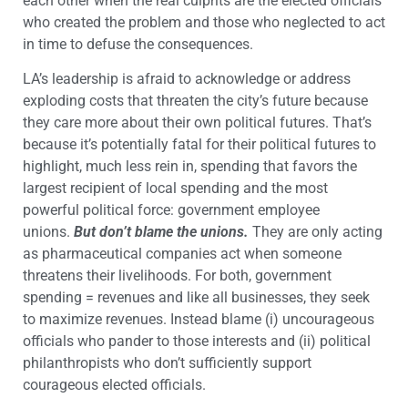
each other when the real culprits are the elected officials
who created the problem and those who neglected to act
in time to defuse the consequences.
LA’s leadership is afraid to acknowledge or address
exploding costs that threaten the city’s future because
they care more about their own political futures. That’s
because it’s potentially fatal for their political futures to
highlight, much less rein in, spending that favors the
largest recipient of local spending and the most
powerful political force: government employee
unions.
But don’t blame the unions.
They are only acting
as pharmaceutical companies act when someone
threatens their livelihoods. For both, government
spending = revenues and like all businesses, they seek
to maximize revenues. Instead blame (i) uncourageous
officials who pander to those interests and (ii) political
philanthropists who don’t sufficiently support
courageous elected officials.