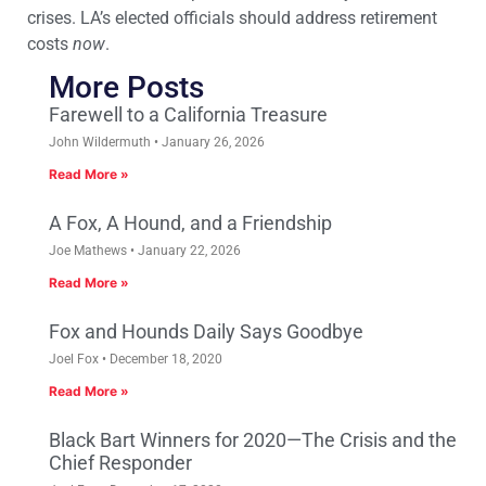
crises. LA’s elected officials should address retirement
costs
now
.
More Posts
Farewell to a California Treasure
John Wildermuth
January 26, 2026
Read More »
A Fox, A Hound, and a Friendship
Joe Mathews
January 22, 2026
Read More »
Fox and Hounds Daily Says Goodbye
Joel Fox
December 18, 2020
Read More »
Black Bart Winners for 2020—The Crisis and the
Chief Responder