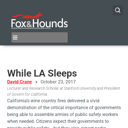
While LA Sleeps
David Crane
October 23, 2017
Lecturer and Research Scholar at Stanford University and President
of Govern for California
California’s wine country fires delivered a vivid
demonstration of the critical importance of governments
being able to assemble armies of public safety workers
when needed. Citizens expect their governments to