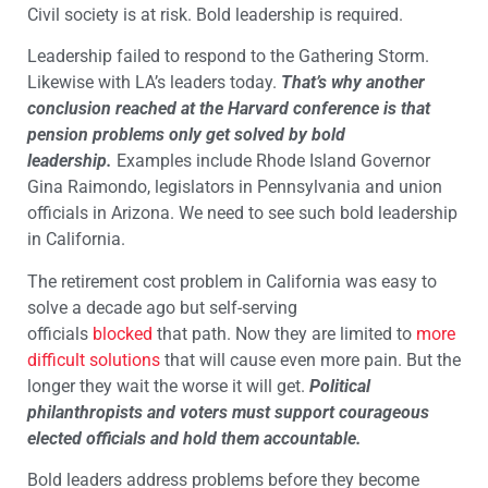
Civil society is at risk. Bold leadership is required.
Leadership failed to respond to the Gathering Storm.
Likewise with LA’s leaders today.
That’s why another
conclusion reached at the Harvard conference is that
pension problems only get solved by bold
leadership.
Examples include Rhode Island Governor
Gina Raimondo, legislators in Pennsylvania and union
officials in Arizona. We need to see such bold leadership
in California.
The retirement cost problem in California was easy to
solve a decade ago but self-serving
officials
blocked
that path. Now they are limited to
more
difficult solutions
that will cause even more pain. But the
longer they wait the worse it will get.
Political
philanthropists and voters must support courageous
elected officials and hold them accountable.
Bold leaders address problems before they become