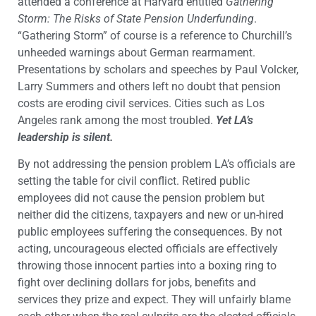
attended a conference at Harvard entitled
Gathering
Storm: The Risks of State Pension Underfunding
.
“Gathering Storm” of course is a reference to Churchill’s
unheeded warnings about German rearmament.
Presentations by scholars and speeches by Paul Volcker,
Larry Summers and others left no doubt that pension
costs are eroding civil services. Cities such as Los
Angeles rank among the most troubled.
Yet LA’s
leadership is silent.
By not addressing the pension problem LA’s officials are
setting the table for civil conflict. Retired public
employees did not cause the pension problem but
neither did the citizens, taxpayers and new or un-hired
public employees suffering the consequences. By not
acting, uncourageous elected officials are effectively
throwing those innocent parties into a boxing ring to
fight over declining dollars for jobs, benefits and
services they prize and expect. They will unfairly blame