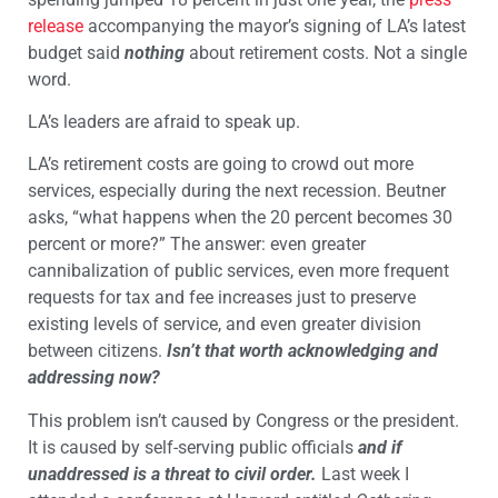
release
accompanying the mayor’s signing of LA’s latest
budget said
nothing
about retirement costs. Not a single
word.
LA’s leaders are afraid to speak up.
LA’s retirement costs are going to crowd out more
services, especially during the next recession. Beutner
asks, “what happens when the 20 percent becomes 30
percent or more?” The answer: even greater
cannibalization of public services, even more frequent
requests for tax and fee increases just to preserve
existing levels of service, and even greater division
between citizens.
Isn’t that worth acknowledging and
addressing now?
This problem isn’t caused by Congress or the president.
It is caused by self-serving public officials
and if
unaddressed is a threat to civil order.
Last week
I