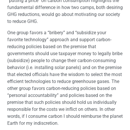
“putting a price” on carbon consumption highlights the
fundamental difference in how two camps, both desiring
GHG reductions, would go about motivating our society
to reduce GHG.
One group favors a “bribery” and “subsidize your
favorite technology” approach and support carbon-
reducing policies based on the premise that
governments should use taxpayer money to legally bribe
(subsidize) people to change their carbon-consuming
behavior (i.e. installing solar panels) and on the premise
that elected officials have the wisdom to select the most
efficient technologies to reduce greenhouse gases. The
other group favors carbon-reducing policies based on
“personal accountability” and policies based on the
premise that such policies should hold us individually
responsible for the costs we inflict on others. In other
words, if I consume carbon I should reimburse the planet
Earth for my indiscretion.