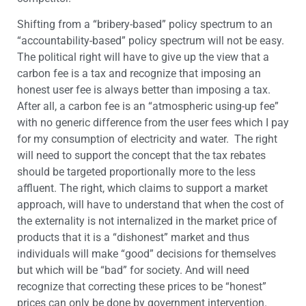
Shifting from a “bribery-based” policy spectrum to an
“accountability-based” policy spectrum will not be easy.
The political right will have to give up the view that a
carbon fee is a tax and recognize that imposing an
honest user fee is always better than imposing a tax.
After all, a carbon fee is an “atmospheric using-up fee”
with no generic difference from the user fees which I pay
for my consumption of electricity and water. The right
will need to support the concept that the tax rebates
should be targeted proportionally more to the less
affluent. The right, which claims to support a market
approach, will have to understand that when the cost of
the externality is not internalized in the market price of
products that it is a “dishonest” market and thus
individuals will make “good” decisions for themselves
but which will be “bad” for society. And will need
recognize that correcting these prices to be “honest”
prices can only be done by government intervention.