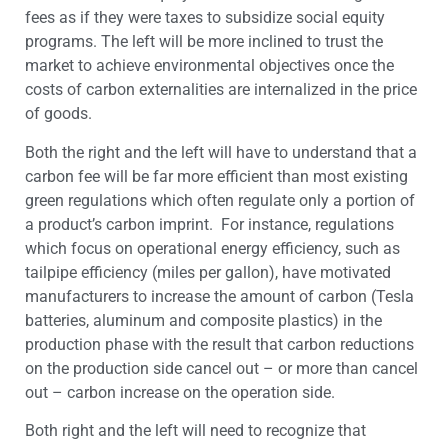
fees as if they were taxes to subsidize social equity
programs. The left will be more inclined to trust the
market to achieve environmental objectives once the
costs of carbon externalities are internalized in the price
of goods.
Both the right and the left will have to understand that a
carbon fee will be far more efficient than most existing
green regulations which often regulate only a portion of
a product’s carbon imprint. For instance, regulations
which focus on operational energy efficiency, such as
tailpipe efficiency (miles per gallon), have motivated
manufacturers to increase the amount of carbon (Tesla
batteries, aluminum and composite plastics) in the
production phase with the result that carbon reductions
on the production side cancel out – or more than cancel
out – carbon increase on the operation side.
Both right and the left will need to recognize that