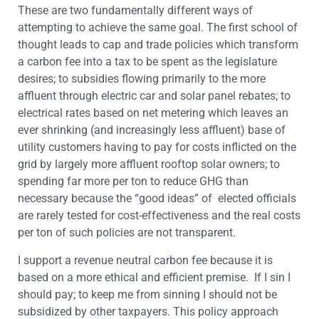
These are two fundamentally different ways of
attempting to achieve the same goal. The first school of
thought leads to cap and trade policies which transform
a carbon fee into a tax to be spent as the legislature
desires; to subsidies flowing primarily to the more
affluent through electric car and solar panel rebates; to
electrical rates based on net metering which leaves an
ever shrinking (and increasingly less affluent) base of
utility customers having to pay for costs inflicted on the
grid by largely more affluent rooftop solar owners; to
spending far more per ton to reduce GHG than
necessary because the “good ideas” of elected officials
are rarely tested for cost-effectiveness and the real costs
per ton of such policies are not transparent.
I support a revenue neutral carbon fee because it is
based on a more ethical and efficient premise. If I sin I
should pay; to keep me from sinning I should not be
subsidized by other taxpayers. This policy approach