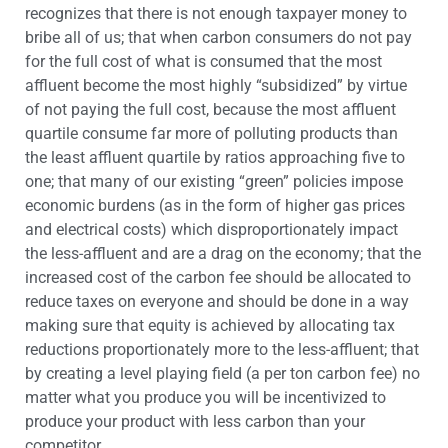
recognizes that there is not enough taxpayer money to
bribe all of us; that when carbon consumers do not pay
for the full cost of what is consumed that the most
affluent become the most highly “subsidized” by virtue
of not paying the full cost, because the most affluent
quartile consume far more of polluting products than
the least affluent quartile by ratios approaching five to
one; that many of our existing “green” policies impose
economic burdens (as in the form of higher gas prices
and electrical costs) which disproportionately impact
the less-affluent and are a drag on the economy; that the
increased cost of the carbon fee should be allocated to
reduce taxes on everyone and should be done in a way
making sure that equity is achieved by allocating tax
reductions proportionately more to the less-affluent; that
by creating a level playing field (a per ton carbon fee) no
matter what you produce you will be incentivized to
produce your product with less carbon than your
competitor.