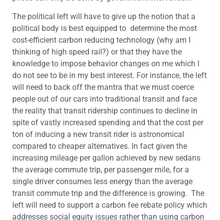
The political left will have to give up the notion that a
political body is best equipped to determine the most
cost-efficient carbon reducing technology (why am I
thinking of high speed rail?) or that they have the
knowledge to impose behavior changes on me which I
do not see to be in my best interest. For instance, the left
will need to back off the mantra that we must coerce
people out of our cars into traditional transit and face
the reality that transit ridership continues to decline in
spite of vastly increased spending and that the cost per
ton of inducing a new transit rider is astronomical
compared to cheaper alternatives. In fact given the
increasing mileage per gallon achieved by new sedans
the average commute trip, per passenger mile, for a
single driver consumes less energy than the average
transit commute trip and the difference is growing. The
left will need to support a carbon fee rebate policy which
addresses social equity issues rather than using carbon