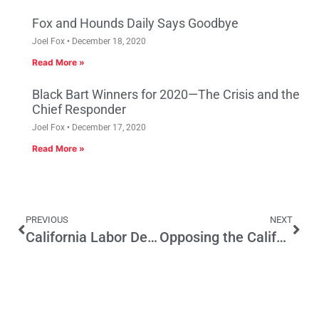
Fox and Hounds Daily Says Goodbye
Joel Fox
December 18, 2020
Read More »
Black Bart Winners for 2020—The Crisis and the
Chief Responder
Joel Fox
December 17, 2020
Read More »
PREVIOUS
NEXT
California Labor Decides It Likes Billionaires After All
Opposing the California Water Fix Is Courting Disaster