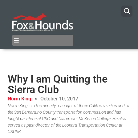
Why I am Quitting the
Sierra Club
Norm King
October 10, 2017
Norm King is a former city manager of three California cities and of
the San Bernardino County transportation commission and has
taught part-time at USC and Claremont McKenna College. He also
served as past director of the Leonard Transportation Center at
CSUSB