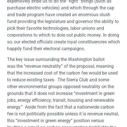
expensively bribe us to do the “right” things (such as
purchase electric vehicles) and which through the cap
and trade program have created an enormous slush
fund providing the legislature and governor the ability to
pick their favorite technologies, labor unions and
corporations to which to dole out public money. In doing
so, our elected officials create loyal constituencies which
happily fund their electoral campaigns.
The key issue surrounding the Washington ballot
was
the “revenue neutrality” of the proposal, meaning
that the increased cost of the carbon fee
would be used
to reduce existing taxes. The Sierra Club and some
other environmental groups opposed neutrality on the
grounds that it does not increase “investment in green
jobs, energy efficiency, transit, housing and renewable
energy.” Aside from the fact that a nationwide carbon
fee is not politically possible unless it is revenue neutral,
this “investment in green energy” position versus