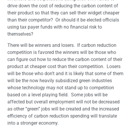
drive down the cost of reducing the carbon content of
their product so that they can sell their widget cheaper
than their competitor? Or should it be elected officials
using tax payer funds with no financial risk to
themselves?
There will be winners and losers. If carbon reduction
competition is favored the winners will be those who
can figure out how to reduce the carbon content of their
product at cheaper cost than their competition. Losers
will be those who don’t and it is likely that some of them
will be the now heavily subsidized green industries
whose technology may not stand up to competition
based on a level playing field. Some jobs will be
affected but overall employment will not be decreased
as other “green” jobs will be created and the increased
efficiency of carbon reduction spending will translate
into a stronger economy.