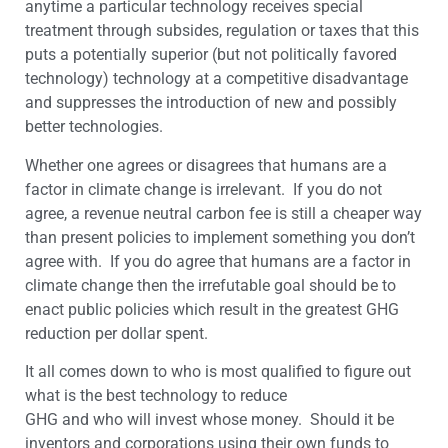
anytime a particular technology receives special
treatment through subsides, regulation or taxes that this
puts a potentially superior (but not politically favored
technology) technology at a competitive disadvantage
and suppresses the introduction of new and possibly
better technologies.
Whether one agrees or disagrees that humans are a
factor in climate change is irrelevant. If you do not
agree, a revenue neutral carbon fee is still a cheaper way
than present policies to implement something you don’t
agree with. If you do agree that humans are a factor in
climate change then the irrefutable goal should be to
enact public policies which result in the greatest GHG
reduction per dollar spent.
It all comes down to who is most qualified to figure out
what is the best technology to reduce
GHG and who will invest whose money. Should it be
inventors and corporations using their own funds to