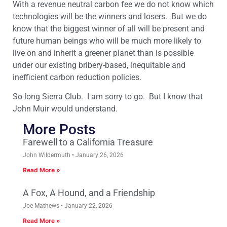
With a revenue neutral carbon fee we do not know which
technologies will be the winners and losers. But we do
know that the biggest winner of all will be present and
future human beings who will be much more likely to
live on and inherit a greener planet than is possible
under our existing bribery-based, inequitable and
inefficient carbon reduction policies.
So long Sierra Club. I am sorry to go. But I know that
John Muir would understand.
More Posts
Farewell to a California Treasure
John Wildermuth
January 26, 2026
Read More »
A Fox, A Hound, and a Friendship
Joe Mathews
January 22, 2026
Read More »