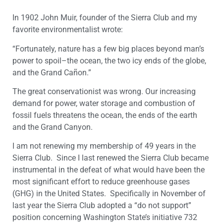
In 1902 John Muir, founder of the Sierra Club and my
favorite environmentalist wrote:
“Fortunately, nature has a few big places beyond man’s
power to spoil–the ocean, the two icy ends of the globe,
and the Grand Cañon.”
The great conservationist was wrong. Our increasing
demand for power, water storage and combustion of
fossil fuels threatens the ocean, the ends of the earth
and the Grand Canyon.
I am not renewing my membership of 49 years in the
Sierra Club. Since I last renewed the Sierra Club became
instrumental in the defeat of what would have been the
most significant effort to reduce greenhouse gases
(GHG) in the United States. Specifically in November of
last year the Sierra Club adopted a “do not support”
position concerning Washington State’s initiative 732