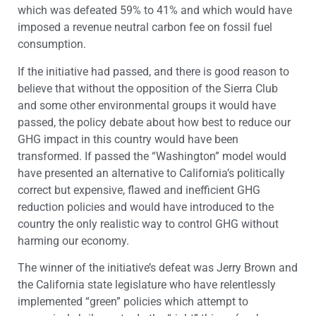
which was defeated 59% to 41% and which would have
imposed a revenue neutral carbon fee on fossil fuel
consumption.
If the initiative had passed, and there is good reason to
believe that without the opposition of the Sierra Club
and some other environmental groups it would have
passed, the policy debate about how best to reduce our
GHG impact in this country would have been
transformed. If passed the “Washington” model would
have presented an alternative to California’s politically
correct but expensive, flawed and inefficient GHG
reduction policies and would have introduced to the
country the only realistic way to control GHG without
harming our economy.
The winner of the initiative’s defeat was Jerry Brown and
the California state legislature who have relentlessly
implemented “green” policies which attempt to