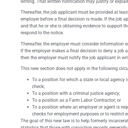
writing. That written notification may justify or expl
Thereafter, the job applicant must be provided at leas
employer before a final decision is made. If the job ap
and that he or she is obtaining evidence to support t
respond to the notice.
Thereafter, the employer must consider information s
If the employer makes a final decision to deny a job ap
then the employer must notify the job applicant in writ
This new section does not apply in the following cir
To a position for which a state or local agency 
check;
To a position with a criminal justice agency;
To a position as a Farm Labor Contractor; or
To a position where an employer or agent is req
checks for employment purposes or to restrict 
The goal of this new law is to help formerly incarce
statistics that those with conviction records generall