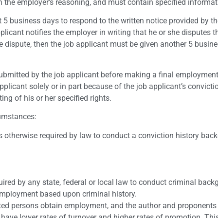
ain the employer’s reasoning, and must contain specified informat
t 5 business days to respond to the written notice provided by t
plicant notifies the employer in writing that he or she disputes t
he dispute, then the job applicant must be given another 5 busin
ubmitted by the job applicant before making a final employment
plicant solely or in part because of the job applicant’s convictio
ing of his or her specified rights.
cumstances:
is otherwise required by law to conduct a conviction history bac
uired by any state, federal or local law to conduct criminal bac
employment based upon criminal history.
rated persons obtain employment, and the author and proponents
y have lower rates of turnover and higher rates of promotion. This