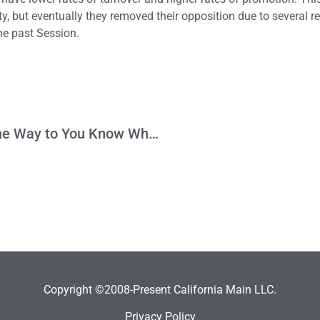
y, but eventually they removed their opposition due to several r
he past Session.
It’s Not Only Good Intentions that Pave the Way to You Know Where
Copyright ©2008-Present California Main LLC.
Privacy Policy