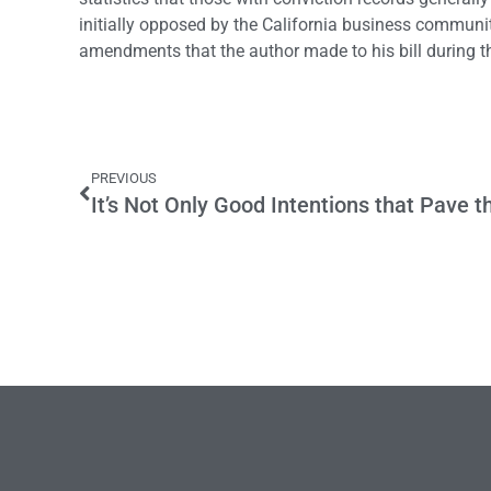
initially opposed by the California business communit
amendments that the author made to his bill during t
PREVIOUS