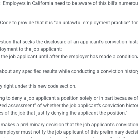
. Employers in California need to be aware of this bill’s numero
de to provide that it is “an unlawful employment practice” for
on that seeks the disclosure of an applicant’s conviction histor
oyment to the job applicant;
f the job applicant until after the employer has made a conditiona
about any specified results while conducting a conviction histor
ny right under this new code section.
g to deny a job applicant a position solely or in part because of
ized assessment” of whether the job applicant’s conviction histo
s of the job that justify denying the applicant the position.”
r makes a preliminary decision that the job applicant’s conviction
employer must notify the job applicant of this preliminary decis