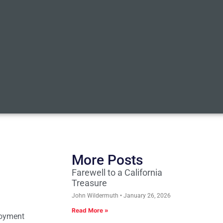
More Posts
Farewell to a California
Treasure
John Wildermuth
January 26, 2026
Read More »
loyment