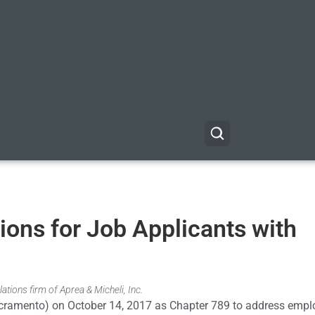
ons for Job Applicants with
ations firm of Aprea & Micheli, Inc.
cramento) on October 14, 2017 as Chapter 789 to address emp