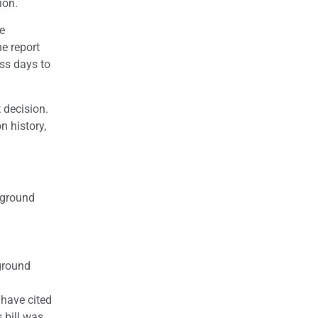
ion.
he
he report
ess days to
 decision.
n history,
kground
kground
 have cited
 bill was