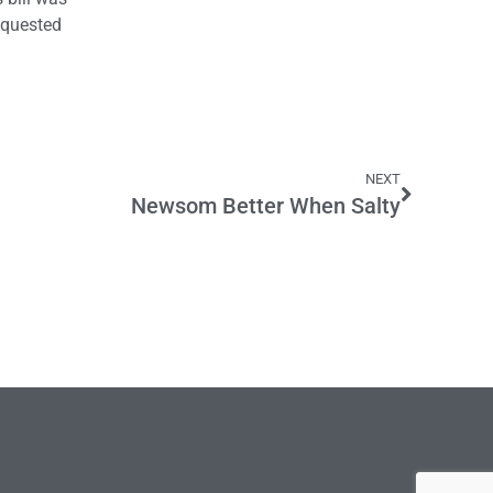
equested
NEXT
Newsom Better When Salty