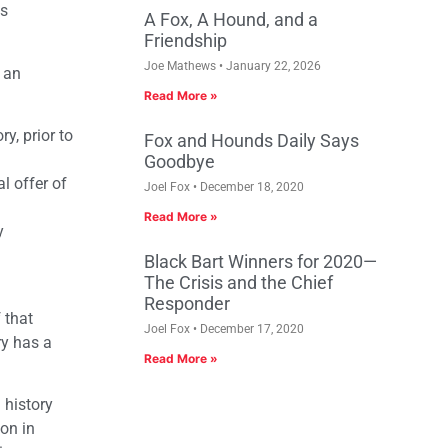
us
A Fox, A Hound, and a
Friendship
Joe Mathews
January 22, 2026
 an
Read More »
y, prior to
Fox and Hounds Daily Says
Goodbye
l offer of
Joel Fox
December 18, 2020
Read More »
y
Black Bart Winners for 2020—
The Crisis and the Chief
Responder
 that
Joel Fox
December 17, 2020
ry has a
Read More »
 history
ion in