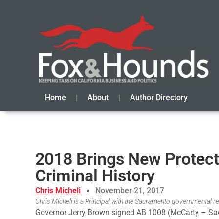
Home
About
Author Directory
2018 Brings New Protecti
Criminal History
Chris Micheli
November 21, 2017
Chris Micheli is a Principal with the Sacramento governmental rel
Governor Jerry Brown signed AB 1008 (McCarty – Sa