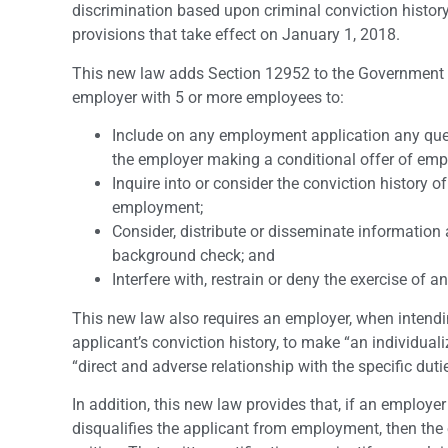
discrimination based upon criminal conviction history
provisions that take effect on January 1, 2018.
This new law adds Section 12952 to the Government Co
employer with 5 or more employees to:
Include on any employment application any questi
the employer making a conditional offer of empl
Inquire into or consider the conviction history o
employment;
Consider, distribute or disseminate information 
background check; and
Interfere with, restrain or deny the exercise of a
This new law also requires an employer, when intendin
applicant’s conviction history, to make “an individual
“direct and adverse relationship with the specific dutie
In addition, this new law provides that, if an employe
disqualifies the applicant from employment, then the 