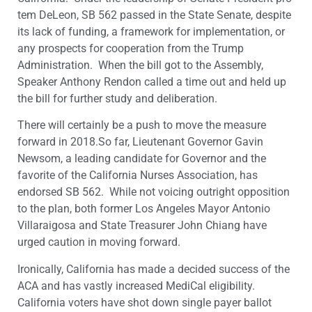
tem DeLeon, SB 562 passed in the State Senate, despite
its lack of funding, a framework for implementation, or
any prospects for cooperation from the Trump
Administration. When the bill got to the Assembly,
Speaker Anthony Rendon called a time out and held up
the bill for further study and deliberation.
There will certainly be a push to move the measure
forward in 2018.So far, Lieutenant Governor Gavin
Newsom, a leading candidate for Governor and the
favorite of the California Nurses Association, has
endorsed SB 562. While not voicing outright opposition
to the plan, both former Los Angeles Mayor Antonio
Villaraigosa and State Treasurer John Chiang have
urged caution in moving forward.
Ironically, California has made a decided success of the
ACA and has vastly increased MediCal eligibility.
California voters have shot down single payer ballot