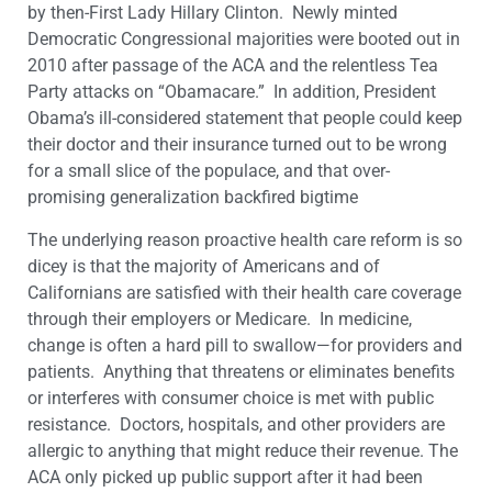
by then-First Lady Hillary Clinton. Newly minted
Democratic Congressional majorities were booted out in
2010 after passage of the ACA and the relentless Tea
Party attacks on “Obamacare.” In addition, President
Obama’s ill-considered statement that people could keep
their doctor and their insurance turned out to be wrong
for a small slice of the populace, and that over-
promising generalization backfired bigtime
The underlying reason proactive health care reform is so
dicey is that the majority of Americans and of
Californians are satisfied with their health care coverage
through their employers or Medicare. In medicine,
change is often a hard pill to swallow—for providers and
patients. Anything that threatens or eliminates benefits
or interferes with consumer choice is met with public
resistance. Doctors, hospitals, and other providers are
allergic to anything that might reduce their revenue. The
ACA only picked up public support after it had been