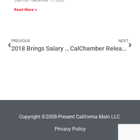
Joel Fox
December 17, 2020
Read More »
PREVIOUS
NEXT
2018 Brings Salary History Prohibition: Employers Beware
CalChamber Releases List of New Employment Laws Affecting Businesses in 2018
Copyright ©2008-Present California Main LLC.
Privacy Policy