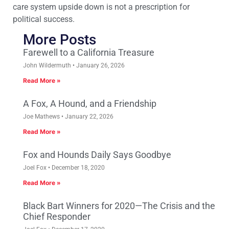
care system upside down is not a prescription for
political success.
More Posts
Farewell to a California Treasure
John Wildermuth
January 26, 2026
Read More »
A Fox, A Hound, and a Friendship
Joe Mathews
January 22, 2026
Read More »
Fox and Hounds Daily Says Goodbye
Joel Fox
December 18, 2020
Read More »
Black Bart Winners for 2020—The Crisis and the
Chief Responder