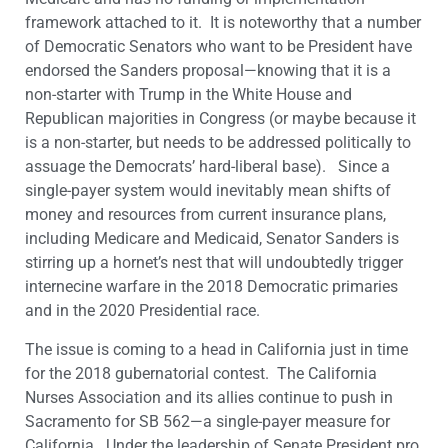
framework attached to it. It is noteworthy that a number
of Democratic Senators who want to be President have
endorsed the Sanders proposal—knowing that it is a
non-starter with Trump in the White House and
Republican majorities in Congress (or maybe because it
is a non-starter, but needs to be addressed politically to
assuage the Democrats’ hard-liberal base). Since a
single-payer system would inevitably mean shifts of
money and resources from current insurance plans,
including Medicare and Medicaid, Senator Sanders is
stirring up a hornet’s nest that will undoubtedly trigger
internecine warfare in the 2018 Democratic primaries
and in the 2020 Presidential race.
The issue is coming to a head in California just in time
for the 2018 gubernatorial contest. The California
Nurses Association and its allies continue to push in
Sacramento for SB 562—a single-payer measure for
California. Under the leadership of Senate President pro