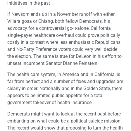
initiatives in the past
If Newsom ends up in a November runoff with either
Villaraigosa or Chiang, both fellow Democrats, his
advocacy for a controversial go-it-alone, California
single-payer healthcare overhaul could prove politically
costly in a contest where less enthusiastic Republicans
and No-Party Preference voters could very well decide
the election. The same is true for DeLeon in his effort to
unseat incumbent Senator Dianne Feinstein.
The health care system, in America and in California, is
far from perfect and a number of fixes and upgrades are
clearly in order. Nationally and in the Golden State, there
appears to be limited public appetite for a total
government takeover of health insurance.
Democrats might want to look at the recent past before
embarking on what could be a political suicide mission.
The record would show that proposing to turn the health