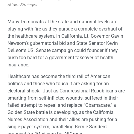
Affairs Strategist
Many Democrats at the state and national levels are
playing with fire as they pursue a complete overhaul of
the healthcare system. In California, Lt. Governor Gavin
Newsom’s gubernatorial bid and State Senator Kevin
DeLeon’s US. Senate campaign could founder if they
push too hard for a government takeover of health
insurance.
Healthcare has become the third rail of American
politics and those who touch it are asking for an
electoral shock. Just as Congressional Republicans are
smarting from self-inflicted wounds, suffered in their
failed attempt to repeal and replace “Obamacare,” a
Golden State battle is developing, as the California
Nurses Association and their allies are pushing for a
single-payer system, paralleling Bernie Sanders’
proposal for “Medicare for All,”
now
.