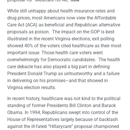
While still unhappy about health insurance rates and
drug prices, most Americans now view the Affordable
Care Act (ACA) as beneficial and Republican alternative
proposals as poison. The impact on the GOP is best
illustrated in the recent Virginia elections; exit polling
showed 40% of the voters cited healthcare as their most
important issue. Those health care voters went
overwhelmingly for Democratic candidates.
The health
care debacle has also played a big part in defining
President Donald Trump as untrustworthy and a failure
in delivering on his promises–and that showed in
Virginia election results.
In recent history, healthcare was not kind to the political
standing of former Presidents Bill Clinton and Barack
Obama. In 1994, Republicans swept into control of the
House of Representatives largely because of backlash
against the ill-fated “Hillarycare” proposal championed