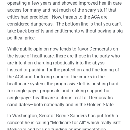
operating a few years and showed improved health care
access for many and not much of the scary stuff that
critics had predicted. Now, threats to the ACA are
considered dangerous. The bottom line is that you can’t
take back benefits and entitlements without paying a big
political price.
While public opinion now tends to favor Democrats on
the issue of healthcare, there are those in the party who
are intent on charging robotically into the abyss.
Instead of pushing for the protection and fine tuning of
the ACA and for fixing some of the cracks in the
healthcare system, the progressive left is pushing hard
for single-payer proposals and making support for
single-payer healthcare a litmus test for Democratic
candidates—both nationally and in the Golden State.
In Washington, Senator Bernie Sanders has put forth a
concept he is calling “Medicare for All” which really isn’t
Medicare and has no funding or implementation