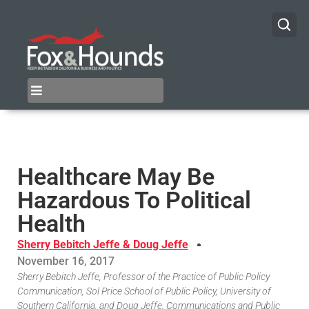
Healthcare May Be
Hazardous To Political
Health
Sherry Bebitch Jeffe & Doug Jeffe
November 16, 2017
Sherry Bebitch Jeffe, Professor of the Practice of Public Policy
Communication, Sol Price School of Public Policy, University of
Southern California, and Doug Jeffe, Communications and Public