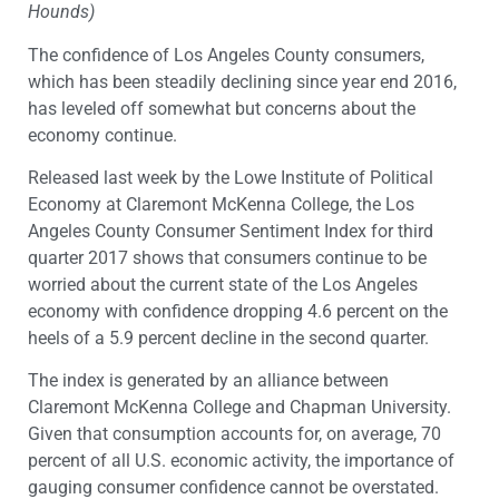
Hounds)
The confidence of Los Angeles County consumers,
which has been steadily declining since year end 2016,
has leveled off somewhat but concerns about the
economy continue.
Released last week by the Lowe Institute of Political
Economy at Claremont McKenna College, the Los
Angeles County Consumer Sentiment Index for third
quarter 2017 shows that consumers continue to be
worried about the current state of the Los Angeles
economy with confidence dropping 4.6 percent on the
heels of a 5.9 percent decline in the second quarter.
The index is generated by an alliance between
Claremont McKenna College and Chapman University.
Given that consumption accounts for, on average, 70
percent of all U.S. economic activity, the importance of
gauging consumer confidence cannot be overstated.