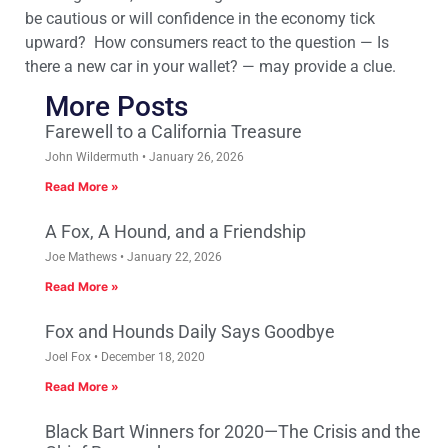
be cautious or will confidence in the economy tick
upward? How consumers react to the question — Is
there a new car in your wallet? — may provide a clue.
More Posts
Farewell to a California Treasure
John Wildermuth
January 26, 2026
Read More »
A Fox, A Hound, and a Friendship
Joe Mathews
January 22, 2026
Read More »
Fox and Hounds Daily Says Goodbye
Joel Fox
December 18, 2020
Read More »
Black Bart Winners for 2020—The Crisis and the