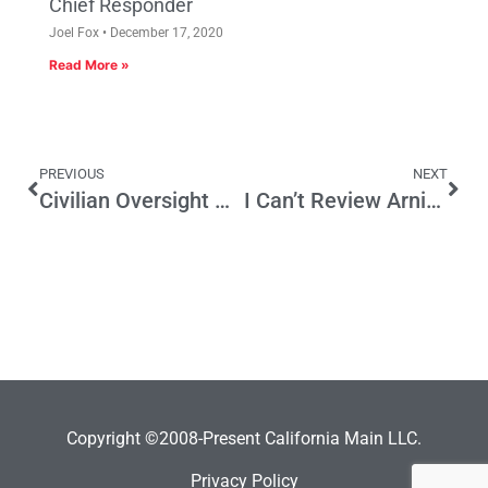
Chief Responder
Joel Fox
December 17, 2020
Read More »
PREVIOUS
NEXT
Civilian Oversight Commission Loses Some Credibility With Vote on Drone Program
I Can’t Review Arnie Steinberg’s Book
Copyright ©2008-Present California Main LLC.
Privacy Policy