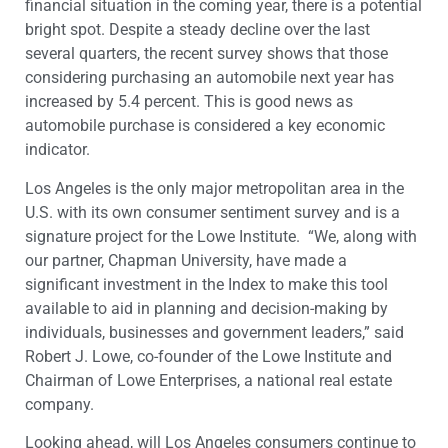
financial situation in the coming year, there is a potential
bright spot. Despite a steady decline over the last
several quarters, the recent survey shows that those
considering purchasing an automobile next year has
increased by 5.4 percent. This is good news as
automobile purchase is considered a key economic
indicator.
Los Angeles is the only major metropolitan area in the
U.S. with its own consumer sentiment survey and is a
signature project for the Lowe Institute. “We, along with
our partner, Chapman University, have made a
significant investment in the Index to make this tool
available to aid in planning and decision-making by
individuals, businesses and government leaders,” said
Robert J. Lowe, co-founder of the Lowe Institute and
Chairman of Lowe Enterprises, a national real estate
company.
Looking ahead, will Los Angeles consumers continue to