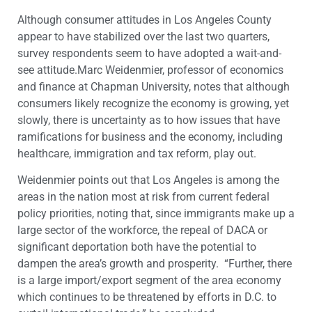
Although consumer attitudes in Los Angeles County
appear to have stabilized over the last two quarters,
survey respondents seem to have adopted a wait-and-
see attitude.Marc Weidenmier, professor of economics
and finance at Chapman University, notes that although
consumers likely recognize the economy is growing, yet
slowly, there is uncertainty as to how issues that have
ramifications for business and the economy, including
healthcare, immigration and tax reform, play out.
Weidenmier points out that Los Angeles is among the
areas in the nation most at risk from current federal
policy priorities, noting that, since immigrants make up a
large sector of the workforce, the repeal of DACA or
significant deportation both have the potential to
dampen the area’s growth and prosperity. “Further, there
is a large import/export segment of the area economy
which continues to be threatened by efforts in D.C. to