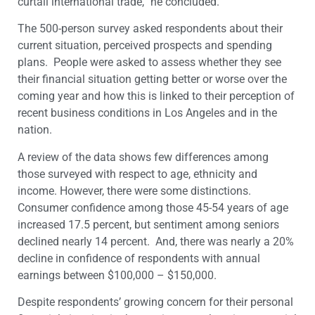
curtail international trade,” he concluded.
The 500-person survey asked respondents about their
current situation, perceived prospects and spending
plans. People were asked to assess whether they see
their financial situation getting better or worse over the
coming year and how this is linked to their perception of
recent business conditions in Los Angeles and in the
nation.
A review of the data shows few differences among
those surveyed with respect to age, ethnicity and
income. However, there were some distinctions.
Consumer confidence among those 45-54 years of age
increased 17.5 percent, but sentiment among seniors
declined nearly 14 percent. And, there was nearly a 20%
decline in confidence of respondents with annual
earnings between $100,000 – $150,000.
Despite respondents’ growing concern for their personal