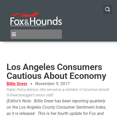
Los Angeles Consumers
Cautious About Economy
Billie Greer
November 9, 2017
Public Policy Advisor, She served as a member of Governor Arnold
Schwarzenegger’s senior staff.
(Editor’s Note: Billie Greer has been reporting quarterly
on the Los Angeles County Consumer Sentiment Index,
as it is released. This is her fourth update for Fox and